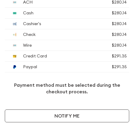
ACH
$280.14
Cash
$280.14
Cashier's
$280.14
Check
$280.14
Wire
$280.14
Credit Card
$291.35
Paypal
$291.35
Payment method must be selected during the
checkout process.
NOTIFY ME