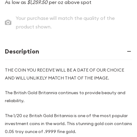
As low as
$1,259.50
per oz above spot
Your purchase will match the quality of the
product shown.
Description
THE COIN YOU RECEIVE WILL BE A DATE OF OUR CHOICE
AND WILL UNLIKELY MATCH THAT OF THE IMAGE.
The British Gold Britannia continues to provide beauty and
reliability.
The 1/20 oz British Gold Britannia is one of the most popular
investment coins in the world. This stunning gold coin contains
0.05 troy ounce of .9999 fine gold.