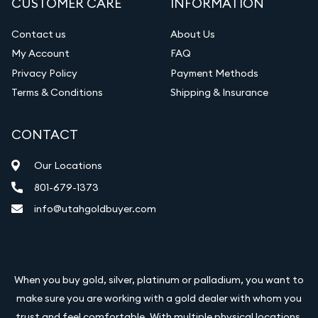
CUSTOMER CARE
INFORMATION
Contact us
About Us
My Account
FAQ
Privacy Policy
Payment Methods
Terms & Conditions
Shipping & Insurance
CONTACT
Our Locations
801-679-1373
info@utahgoldbuyer.com
When you buy gold, silver, platinum or palladium, you want to
make sure you are working with a gold dealer with whom you
trust and feel comfortable. With multiple physical locations,