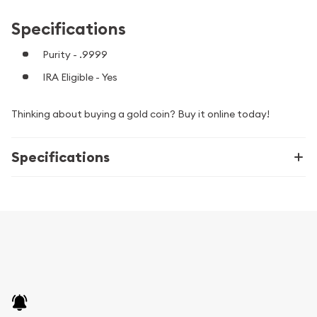
Specifications
Purity - .9999
IRA Eligible - Yes
Thinking about buying a gold coin? Buy it online today!
Specifications