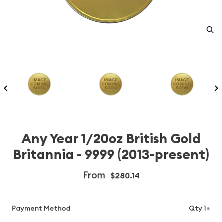
Any Year 1/20oz British Gold
Britannia - 9999 (2013-present)
From
$280.14
Payment Method
Qty 1+