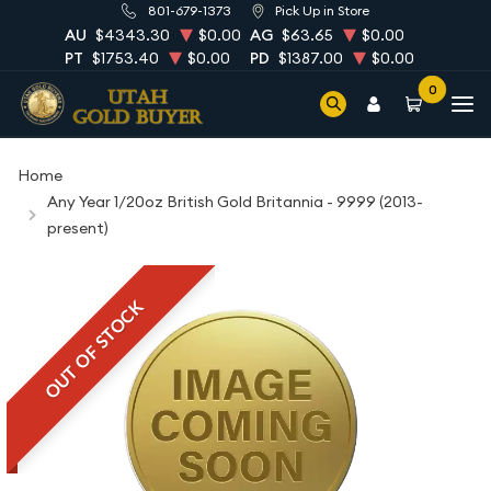
801-679-1373
Pick Up in Store
AU
$4343.30
$0.00
AG
$63.65
$0.00
PT
$1753.40
$0.00
PD
$1387.00
$0.00
0
Home
Any Year 1/20oz British Gold Britannia - 9999 (2013-
present)
OUT OF STOCK