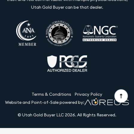
Utah Gold Buyer can be that dealer.
Terms & Conditions
Privacy Policy
Website and Point-of-Sale powered by:
© Utah Gold Buyer LLC 2026. All Rights Reserved.