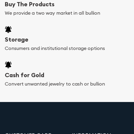
Buy The Products
We provide a two way market in all bullion
Storage
Consumers and institutional storage options
Cash for Gold
Convert unwanted jewelry to cash or bullion