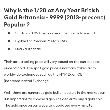
Why is the 1/20 oz Any Year British
Gold Britannia - 9999 (2013-present)
Popular ?
Contains 0.05 troy ounces of actual Gold weight
Eligible for Precious Metals IRAs
100% authentic
Their actual selling price will vary based on the current spot
price of gold. The spot gold price is normally taken from
worldwide exchanges such as the NYMEX or ICE
(Intercontinental Exchange).
Well, there are numerous gold bullion dealers in the market but
it is important to choose a genuine dealer to buy a gold coin.
The gold price on our website is updated every minute.