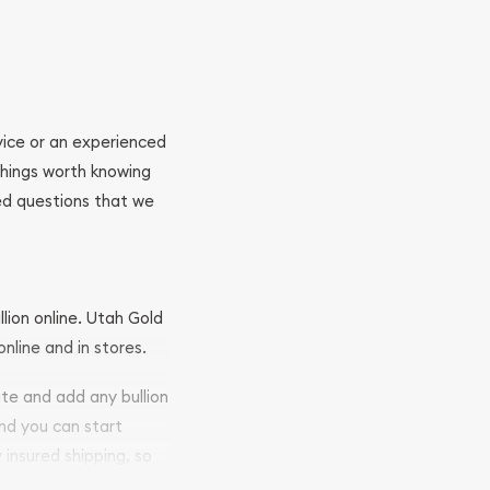
ovice or an experienced
 things worth knowing
ed questions that we
llion online. Utah Gold
nline and in stores.
ite and add any bullion
and you can start
y insured shipping, so