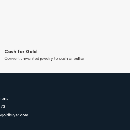
Cash for Gold
Convert unwanted jewelry to cash or bullion
tions
373
hgoldbuyer.com