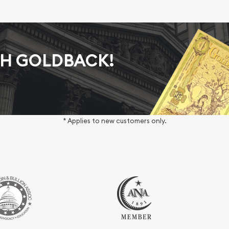
AH GOLDBACK!
* Applies to new customers only.