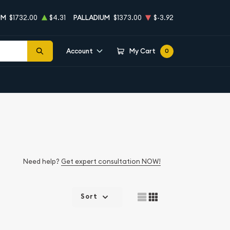
UM
$1732.00
$4.31
PALLADIUM
$1373.00
$-3.92
Account
My Cart
0
Need help?
Get expert consultation NOW!
Sort