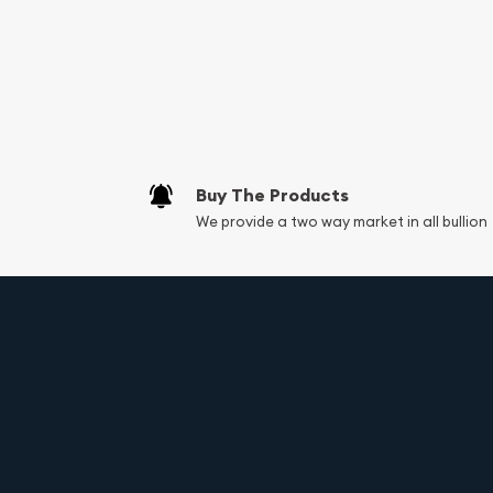
Services we can pro
Replacement Valu
Fair Mark et Valu
Liquidation Apprai
Gemstone Apprai
Buy The Products
Diamond Appraisa
We provide a two way market in all bullion
Gemstone Identif
Vintage Jewelry L