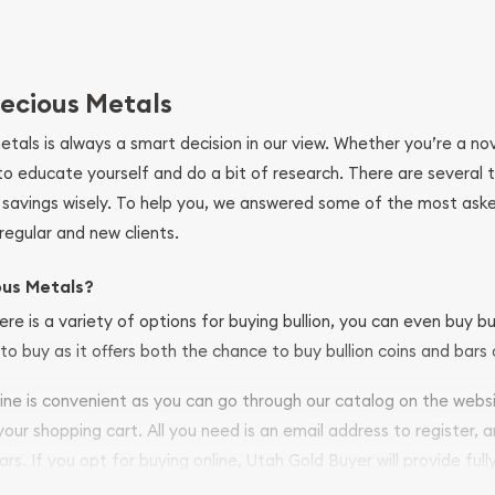
ecious Metals
metals is always a smart decision in our view. Whether you’re a n
se to educate yourself and do a bit of research. There are several
r savings wisely. To help you, we answered some of the most ask
regular and new clients.
ous Metals?
ere is a variety of options for buying bullion, you can even buy bu
to buy as it offers both the chance to buy bullion coins and bars o
nline is convenient as you can go through our catalog on the webs
 your shopping cart. All you need is an email address to register, 
ars. If you opt for buying online, Utah Gold Buyer will provide full
ve safely.