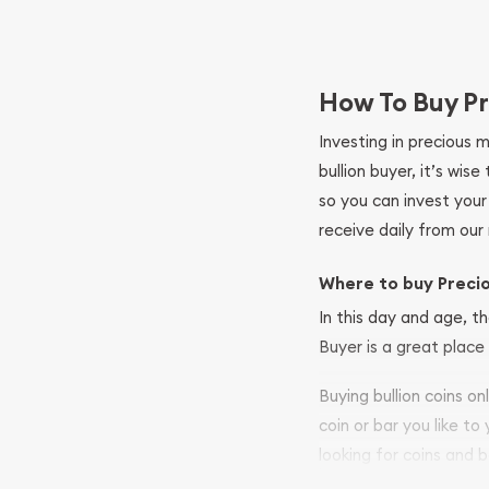
How To Buy Pr
Investing in precious 
bullion buyer, it’s wi
so you can invest you
receive daily from our 
Where to buy Preci
In this day and age, th
Buyer is a great place 
Buying bullion coins o
coin or bar you like to
looking for coins and b
your purchases will arri