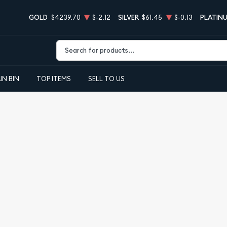
GOLD
$4239.70
$-2.12
SILVER
$61.45
$-0.13
PLATIN
Type 2 or more characters for results.
IN BIN
TOP ITEMS
SELL TO US