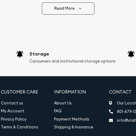
Read More
vide are:
e Appraisals
e Appraisals
sals (Scrap Value)
sal
Storage
l
Consumers and institutional storage options
ication
iquidation
CUSTOMER CARE
INFORMATION
CONTACT
Contact us
About Us
Our Loca
My Account
FAQ
801-679-1
Privacy Policy
Payment Methods
info@uta
Terms & Conditions
Shipping & Insurance