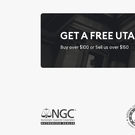
GET A FREE UT
Buy over $100 or Sell us over $150