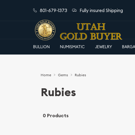
801-679-1373
Fully insured Shipping
BULLION
NUMISMATIC
JEWELRY
BARGA
Home
Gems
Rubies
Rubies
0 Products