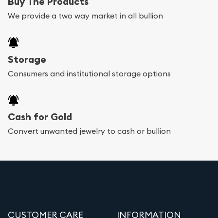
Buy The Products
We provide a two way market in all bullion
Storage
Consumers and institutional storage options
Cash for Gold
Convert unwanted jewelry to cash or bullion
CUSTOMER CARE
INFORMATION