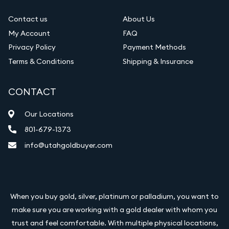
Contact us
About Us
My Account
FAQ
Privacy Policy
Payment Methods
Terms & Conditions
Shipping & Insurance
CONTACT
Our Locations
801-679-1373
info@utahgoldbuyer.com
When you buy gold, silver, platinum or palladium, you want to
make sure you are working with a gold dealer with whom you
trust and feel comfortable. With multiple physical locations,