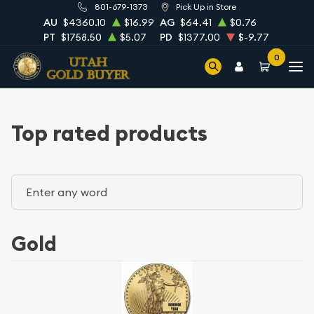
801-679-1373
Pick Up in Store
AU
$4360.10
$16.99
AG
$64.41
$0.76
PT
$1758.50
$5.07
PD
$1377.00
$-9.77
0
Top rated products
Gold