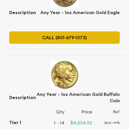
Any Year - 1oz American Gold Eagle
CALL (801-679-1373)
Any Year - 1oz American Gold Buffalo
Coin
Qty
Price
Ref
1 - 14
$4,534.92
Spot +4%