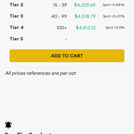
15 - 39
$4,529.69
Spot +3.88%
40 - 99
$4,518.79
Spot +3.63%
100+
$4,513.12
Spot +3.5%
-
ADD TO CART
All prices references are per ozt