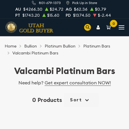
801-679-1373
Pick Up in Store
AU
$4266.30
$24.72
AG
$62.36
$0.79
PT
$1743.20
$15.60
PD
$1374.50
$-2.44
0
Home
Bullion
Platinum Bullion
Platinum Bars
Valcambi Platinum Bars
Valcambi Platinum Bars
Need help?
Get expert consultation NOW!
0 Products
Sort