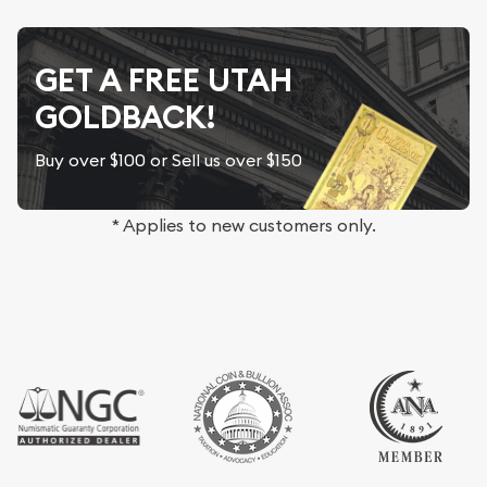
GET A FREE UTAH
GOLDBACK!
Buy over $100 or Sell us over $150
* Applies to new customers only.