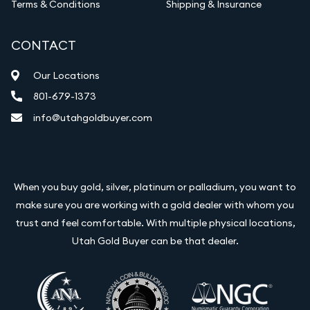
Terms & Conditions
Shipping & Insurance
CONTACT
Our Locations
801-679-1373
info@utahgoldbuyer.com
When you buy gold, silver, platinum or palladium, you want to
make sure you are working with a gold dealer with whom you
trust and feel comfortable. With multiple physical locations,
Utah Gold Buyer can be that dealer.