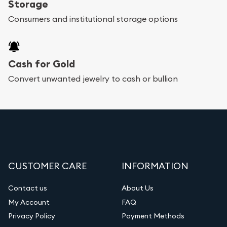
Storage
bars. If you opt for buying online, Utah Gold
Consumers and institutional storage options
Buyer will provide fully insured shipping, so your
purchases will arrive safely.
Cash for Gold
Services we can provide are:
Convert unwanted jewelry to cash or bullion
Replacement Value Appraisals
Fair Mark et Value Appraisals
Liquidation Appraisals (Scrap Value)
Gemstone Appraisal
CUSTOMER CARE
INFORMATION
Diamond Appraisal
Gemstone Identification
Contact us
About Us
My Account
FAQ
Vintage Jewelry Liquidation
Privacy Policy
Payment Methods