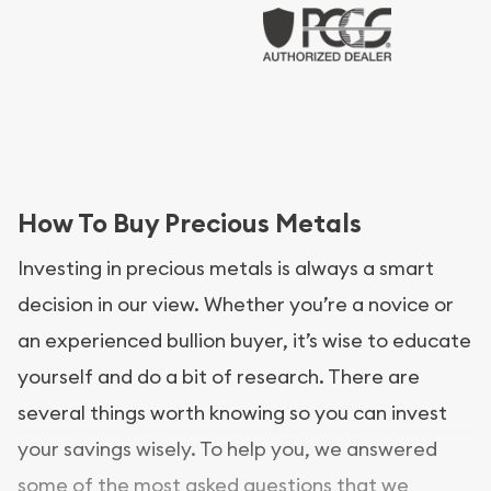
How To Buy Precious Metals
Investing in precious metals is always a smart
decision in our view. Whether you’re a novice or
an experienced bullion buyer, it’s wise to educate
yourself and do a bit of research. There are
several things worth knowing so you can invest
your savings wisely. To help you, we answered
some of the most asked questions that we