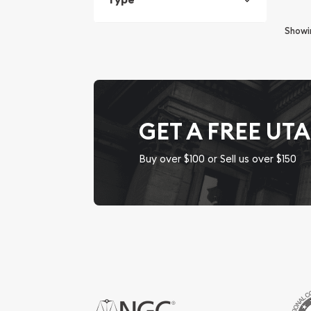
Show
GET A FREE UT
Buy over $100 or Sell us over $150