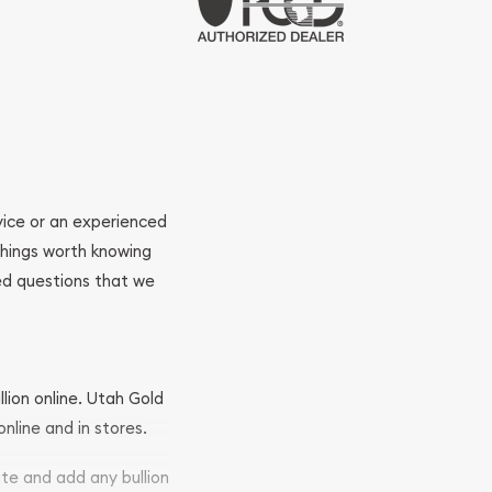
ovice or an experienced
 things worth knowing
ed questions that we
llion online. Utah Gold
nline and in stores.
ite and add any bullion