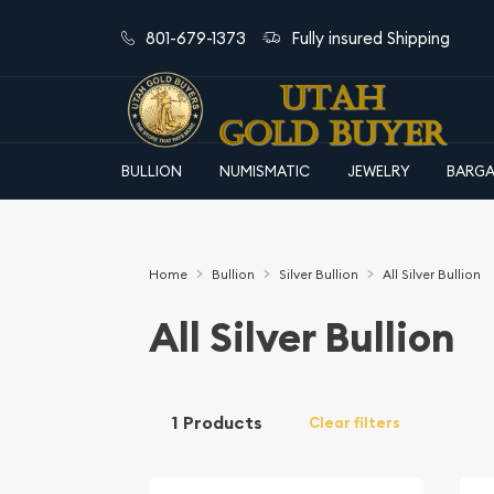
801-679-1373
Fully insured Shipping
BULLION
NUMISMATIC
JEWELRY
BARGA
Home
Bullion
Silver Bullion
All Silver Bullion
All Silver Bullion
1 Products
Clear filters