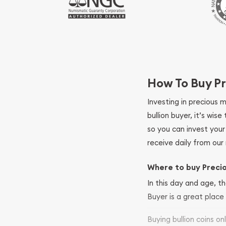
How To Buy Pr
Investing in precious 
bullion buyer, it’s wi
so you can invest you
receive daily from our 
Where to buy Preci
In this day and age, th
Buyer is a great place 
Buying bullion coins o