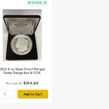
IN STOCK
2024 4-oz Silver Proof Morgan
Dollar Design Box & COA
$314.60
As Low As
Add to Cart