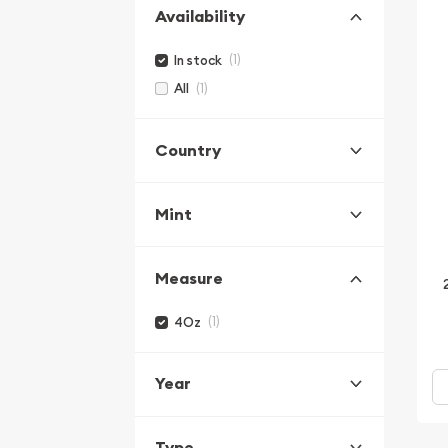
Availability
(1)
In stock
(1)
All
Country
Mint
Measure
(1)
4Oz
Year
Type