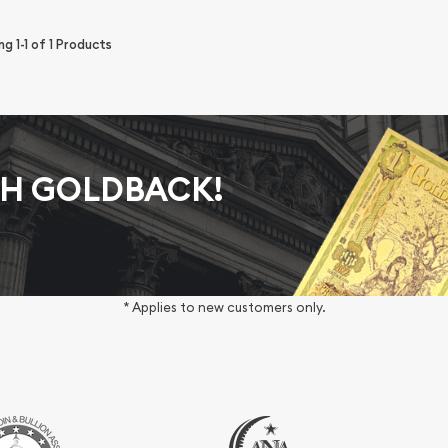
ing
1-1
of
1
Products
AH GOLDBACK!
* Applies to new customers only.