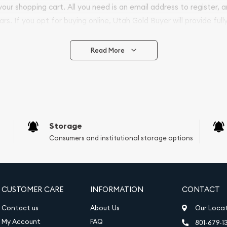
 your shopping cart. All you need is an email address to register, 
ars. If you opt for buying online, Utah Gold Buyer will provide full
ve safely.
Read More
vide are:
e Appraisals
e Appraisals
sals (Scrap Value)
sal
Storage
l
Consumers and institutional storage options
ication
iquidation
CUSTOMER CARE
INFORMATION
CONTACT
Contact us
About Us
Our Loca
My Account
FAQ
801-679-1