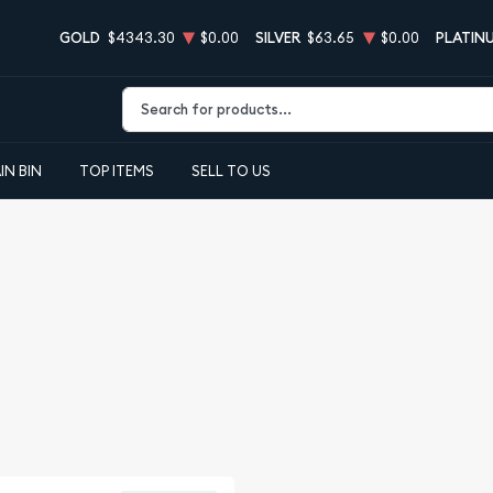
GOLD
$4343.30
$0.00
SILVER
$63.65
$0.00
PLATIN
Type 2 or more characters for results.
IN BIN
TOP ITEMS
SELL TO US