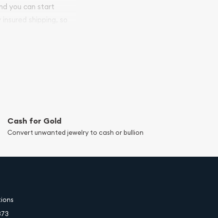
and you can start
y insured shipping, so
Cash for Gold
Convert unwanted jewelry to cash or bullion
tions
373