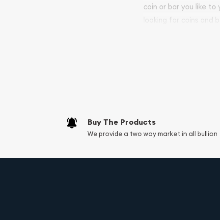
coin or bar you like to
looking for coins and b
your purchases will arri
Services we can pro
Replacement Valu
Fair Mark et Valu
Liquidation Apprai
Gemstone Apprai
Buy The Products
Diamond Appraisa
We provide a two way market in all bullion
Gemstone Identif
Vintage Jewelry L