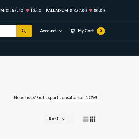
UM
$1753.40
$0.00
PALLADIUM
$1387.00
$0.00
Account
My Cart
0
Need help?
Get expert consultation NOW!
Sort