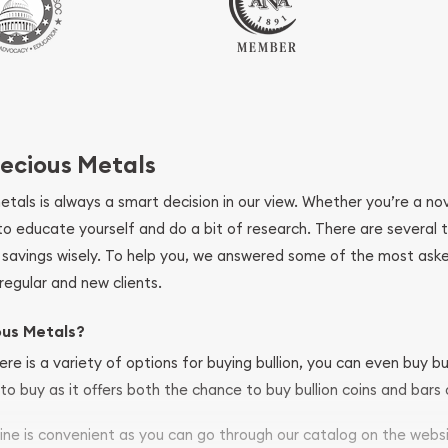
ecious Metals
metals is always a smart decision in our view. Whether you’re a n
se to educate yourself and do a bit of research. There are several
r savings wisely. To help you, we answered some of the most ask
regular and new clients.
ous Metals?
ere is a variety of options for buying bullion, you can even buy bu
to buy as it offers both the chance to buy bullion coins and bars o
nline is convenient as you can go through our catalog on the webs