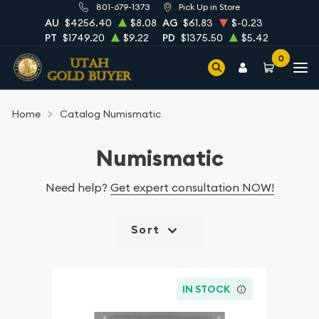
801-679-1373
Pick Up in Store
AU
$4256.40
$8.08
AG
$61.83
$-0.23
PT
$1749.20
$9.22
PD
$1375.50
$5.42
0
Home
Catalog Numismatic
Numismatic
Need help?
Get expert consultation NOW!
Sort
IN STOCK