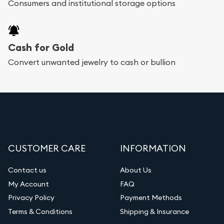
Consumers and institutional storage options
Cash for Gold
Convert unwanted jewelry to cash or bullion
CUSTOMER CARE
INFORMATION
Contact us
About Us
My Account
FAQ
Privacy Policy
Payment Methods
Terms & Conditions
Shipping & Insurance