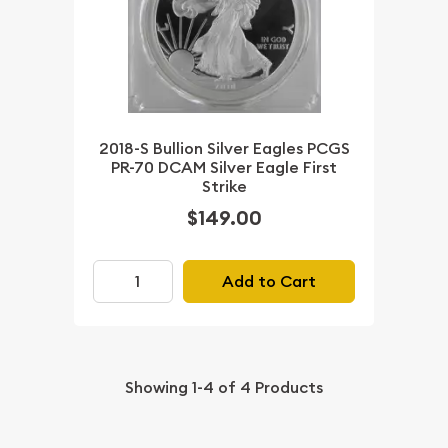
2018-S Bullion Silver Eagles PCGS
PR-70 DCAM Silver Eagle First
Strike
$149.00
Add to Cart
Showing
1-4
of
4
Products