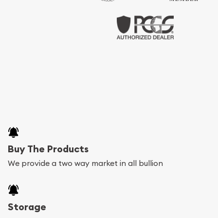
Buy The Products
We provide a two way market in all bullion
Storage