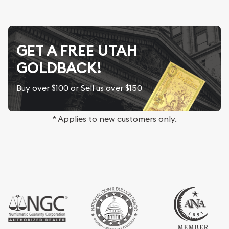
GET A FREE UTAH
GOLDBACK!
Buy over $100 or Sell us over $150
* Applies to new customers only.