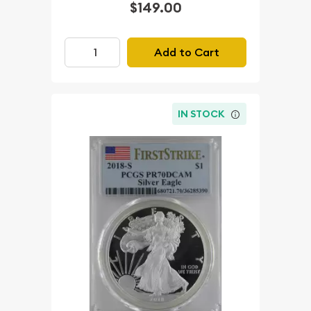
$149.00
Add to Cart
IN STOCK