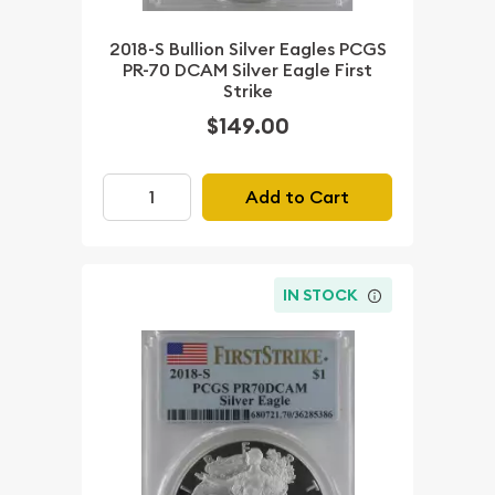
2018-S Bullion Silver Eagles PCGS
PR-70 DCAM Silver Eagle First
Strike
$149.00
Add to Cart
IN STOCK