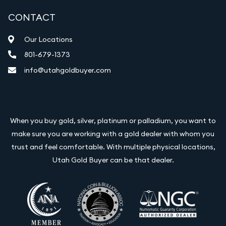
CONTACT
Our Locations
801-679-1373
info@utahgoldbuyer.com
When you buy gold, silver, platinum or palladium, you want to
make sure you are working with a gold dealer with whom you
trust and feel comfortable. With multiple physical locations,
Utah Gold Buyer can be that dealer.