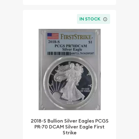
IN STOCK
2018-S Bullion Silver Eagles PCGS
PR-70 DCAM Silver Eagle First
Strike