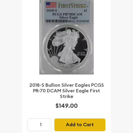
2018-S Bullion Silver Eagles PCGS
PR-70 DCAM Silver Eagle First
Strike
$149.00
Add to Cart