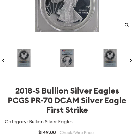
2018-S Bullion Silver Eagles
PCGS PR-70 DCAM Silver Eagle
First Strike
Category: Bullion Silver Eagles
$149.00
Check/Wire Price