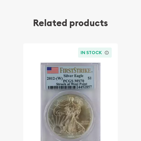
Related products
IN STOCK