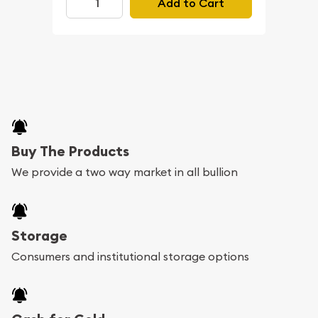
Add to Cart
Buy The Products
We provide a two way market in all bullion
Storage
Consumers and institutional storage options