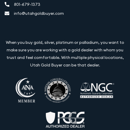
801-679-1373
info@utahgoldbuyer.com
When you buy gold, silver, platinum or palladium, you want to
make sure you are working with a gold dealer with whom you
trust and feel comfortable. With multiple physical locations,
Utah Gold Buyer can be that dealer.