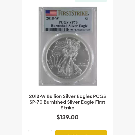
2018-W Bullion Silver Eagles PCGS
SP-70 Burnished Silver Eagle First
Strike
$139.00