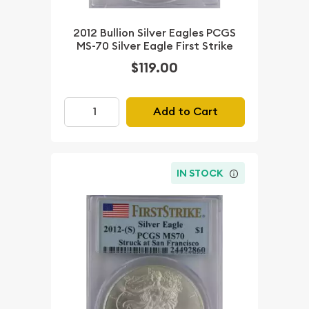
2012 Bullion Silver Eagles PCGS
MS-70 Silver Eagle First Strike
$119.00
Add to Cart
IN STOCK