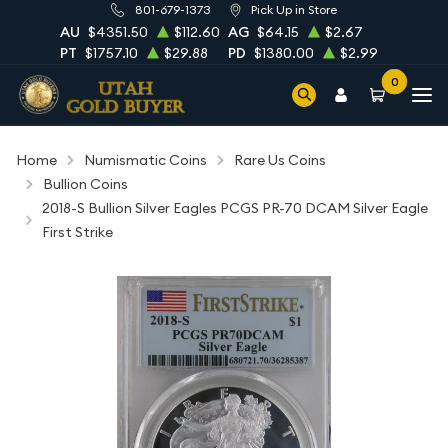
801-679-1373
Pick Up in Store
AU
$4351.50
$112.60
AG
$64.15
$2.67
PT
$1757.10
$29.88
PD
$1380.00
$2.99
0
Home
Numismatic Coins
Rare Us Coins
Bullion Coins
2018-S Bullion Silver Eagles PCGS PR-70 DCAM Silver Eagle
First Strike