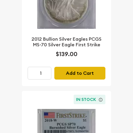
2012 Bullion Silver Eagles PCGS
MS-70 Silver Eagle First Strike
$139.00
Add to Cart
IN STOCK