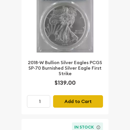
2018-W Bullion Silver Eagles PCGS
SP-70 Burnished Silver Eagle First
Strike
$139.00
Add to Cart
IN STOCK