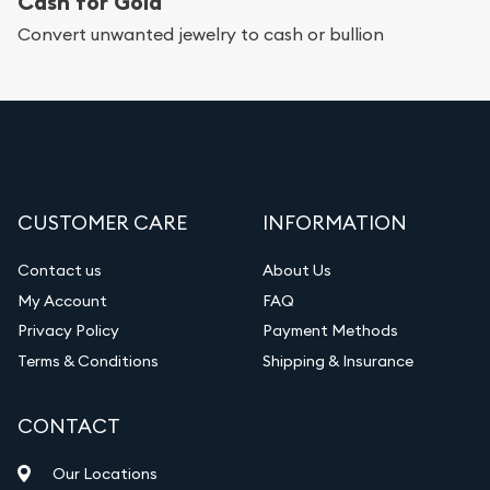
Cash for Gold
Convert unwanted jewelry to cash or bullion
CUSTOMER CARE
INFORMATION
Contact us
About Us
My Account
FAQ
Privacy Policy
Payment Methods
Terms & Conditions
Shipping & Insurance
CONTACT
Our Locations