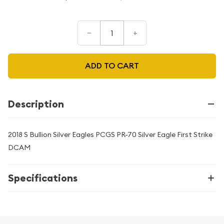
–
+
ADD TO CART
Description
2018 S Bullion Silver Eagles PCGS PR-70 Silver Eagle First Strike
DCAM
Specifications