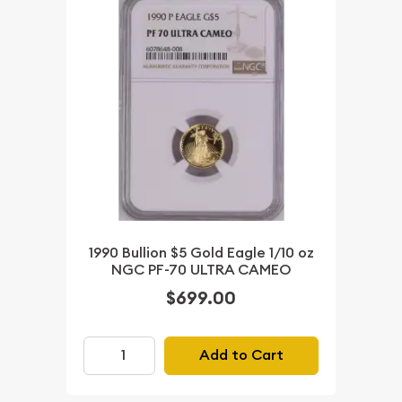
1990 Bullion $5 Gold Eagle 1/10 oz
NGC PF-70 ULTRA CAMEO
$699.00
Add to Cart