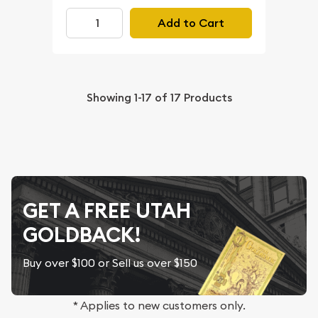
Add to Cart
Showing
1-17
of
17
Products
GET A FREE UTAH
GOLDBACK!
Buy over $100 or Sell us over $150
* Applies to new customers only.