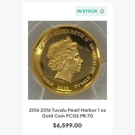
IN STOCK
2016 2016 Tuvalu Pearl Harbor 1 oz
Gold Coin PCGS PR-70
$6,599.00