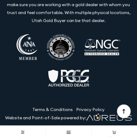
make sure you are working with a gold dealer with whom you
trust and feel comfortable. With multiple physical locations,
Utah Gold Buyer can be that dealer.
Terms & Conditions
Privacy Policy
Website and Point-of-Sale powered by:
© Utah Gold Buyer LLC 2026. All Rights Reserved.