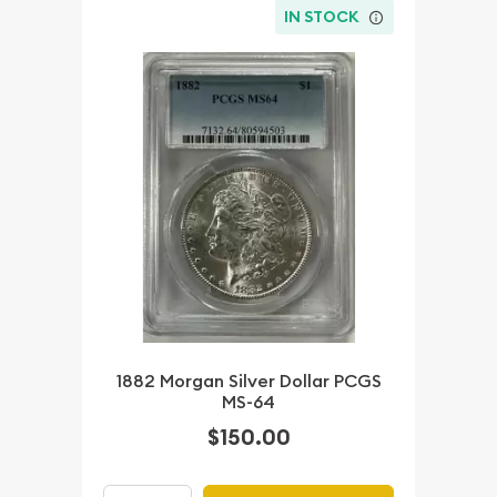
IN STOCK
1882 Morgan Silver Dollar PCGS
MS-64
$150.00