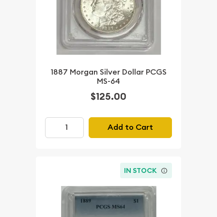
1887 Morgan Silver Dollar PCGS
MS-64
$125.00
Add to Cart
IN STOCK