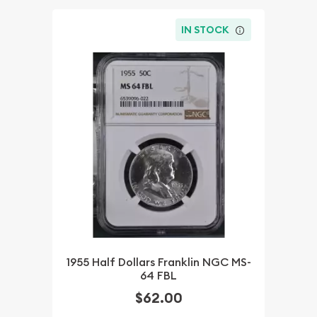
IN STOCK
1955 Half Dollars Franklin NGC MS-
64 FBL
$62.00