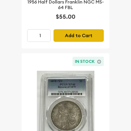
1956 Half Dollars Franklin NGC MS-
64 FBL
$55.00
Add to Cart
IN STOCK