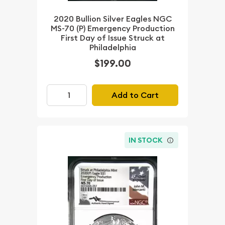
2020 Bullion Silver Eagles NGC
MS-70 (P) Emergency Production
First Day of Issue Struck at
Philadelphia
$199.00
Add to Cart
IN STOCK