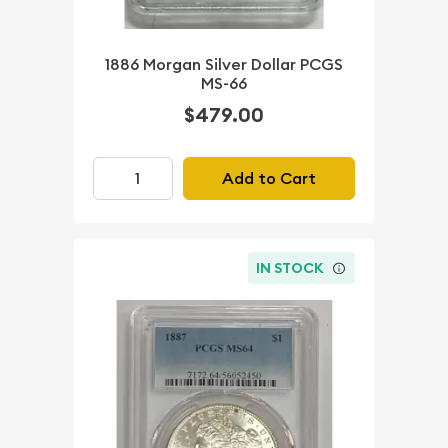
1886 Morgan Silver Dollar PCGS
MS-66
$479.00
Add to Cart
IN STOCK