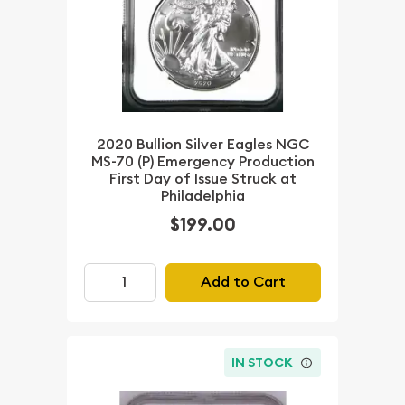
2020 Bullion Silver Eagles NGC
MS-70 (P) Emergency Production
First Day of Issue Struck at
Philadelphia
$199.00
Add to Cart
IN STOCK