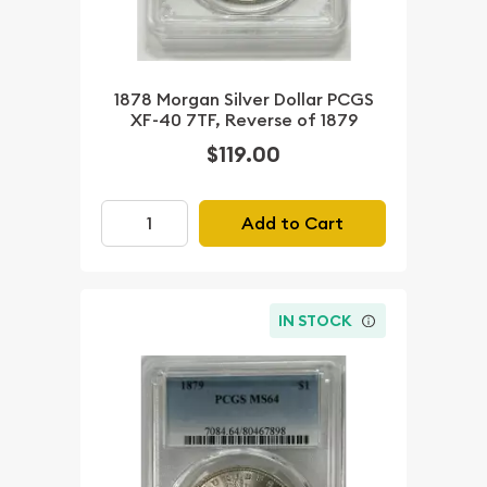
1878 Morgan Silver Dollar PCGS
XF-40 7TF, Reverse of 1879
$119.00
Add to Cart
IN STOCK