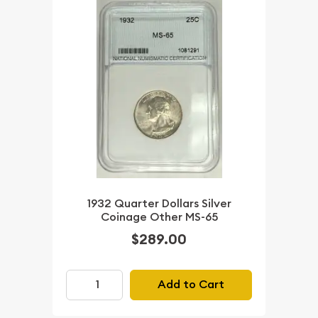
1932 Quarter Dollars Silver
Coinage Other MS-65
$289.00
Add to Cart