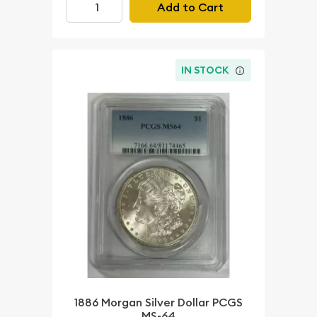
Add to Cart
IN STOCK
1886 Morgan Silver Dollar PCGS
MS-64