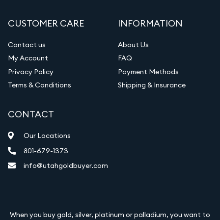
CUSTOMER CARE
INFORMATION
Contact us
About Us
My Account
FAQ
Privacy Policy
Payment Methods
Terms & Conditions
Shipping & Insurance
CONTACT
Our Locations
801-679-1373
info@utahgoldbuyer.com
When you buy gold, silver, platinum or palladium, you want to