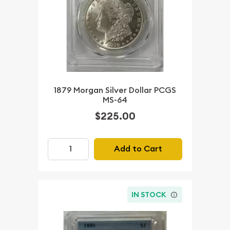
1879 Morgan Silver Dollar PCGS
MS-64
$225.00
Add to Cart
IN STOCK