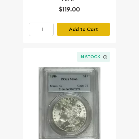
$119.00
Add to Cart
IN STOCK