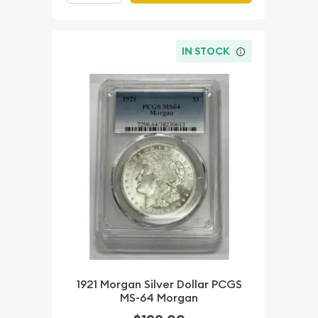
IN STOCK
1921 Morgan Silver Dollar PCGS
MS-64 Morgan