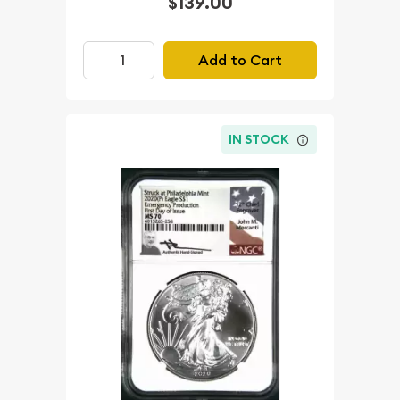
$139.00
Add to Cart
IN STOCK