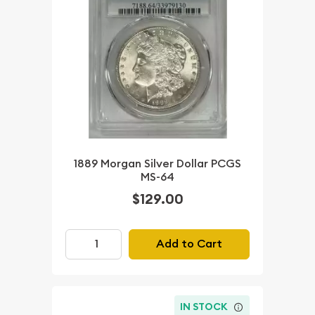
1889 Morgan Silver Dollar PCGS
MS-64
$129.00
Add to Cart
IN STOCK