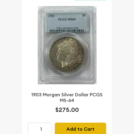
1903 Morgan Silver Dollar PCGS
MS-64
$275.00
Add to Cart