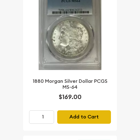
1880 Morgan Silver Dollar PCGS
MS-64
$169.00
Add to Cart