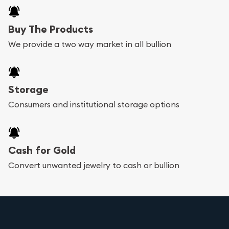
Buy The Products
We provide a two way market in all bullion
Storage
Consumers and institutional storage options
Cash for Gold
Convert unwanted jewelry to cash or bullion