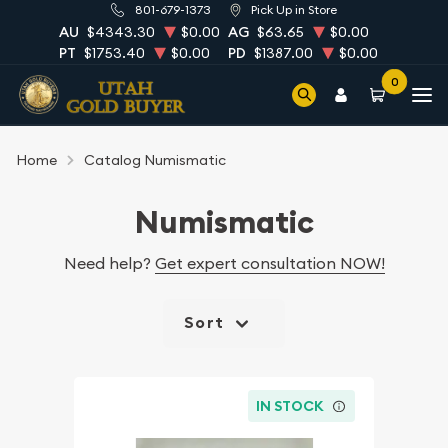
801-679-1373
Pick Up in Store
AU
$4343.30
$0.00
AG
$63.65
$0.00
PT
$1753.40
$0.00
PD
$1387.00
$0.00
0
Home
Catalog Numismatic
Numismatic
Need help?
Get expert consultation NOW!
Sort
IN STOCK