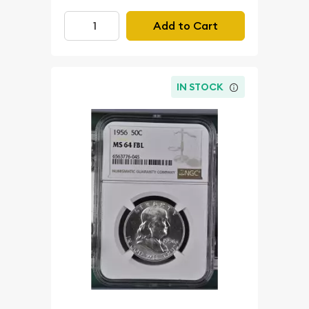
Add to Cart
IN STOCK