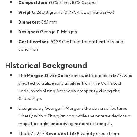
Composition:
90% Silver, 10% Copper
Weight:
26.73 grams (0.7734 oz of pure silver)
Diameter:
38.1 mm
Designer:
George T. Morgan
Certification:
PCGS Certified for authenticity and
condition
Historical Background
The
Morgan Silver Dollar
series, introduced in 1878, was
created to utilize surplus silver from the Comstock
Lode, symbolizing American prosperity during the
Gilded Age.
Designed by George T. Morgan, the obverse features
Liberty with a Phrygian cap, while the reverse depicts a
majestic eagle, embodying national strength.
The 1878
7TF Reverse of 1879
variety arose from