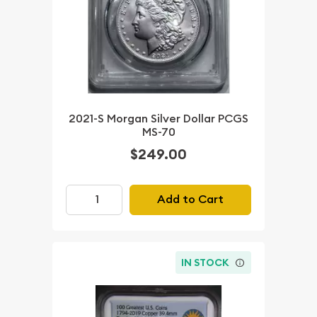
2021-S Morgan Silver Dollar PCGS
MS-70
$249.00
Add to Cart
IN STOCK