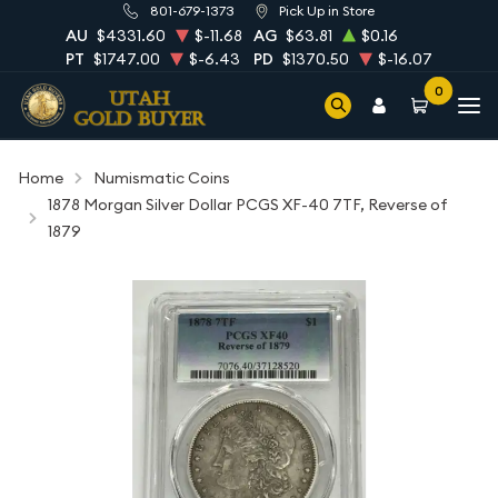
801-679-1373
Pick Up in Store
AU
$4331.60
$-11.68
AG
$63.81
$0.16
PT
$1747.00
$-6.43
PD
$1370.50
$-16.07
0
Home
Numismatic Coins
1878 Morgan Silver Dollar PCGS XF-40 7TF, Reverse of
1879