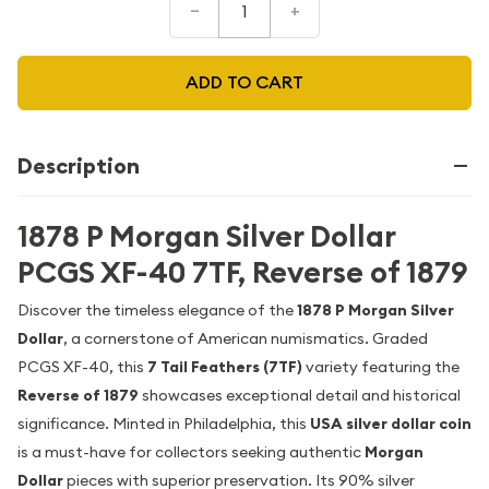
–
+
ADD TO CART
Description
1878 P Morgan Silver Dollar
PCGS XF-40 7TF, Reverse of 1879
Discover the timeless elegance of the
1878 P Morgan Silver
Dollar
, a cornerstone of American numismatics. Graded
PCGS XF-40, this
7 Tail Feathers (7TF)
variety featuring the
Reverse of 1879
showcases exceptional detail and historical
significance. Minted in Philadelphia, this
USA silver dollar coin
is a must-have for collectors seeking authentic
Morgan
Dollar
pieces with superior preservation. Its 90% silver