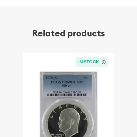
Related products
IN STOCK