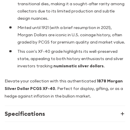
transitional dies, making it a sought-after rarity among
collectors due to its limited production and subtle
design nuances.
Minted until 1921 (with a brief resumption in 2021),
Morgan Dollars are iconic in U.S. coinage history, often
graded by PCGS for premium quality and market value.
This coin's XF-40 grade highlights its well-preserved
state, appealing to both history enthusiasts and silver
investors tracking
numismatic silver dollars
.
Elevate your collection with this authenticated
1878 Morgan
Silver Dollar PCGS XF-40
. Perfect for display, gifting, or as a
hedge against inflation in the bullion market.
Specifications