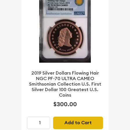
2019 Silver Dollars Flowing Hair
NGC PF-70 ULTRA CAMEO
Smithsonian Collection U.S. First
Silver Dollar 100 Greatest U.S.
Coins
$300.00
Add to Cart