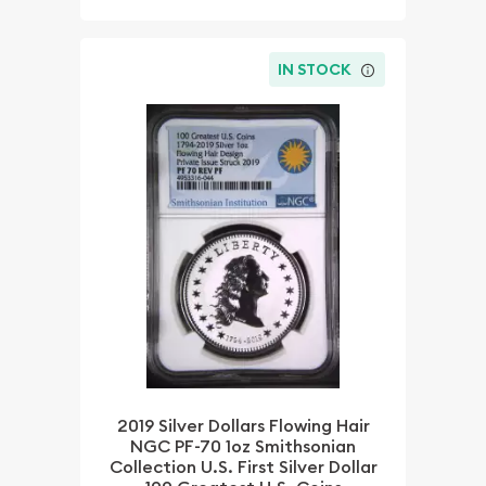
IN STOCK
2019 Silver Dollars Flowing Hair
NGC PF-70 1oz Smithsonian
Collection U.S. First Silver Dollar