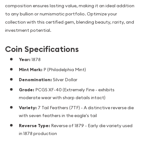
composition ensures lasting value, making it an ideal addition
to any bullion or numismatic portfolio. Optimize your
collection with this certified gem, blending beauty, rarity, and
investment potential.
Coin Specifications
Year:
1878
Mint Mark:
P (Philadelphia Mint)
Denomination:
Silver Dollar
Grade:
PCGS XF-40 (Extremely Fine - exhibits
moderate wear with sharp details intact)
Variety:
7 Tail Feathers (7TF) - A distinctive reverse die
with seven feathers in the eagle's tail
Reverse Type:
Reverse of 1879 - Early die variety used
in 1878 production