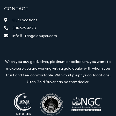
CONTACT
Our Locations
801-679-1373
info@utahgoldbuyer.com
When you buy gold, silver, platinum or palladium, you want to
make sure you are working with a gold dealer with whom you
trust and feel comfortable. With multiple physical locations,
Utah Gold Buyer can be that dealer.