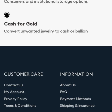
Consumers and institutional storage options
Cash for Gold
Convert unwanted jewelry to cash or bullion
CUSTOMER CARE
INFORMATION
Contact us
About Us
My Account
FAQ
Privacy Policy
Payment Methods
Terms & Conditions
Shipping & Insurance