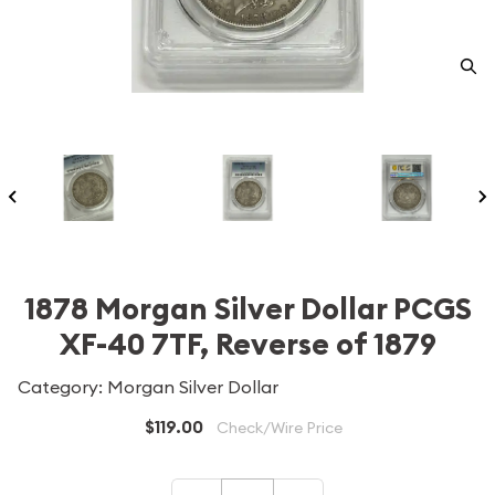
1878 Morgan Silver Dollar PCGS
XF-40 7TF, Reverse of 1879
Category: Morgan Silver Dollar
$119.00
Check/Wire Price