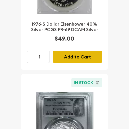
1976-S Dollar Eisenhower 40%
Silver PCGS PR-69 DCAM Silver
$49.00
Add to Cart
IN STOCK