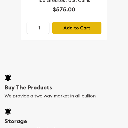
100 Greatest U.S. Coins
$575.00
Add to Cart
Buy The Products
We provide a two way market in all bullion
Storage