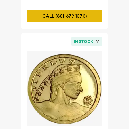
CALL (801-679-1373)
IN STOCK