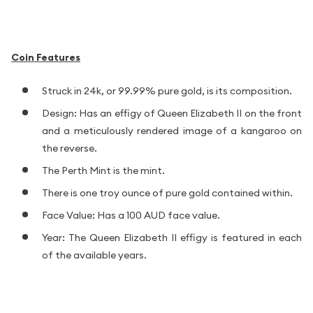
Coin Features
Struck in 24k, or 99.99% pure gold, is its composition.
Design: Has an effigy of Queen Elizabeth II on the front
and a meticulously rendered image of a kangaroo on
the reverse.
The Perth Mint is the mint.
There is one troy ounce of pure gold contained within.
Face Value: Has a 100 AUD face value.
Year: The Queen Elizabeth II effigy is featured in each
of the available years.