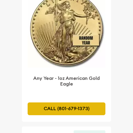
Any Year - 1oz American Gold
Eagle
CALL (801-679-1373)