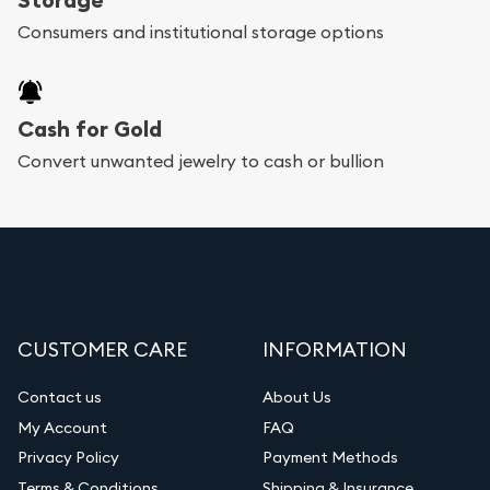
Consumers and institutional storage options
Cash for Gold
Convert unwanted jewelry to cash or bullion
CUSTOMER CARE
INFORMATION
Contact us
About Us
My Account
FAQ
Privacy Policy
Payment Methods
Terms & Conditions
Shipping & Insurance