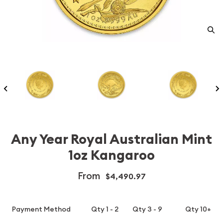
Any Year Royal Australian Mint
1oz Kangaroo
From
$4,490.97
Payment Method
Qty 1 - 2
Qty 3 - 9
Qty 10+