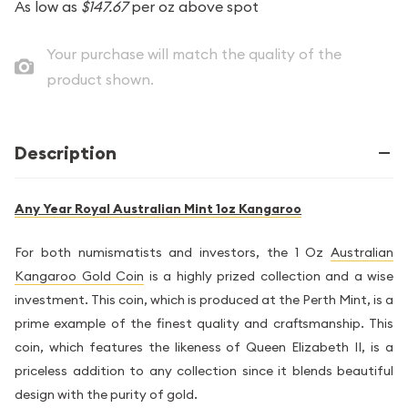
As low as
$147.67
per oz above spot
Your purchase will match the quality of the
product shown.
Description
Any Year Royal Australian Mint 1oz Kangaroo
For both numismatists and investors, the 1 Oz
Australian
Kangaroo Gold Coin
is a highly prized collection and a wise
investment. This coin, which is produced at the Perth Mint, is a
prime example of the finest quality and craftsmanship. This
coin, which features the likeness of Queen Elizabeth II, is a
priceless addition to any collection since it blends beautiful
design with the purity of gold.