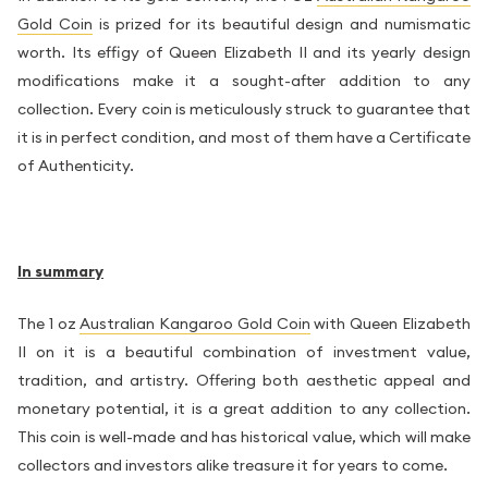
Gold Coin
is prized for its beautiful design and numismatic
worth. Its effigy of Queen Elizabeth II and its yearly design
modifications make it a sought-after addition to any
collection. Every coin is meticulously struck to guarantee that
it is in perfect condition, and most of them have a Certificate
of Authenticity.
In summary
The 1 oz
Australian Kangaroo Gold Coin
with Queen Elizabeth
II on it is a beautiful combination of investment value,
tradition, and artistry. Offering both aesthetic appeal and
monetary potential, it is a great addition to any collection.
This coin is well-made and has historical value, which will make
collectors and investors alike treasure it for years to come.