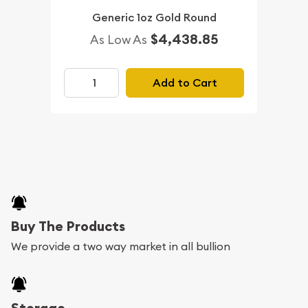
Generic 1oz Gold Round
$4,438.85
As Low As
Add to Cart
Buy The Products
We provide a two way market in all bullion
Storage