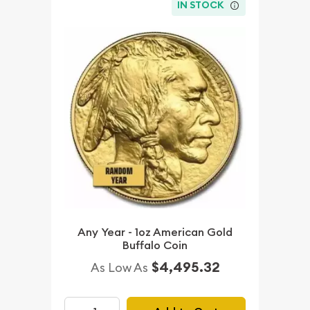
IN STOCK
Any Year - 1oz American Gold
Buffalo Coin
$4,495.32
As Low As