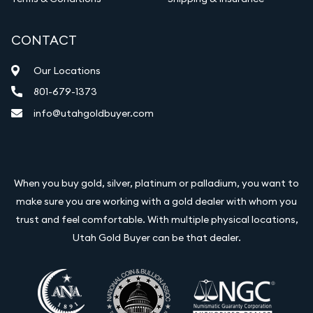
CONTACT
Our Locations
801-679-1373
info@utahgoldbuyer.com
When you buy gold, silver, platinum or palladium, you want to
make sure you are working with a gold dealer with whom you
trust and feel comfortable. With multiple physical locations,
Utah Gold Buyer can be that dealer.