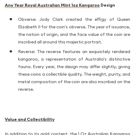
Any Year Royal Australian Mint 1oz Kangaroo
Design
Obverse: Jody Clark created the effigy of Queen
Elizabeth II for the coin's obverse. The year of issuance,
the nation of origin, and the face value of the coin are
inscribed all around this majestic portrait.
Reverse: The reverse features an exquisitely rendered
kangaroo, a representation of Australia's distinctive
fauna. Every year, the design may differ slightly, giving
these coins a collectible quality. The weight, purity, and
metal composition of the coin are also inscribed on the
reverse.
Value and Collectibility
In addition to its gold content, the 1 Oz
Australian Kangaroo