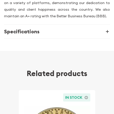
on a variety of platforms, demonstrating our dedication to
quality and client happiness across the country. We also
maintain an A+ rating with the Better Business Bureau (BBB).
Specifications
Related products
IN STOCK