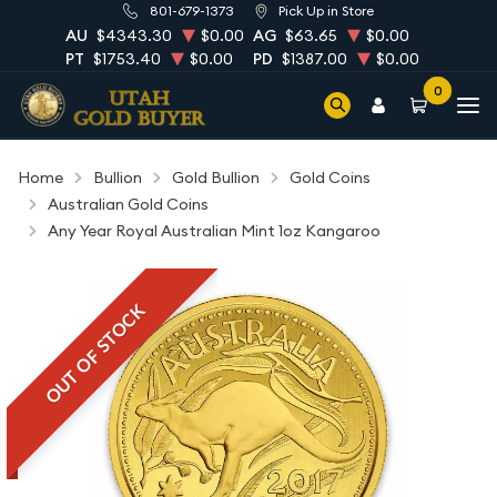
801-679-1373
Pick Up in Store
AU
$4343.30
$0.00
AG
$63.65
$0.00
PT
$1753.40
$0.00
PD
$1387.00
$0.00
0
Home
Bullion
Gold Bullion
Gold Coins
Australian Gold Coins
Any Year Royal Australian Mint 1oz Kangaroo
OUT OF STOCK