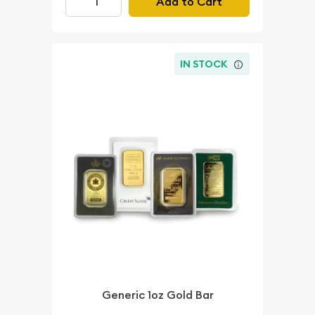
Add to Cart
IN STOCK
Generic 1oz Gold Bar