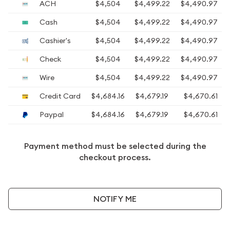
ACH
$4,504
$4,499.22
$4,490.97
Cash
$4,504
$4,499.22
$4,490.97
Cashier's
$4,504
$4,499.22
$4,490.97
Check
$4,504
$4,499.22
$4,490.97
Wire
$4,504
$4,499.22
$4,490.97
Credit Card
$4,684.16
$4,679.19
$4,670.61
Paypal
$4,684.16
$4,679.19
$4,670.61
Payment method must be selected during the
checkout process.
NOTIFY ME