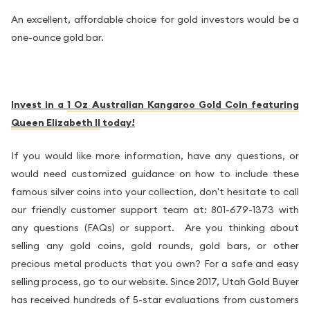
An excellent, affordable choice for gold investors would be a
one-ounce gold bar.
Invest in a
1 Oz Australian Kangaroo Gold Coin featuring
Queen Elizabeth II
today!
If you would like more information, have any questions, or
would need customized guidance on how to include these
famous silver coins into your collection, don't hesitate to call
our friendly customer support team at: 801-679-1373 with
any questions (FAQs) or support. Are you thinking about
selling any gold coins, gold rounds, gold bars, or other
precious metal products that you own? For a safe and easy
selling process, go to our website. Since 2017, Utah Gold Buyer
has received hundreds of 5-star evaluations from customers