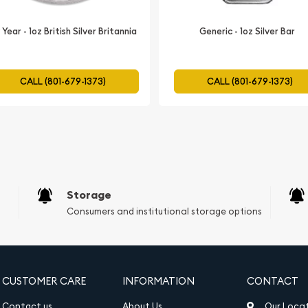
inclusion in Precious
Year - 1oz British Silver Britannia
Generic - 1oz Silver Bar
wing investors to diversify
ilver coin. By adding the
om the coin's long-term
CALL (801-679-1373)
CALL (801-679-1373)
 of your retirement
nt:
uid asset, making it easy
de recognition and the
Storage
his silver coin is a
Consumers and institutional storage options
novice and experienced
CUSTOMER CARE
INFORMATION
CONTACT
Contact us
About Us
Our Loca