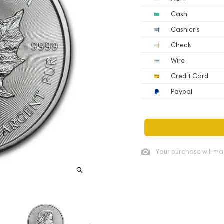
Cash
Cashier's
Check
Wire
Credit Card
Paypal
Your purchase will ma