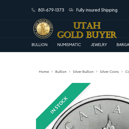
801-679-1373
Fully insured Shipping
BULLION
NUMISMATIC
JEWELRY
BARGA
Home
Bullion
Silver Bullion
Silver Coins
Ca
IN STOCK