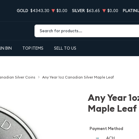
GOLD
$4343.30
$0.00
SILVER
$63.65
$0.00
PLATIN
Type 2 or more characters for results.
IN BIN
TOP ITEMS
SELL TO US
nadian Silver Coins
Any Year 1oz Canadian Silver Maple Leaf
Any Year 1o
Maple Leaf
Payment Method
ACH