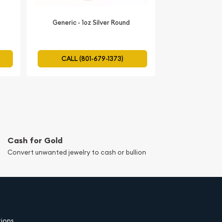
Generic - 1oz Silver Round
CALL (801-679-1373)
Cash for Gold
Convert unwanted jewelry to cash or bullion
tions