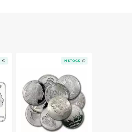
K
IN STOCK