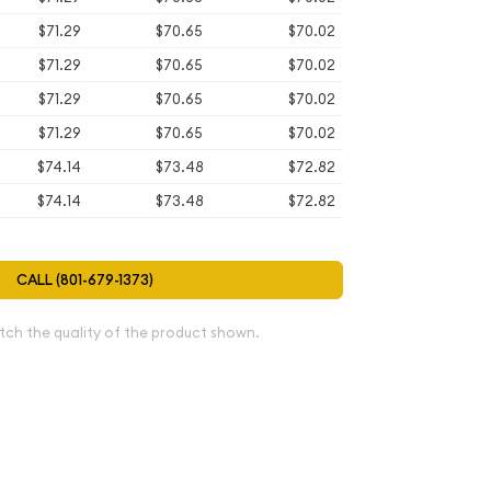
$71.29
$70.65
$70.02
$71.29
$70.65
$70.02
$71.29
$70.65
$70.02
$71.29
$70.65
$70.02
$74.14
$73.48
$72.82
$74.14
$73.48
$72.82
CALL (801-679-1373)
tch the quality of the product shown.