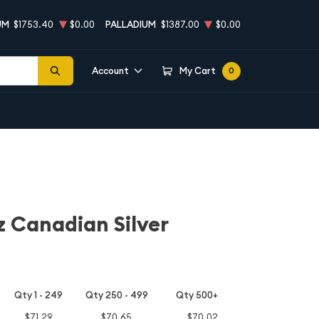
UM
$1753.40
$0.00
PALLADIUM
$1387.00
$0.00
Account
My Cart
0
z Canadian Silver
Qty 1 - 249
Qty 250 - 499
Qty 500+
$71.29
$70.65
$70.02