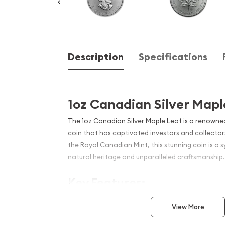
Description
Specifications
1oz Canadian Silver Mapl
The 1oz Canadian Silver Maple Leaf is a renowned 
coin that has captivated investors and collector
the Royal Canadian Mint, this stunning coin is a 
natural heritage and unparalleled craftsmanship.
Key Features:
99.99% pure silver content
View More
Iconic maple leaf design on the reverse