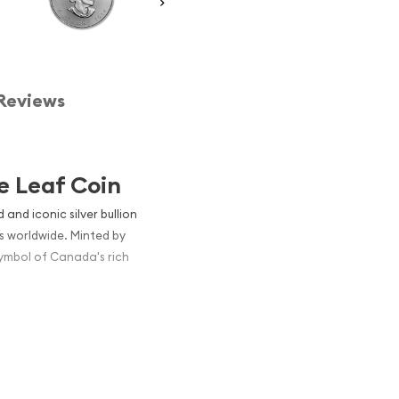
Reviews
e Leaf Coin
and iconic silver bullion
s worldwide. Minted by
symbol of Canada's rich