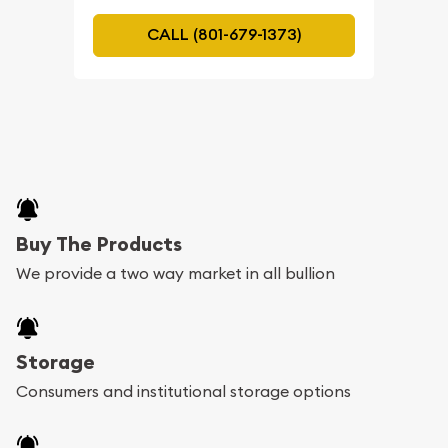
CALL (801-679-1373)
Buy The Products
We provide a two way market in all bullion
Storage
Consumers and institutional storage options