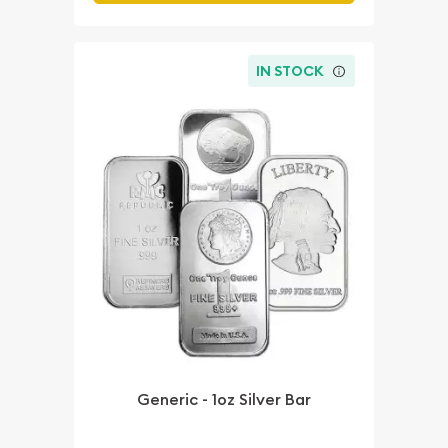
IN STOCK
Generic - 1oz Silver Bar