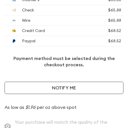
Check
$65.88
Wire
$65.88
Credit Card
$68.52
Paypal
$68.52
Payment method must be selected during the
checkout process.
NOTIFY ME
As low as
$1.96
per oz above spot
Your purchase will match the quality of the