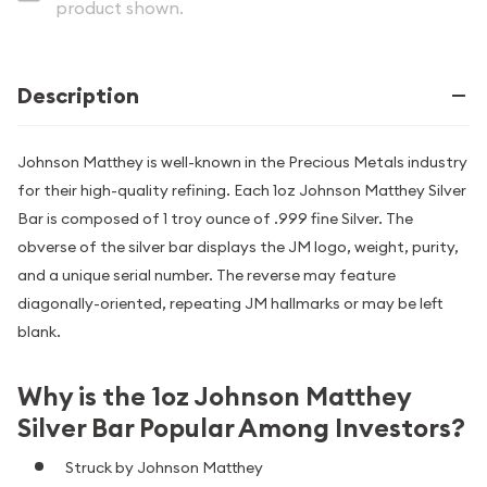
product shown.
Description
Johnson Matthey is well-known in the Precious Metals industry
for their high-quality refining. Each 1oz Johnson Matthey Silver
Bar is composed of 1 troy ounce of .999 fine Silver. The
obverse of the silver bar displays the JM logo, weight, purity,
and a unique serial number. The reverse may feature
diagonally-oriented, repeating JM hallmarks or may be left
blank.
Why is the 1oz Johnson Matthey
Silver Bar Popular Among Investors?
Struck by Johnson Matthey