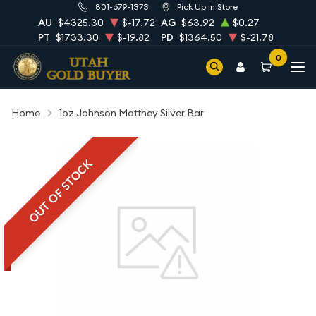
801-679-1373
Pick Up in Store
AU
$4325.30
$-17.72
AG
$63.92
$0.27
PT
$1733.30
$-19.82
PD
$1364.50
$-21.78
0
Home
1oz Johnson Matthey Silver Bar
OUT OF STOCK