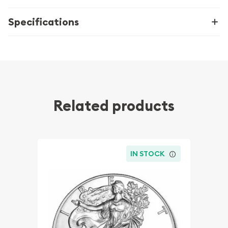
Specifications
Related products
IN STOCK