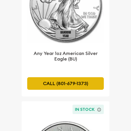
Any Year 1oz American Silver
Eagle (BU)
CALL (801-679-1373)
IN STOCK