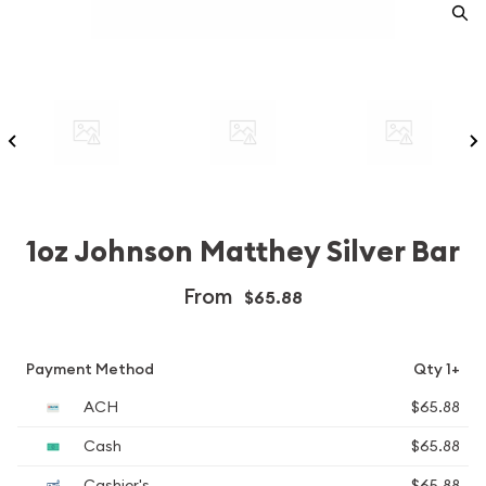
1oz Johnson Matthey Silver Bar
From
$65.88
Payment Method
Qty 1+
ACH
$65.88
Cash
$65.88
Cashier's
$65.88