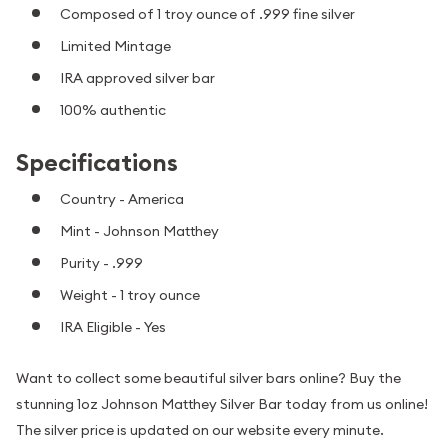
Composed of 1 troy ounce of .999 fine silver
Limited Mintage
IRA approved silver bar
100% authentic
Specifications
Country - America
Mint - Johnson Matthey
Purity - .999
Weight - 1 troy ounce
IRA Eligible - Yes
Want to collect some beautiful silver bars online? Buy the
stunning 1oz Johnson Matthey Silver Bar today from us online!
The silver price is updated on our website every minute.