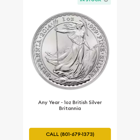
Any Year - 1oz British Silver
Britannia
CALL (801-679-1373)