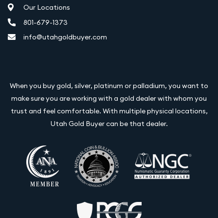
Our Locations
801-679-1373
info@utahgoldbuyer.com
When you buy gold, silver, platinum or palladium, you want to
make sure you are working with a gold dealer with whom you
trust and feel comfortable. With multiple physical locations,
Utah Gold Buyer can be that dealer.