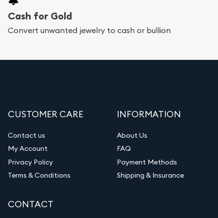
Cash for Gold
Convert unwanted jewelry to cash or bullion
CUSTOMER CARE
INFORMATION
Contact us
About Us
My Account
FAQ
Privacy Policy
Payment Methods
Terms & Conditions
Shipping & Insurance
CONTACT