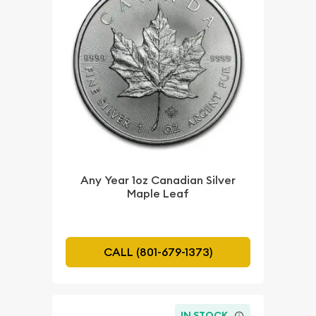
Any Year 1oz Canadian Silver
Maple Leaf
CALL (801-679-1373)
IN STOCK