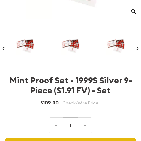
Mint Proof Set - 1999S Silver 9-
Piece ($1.91 FV) - Set
$109.00
Check/Wire Price
–
+