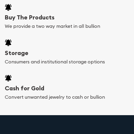
Buy The Products
We provide a two way market in all bullion
Storage
Consumers and institutional storage options
Cash for Gold
Convert unwanted jewelry to cash or bullion