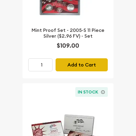
Mint Proof Set - 2005-S 11 Piece
Silver ($2.96 FV) - Set
$109.00
Add to Cart
IN STOCK