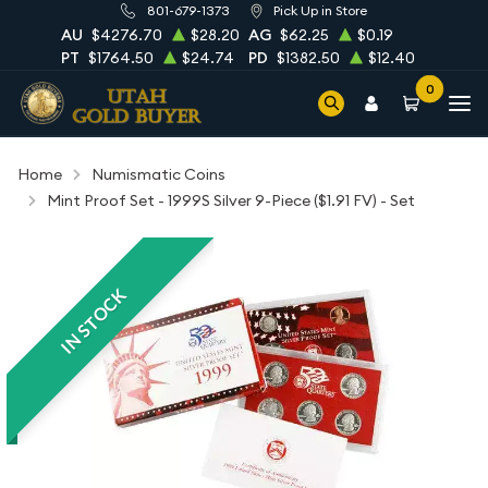
801-679-1373
Pick Up in Store
AU
$4276.70
$28.20
AG
$62.25
$0.19
PT
$1764.50
$24.74
PD
$1382.50
$12.40
0
Home
Numismatic Coins
Mint Proof Set - 1999S Silver 9-Piece ($1.91 FV) - Set
IN STOCK