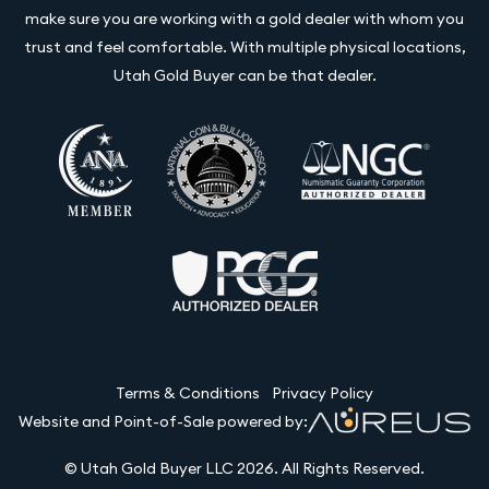
make sure you are working with a gold dealer with whom you
trust and feel comfortable. With multiple physical locations,
Utah Gold Buyer can be that dealer.
Terms & Conditions
Privacy Policy
Website and Point-of-Sale powered by:
© Utah Gold Buyer LLC 2026. All Rights Reserved.