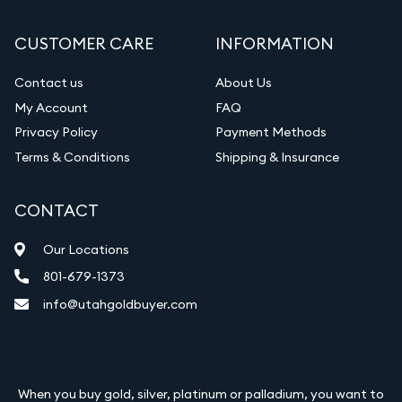
CUSTOMER CARE
INFORMATION
Contact us
About Us
My Account
FAQ
Privacy Policy
Payment Methods
Terms & Conditions
Shipping & Insurance
CONTACT
Our Locations
801-679-1373
info@utahgoldbuyer.com
When you buy gold, silver, platinum or palladium, you want to