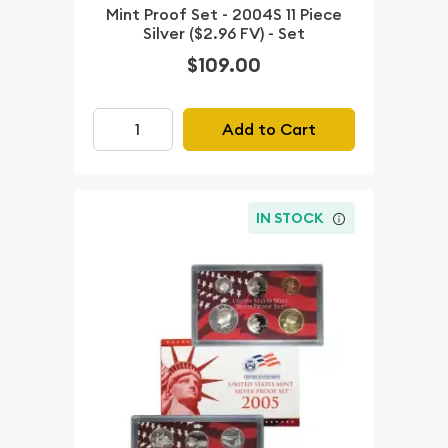
Mint Proof Set - 2004S 11 Piece
Silver ($2.96 FV) - Set
$109.00
Add to Cart
IN STOCK