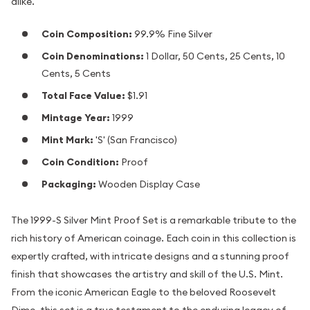
alike.
Coin Composition:
99.9% Fine Silver
Coin Denominations:
1 Dollar, 50 Cents, 25 Cents, 10
Cents, 5 Cents
Total Face Value:
$1.91
Mintage Year:
1999
Mint Mark:
'S' (San Francisco)
Coin Condition:
Proof
Packaging:
Wooden Display Case
The 1999-S Silver Mint Proof Set is a remarkable tribute to the
rich history of American coinage. Each coin in this collection is
expertly crafted, with intricate designs and a stunning proof
finish that showcases the artistry and skill of the U.S. Mint.
From the iconic American Eagle to the beloved Roosevelt
Dime, this set is a true testament to the enduring legacy of