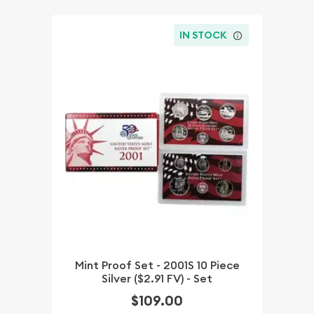
IN STOCK
Mint Proof Set - 2001S 10 Piece
Silver ($2.91 FV) - Set
$109.00