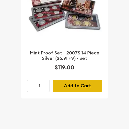
Mint Proof Set - 2007S 14 Piece
Silver ($6.91 FV) - Set
$119.00
Add to Cart