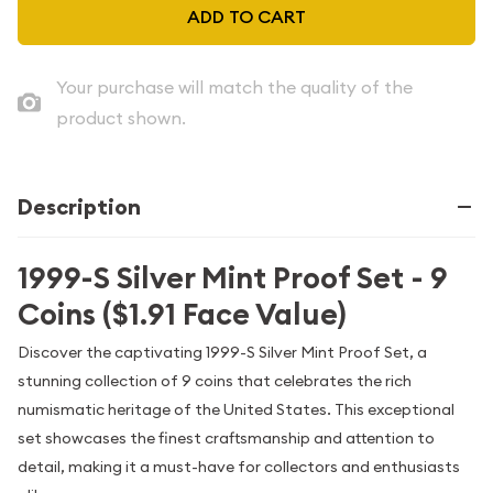
ADD TO CART
Your purchase will match the quality of the
product shown.
Description
1999-S Silver Mint Proof Set - 9
Coins ($1.91 Face Value)
Discover the captivating 1999-S Silver Mint Proof Set, a
stunning collection of 9 coins that celebrates the rich
numismatic heritage of the United States. This exceptional
set showcases the finest craftsmanship and attention to
detail, making it a must-have for collectors and enthusiasts