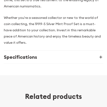
American numismatics.
Whether you're a seasoned collector or new to the world of
coin collecting, the 1999-S Silver Mint Proof Set is a must-
have addition to your collection. Invest in this remarkable
piece of American history and enjoy the timeless beauty and
value it offers.
Specifications
Related products