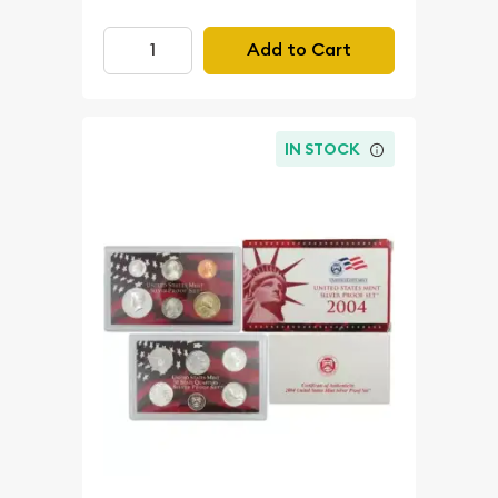
Add to Cart
IN STOCK