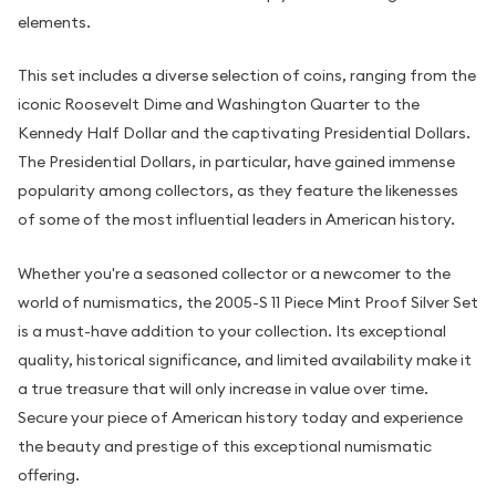
elements.
This set includes a diverse selection of coins, ranging from the
iconic Roosevelt Dime and Washington Quarter to the
Kennedy Half Dollar and the captivating Presidential Dollars.
The Presidential Dollars, in particular, have gained immense
popularity among collectors, as they feature the likenesses
of some of the most influential leaders in American history.
Whether you're a seasoned collector or a newcomer to the
world of numismatics, the 2005-S 11 Piece Mint Proof Silver Set
is a must-have addition to your collection. Its exceptional
quality, historical significance, and limited availability make it
a true treasure that will only increase in value over time.
Secure your piece of American history today and experience
the beauty and prestige of this exceptional numismatic
offering.