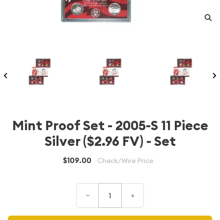
Mint Proof Set - 2005-S 11 Piece
Silver ($2.96 FV) - Set
$109.00
Check/Wire Price
–
+