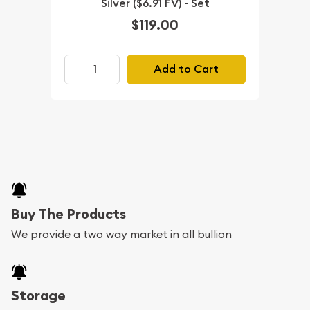
Silver ($6.91 FV) - Set
$119.00
Add to Cart
Buy The Products
We provide a two way market in all bullion
Storage