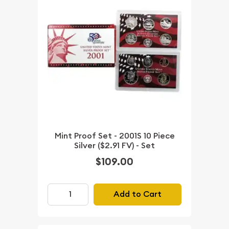
Mint Proof Set - 2001S 10 Piece
Silver ($2.91 FV) - Set
$109.00
Add to Cart