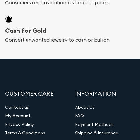
Consumers and institutional storage options
Cash for Gold
Convert unwanted jewelry to cash or bullion
CUSTOMER CARE
INFORMATION
Contact us
About Us
My Account
FAQ
Privacy Policy
Payment Methods
Terms & Conditions
Shipping & Insurance