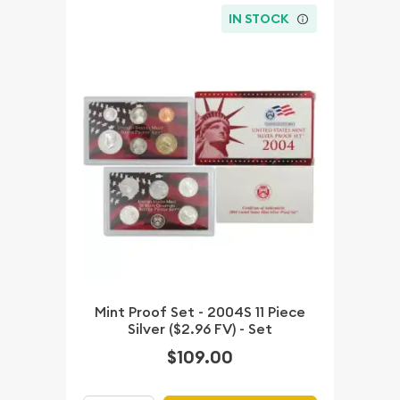
IN STOCK
Mint Proof Set - 2004S 11 Piece
Silver ($2.96 FV) - Set
$109.00