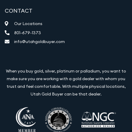
CONTACT
Our Locations
801-679-1373
info@utahgoldbuyer.com
When you buy gold, silver, platinum or palladium, you want to
make sure you are working with a gold dealer with whom you
trust and feel comfortable. With multiple physical locations,
Utah Gold Buyer can be that dealer.