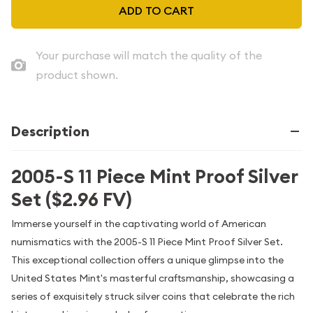
ADD TO CART
Your purchase will match the quality of the
product shown.
Description
2005-S 11 Piece Mint Proof Silver
Set ($2.96 FV)
Immerse yourself in the captivating world of American
numismatics with the 2005-S 11 Piece Mint Proof Silver Set.
This exceptional collection offers a unique glimpse into the
United States Mint's masterful craftsmanship, showcasing a
series of exquisitely struck silver coins that celebrate the rich