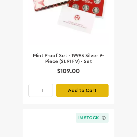
Mint Proof Set - 1999S Silver 9-
Piece ($1.91 FV) - Set
$109.00
Add to Cart
IN STOCK