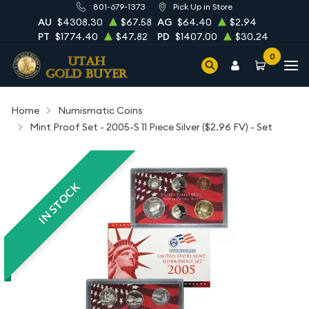
801-679-1373
Pick Up in Store
AU
$4308.30
$67.58
AG
$64.40
$2.94
PT
$1774.40
$47.82
PD
$1407.00
$30.24
0
Home
Numismatic Coins
Mint Proof Set - 2005-S 11 Piece Silver ($2.96 FV) - Set
IN STOCK