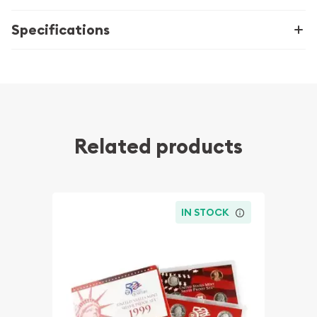
Specifications
Related products
IN STOCK