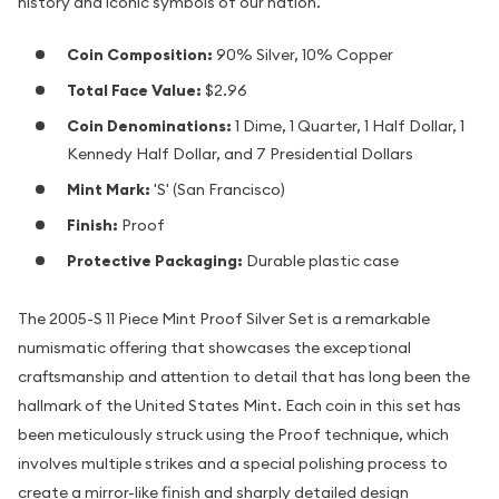
history and iconic symbols of our nation.
Coin Composition:
90% Silver, 10% Copper
Total Face Value:
$2.96
Coin Denominations:
1 Dime, 1 Quarter, 1 Half Dollar, 1
Kennedy Half Dollar, and 7 Presidential Dollars
Mint Mark:
'S' (San Francisco)
Finish:
Proof
Protective Packaging:
Durable plastic case
The 2005-S 11 Piece Mint Proof Silver Set is a remarkable
numismatic offering that showcases the exceptional
craftsmanship and attention to detail that has long been the
hallmark of the United States Mint. Each coin in this set has
been meticulously struck using the Proof technique, which
involves multiple strikes and a special polishing process to
create a mirror-like finish and sharply detailed design