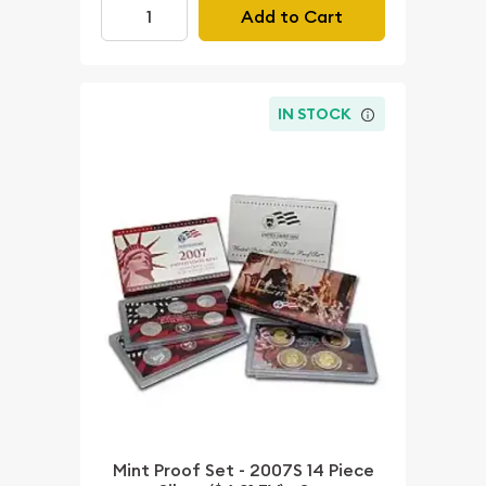
Add to Cart
IN STOCK
Mint Proof Set - 2007S 14 Piece