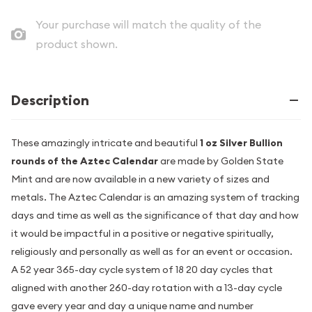
Your purchase will match the quality of the
product shown.
Description
These amazingly intricate and beautiful
1 oz Silver Bullion
rounds of the Aztec Calendar
are made by Golden State
Mint and are now available in a new variety of sizes and
metals. The Aztec Calendar is an amazing system of tracking
days and time as well as the significance of that day and how
it would be impactful in a positive or negative spiritually,
religiously and personally as well as for an event or occasion.
A 52 year 365-day cycle system of 18 20 day cycles that
aligned with another 260-day rotation with a 13-day cycle
gave every year and day a unique name and number