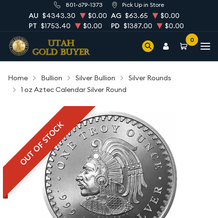
801-679-1373
Pick Up in Store
AU
$4343.30
$0.00
AG
$63.65
$0.00
PT
$1753.40
$0.00
PD
$1387.00
$0.00
0
Home
Bullion
Silver Bullion
Silver Rounds
1 oz Aztec Calendar Silver Round
OUT OF STOCK