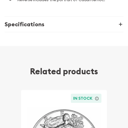
Specifications
Related products
IN STOCK