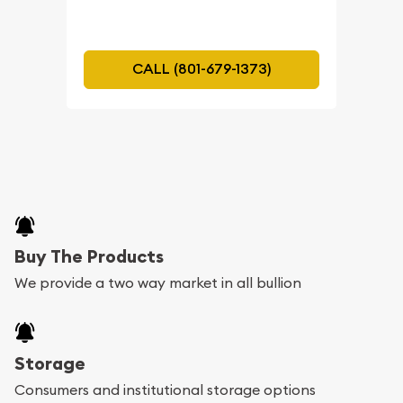
CALL (801-679-1373)
Buy The Products
We provide a two way market in all bullion
Storage
Consumers and institutional storage options