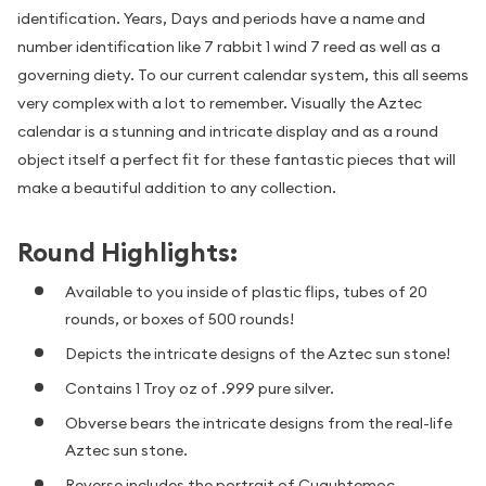
identification. Years, Days and periods have a name and
number identification like 7 rabbit 1 wind 7 reed as well as a
governing diety. To our current calendar system, this all seems
very complex with a lot to remember. Visually the Aztec
calendar is a stunning and intricate display and as a round
object itself a perfect fit for these fantastic pieces that will
make a beautiful addition to any collection.
Round Highlights:
Available to you inside of plastic flips, tubes of 20
rounds, or boxes of 500 rounds!
Depicts the intricate designs of the Aztec sun stone!
Contains 1 Troy oz of .999 pure silver.
Obverse bears the intricate designs from the real-life
Aztec sun stone.
Reverse includes the portrait of Cuauhtemoc.