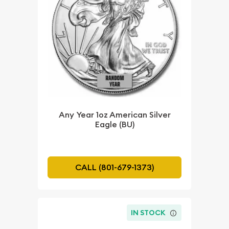
Any Year 1oz American Silver
Eagle (BU)
CALL (801-679-1373)
IN STOCK