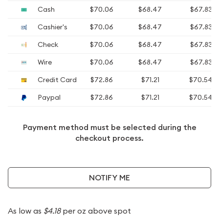
Cash
$70.06
$68.47
$67.83
Cashier's
$70.06
$68.47
$67.83
Check
$70.06
$68.47
$67.83
Wire
$70.06
$68.47
$67.83
Credit Card
$72.86
$71.21
$70.54
Paypal
$72.86
$71.21
$70.54
Payment method must be selected during the
checkout process.
NOTIFY ME
As low as
$4.18
per oz above spot