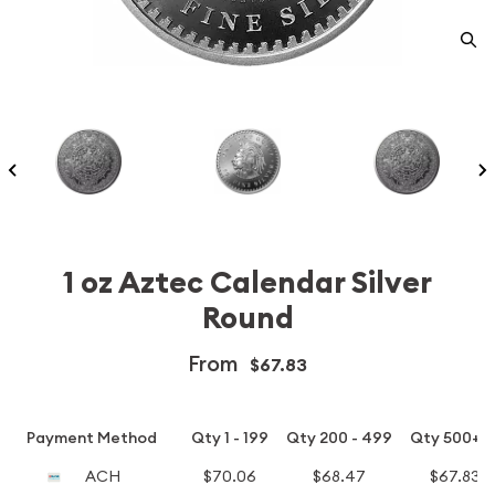
1 oz Aztec Calendar Silver
Round
From
$67.83
Payment Method
Qty 1 - 199
Qty 200 - 499
Qty 500+
ACH
$70.06
$68.47
$67.83