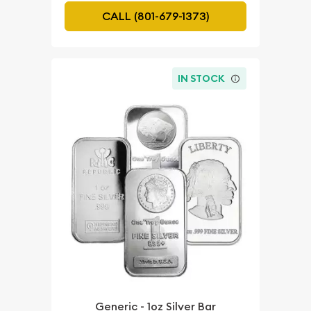
CALL (801-679-1373)
IN STOCK
Generic - 1oz Silver Bar