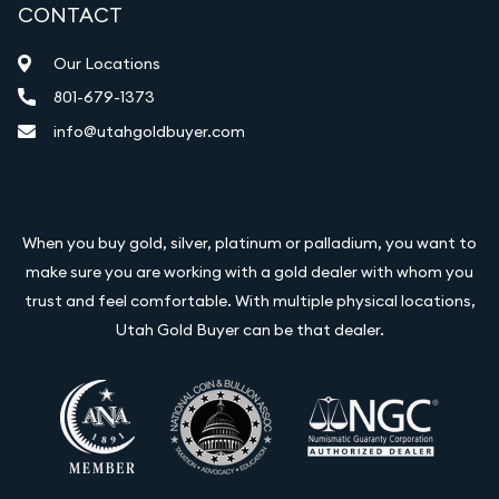
CONTACT
Our Locations
801-679-1373
info@utahgoldbuyer.com
When you buy gold, silver, platinum or palladium, you want to
make sure you are working with a gold dealer with whom you
trust and feel comfortable. With multiple physical locations,
Utah Gold Buyer can be that dealer.