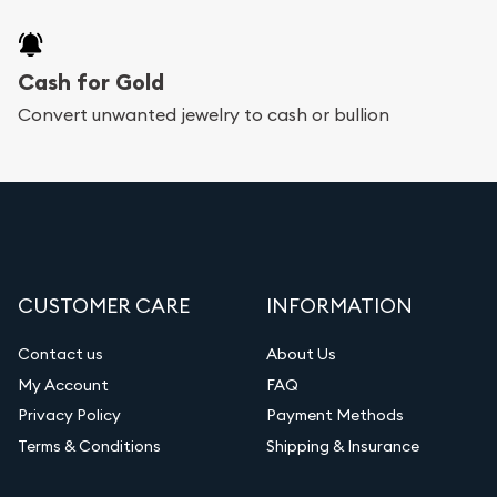
Cash for Gold
Convert unwanted jewelry to cash or bullion
CUSTOMER CARE
INFORMATION
Contact us
About Us
My Account
FAQ
Privacy Policy
Payment Methods
Terms & Conditions
Shipping & Insurance