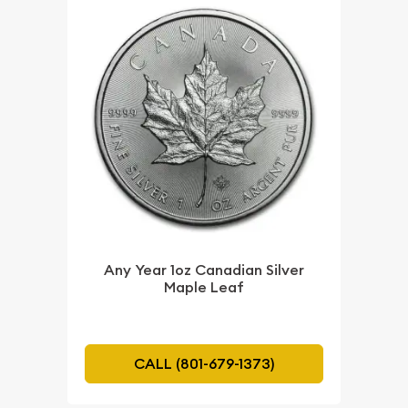
Any Year 1oz Canadian Silver
Maple Leaf
CALL (801-679-1373)