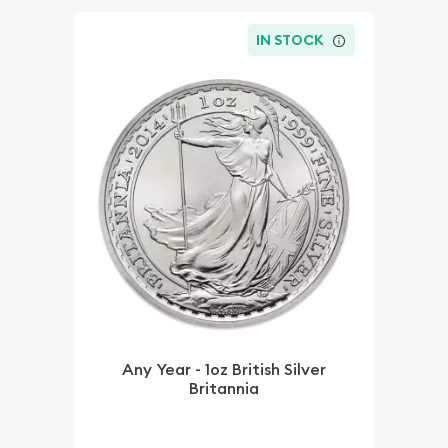
IN STOCK
Any Year - 1oz British Silver
Britannia