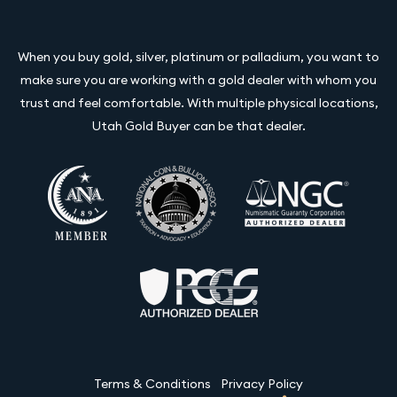
When you buy gold, silver, platinum or palladium, you want to
make sure you are working with a gold dealer with whom you
trust and feel comfortable. With multiple physical locations,
Utah Gold Buyer can be that dealer.
Terms & Conditions
Privacy Policy