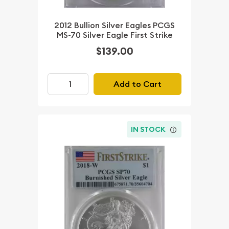
2012 Bullion Silver Eagles PCGS
MS-70 Silver Eagle First Strike
$139.00
Add to Cart
IN STOCK