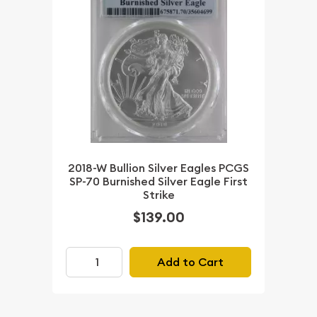
2018-W Bullion Silver Eagles PCGS
SP-70 Burnished Silver Eagle First
Strike
$139.00
Add to Cart