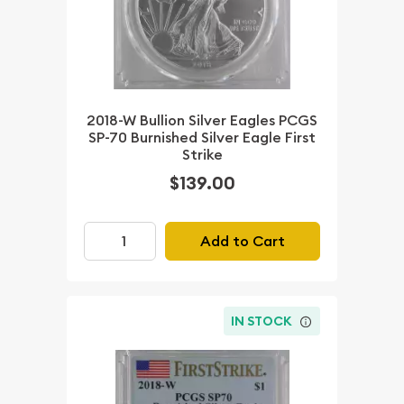
2018-W Bullion Silver Eagles PCGS
SP-70 Burnished Silver Eagle First
Strike
$139.00
Add to Cart
IN STOCK