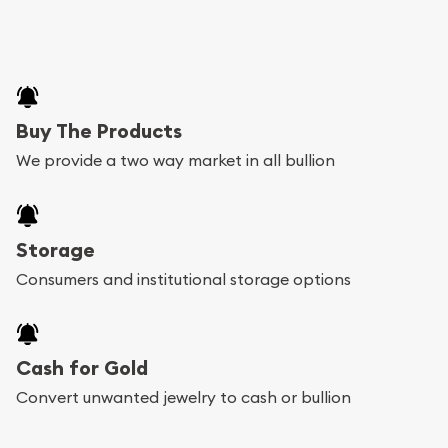
Buy The Products
We provide a two way market in all bullion
Storage
Consumers and institutional storage options
Cash for Gold
Convert unwanted jewelry to cash or bullion