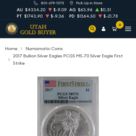
801-679-1373
Pick Up in Store
AU
$4334.20
$-9.09
AG
$63.96
$0.31
PT
$1743.90
$-9.36
PD
$1364.50
$-21.78
0
Home
Numismatic Coins
2017 Bullion Silver Eagles PCGS MS-70 Silver Eagle First
Strike