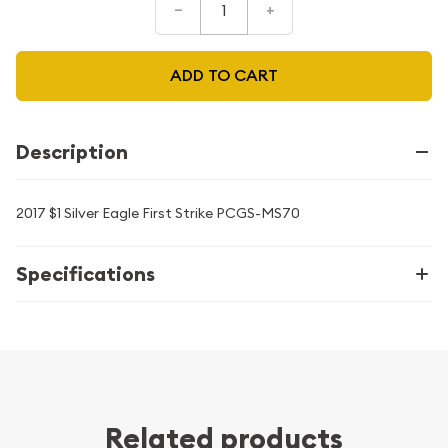
–
+
ADD TO CART
Description
2017 $1 Silver Eagle First Strike PCGS-MS70
Specifications
Related products