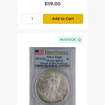
$119.00
Add to Cart
IN STOCK