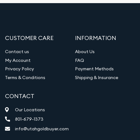
CUSTOMER CARE
INFORMATION
Contact us
About Us
My Account
FAQ
Privacy Policy
Payment Methods
Terms & Conditions
Shipping & Insurance
CONTACT
Our Locations
801-679-1373
info@utahgoldbuyer.com