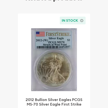
IN STOCK
2012 Bullion Silver Eagles PCGS
MS-70 Silver Eagle First Strike