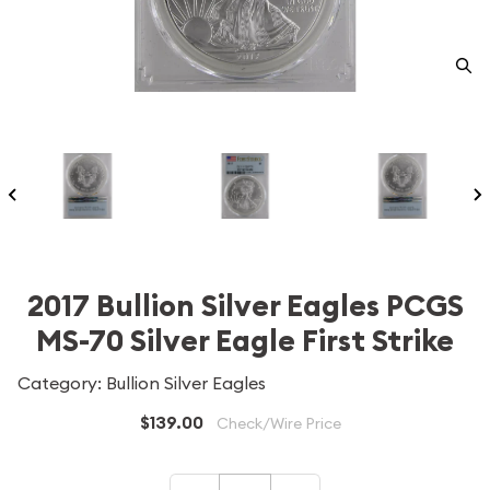
2017 Bullion Silver Eagles PCGS
MS-70 Silver Eagle First Strike
Category: Bullion Silver Eagles
$139.00
Check/Wire Price