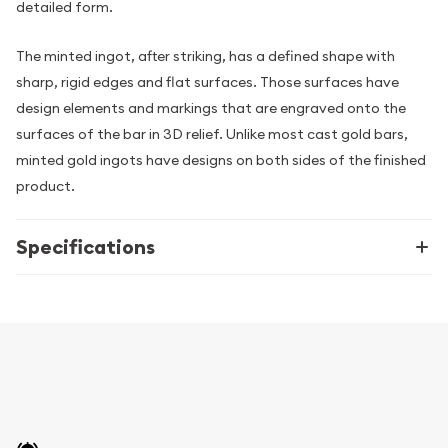
detailed form.
The minted ingot, after striking, has a defined shape with
sharp, rigid edges and flat surfaces. Those surfaces have
design elements and markings that are engraved onto the
surfaces of the bar in 3D relief. Unlike most cast gold bars,
minted gold ingots have designs on both sides of the finished
product.
Specifications