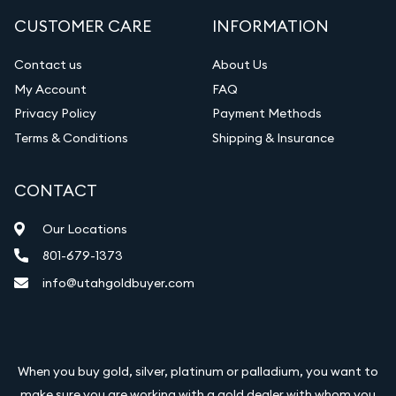
CUSTOMER CARE
INFORMATION
Contact us
About Us
My Account
FAQ
Privacy Policy
Payment Methods
Terms & Conditions
Shipping & Insurance
CONTACT
Our Locations
801-679-1373
info@utahgoldbuyer.com
When you buy gold, silver, platinum or palladium, you want to
make sure you are working with a gold dealer with whom you