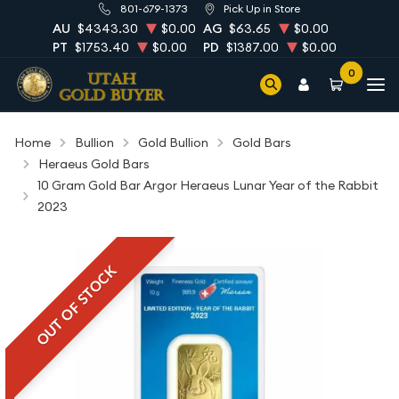
801-679-1373
Pick Up in Store
AU
$4343.30
$0.00
AG
$63.65
$0.00
PT
$1753.40
$0.00
PD
$1387.00
$0.00
0
Home
Bullion
Gold Bullion
Gold Bars
Heraeus Gold Bars
10 Gram Gold Bar Argor Heraeus Lunar Year of the Rabbit
2023
OUT OF STOCK