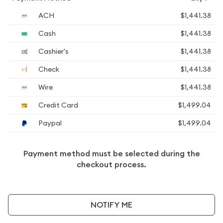
ACH
$1,441.38
Cash
$1,441.38
Cashier's
$1,441.38
Check
$1,441.38
Wire
$1,441.38
Credit Card
$1,499.04
Paypal
$1,499.04
Payment method must be selected during the
checkout process.
NOTIFY ME