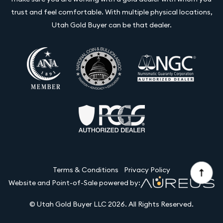
trust and feel comfortable. With multiple physical locations,
Utah Gold Buyer can be that dealer.
Terms & Conditions
Privacy Policy
Website and Point-of-Sale powered by:
© Utah Gold Buyer LLC 2026. All Rights Reserved.