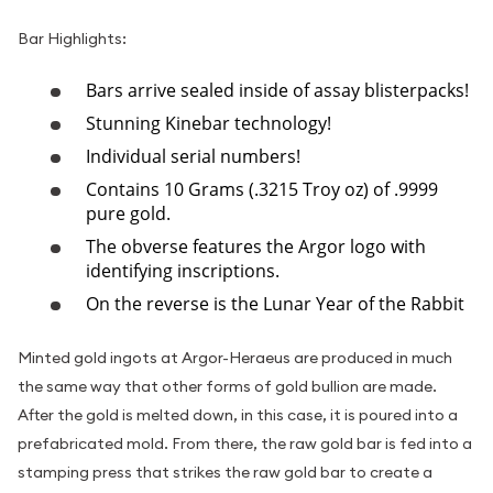
Bar Highlights:
Bars arrive sealed inside of assay blisterpacks!
Stunning Kinebar technology!
Individual serial numbers!
Contains 10 Grams (.3215 Troy oz) of .9999
pure gold.
The obverse features the Argor logo with
identifying inscriptions.
On the reverse is the Lunar Year of the Rabbit
Minted gold ingots at Argor-Heraeus are produced in much
the same way that other forms of gold bullion are made.
After the gold is melted down, in this case, it is poured into a
prefabricated mold. From there, the raw gold bar is fed into a
stamping press that strikes the raw gold bar to create a