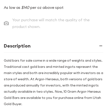
As low as
$140
per oz above spot
Your purchase will match the quality of the
product shown.
Description
Gold bars for sale come in a wide range of weights and styles.
Traditional cast gold bars and minted ingots represent the
main styles and both are incredibly popular with investors as a
store of wealth. At Argor-Heraeus, both versions of gold bars
are produced annually for investors, with the minted ingots
actually available in two styles. Now, 10 Gram Argor-Heraeus
Gold Bars are available to you for purchase online from Utah
Gold Buyer.