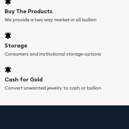
Buy The Products
We provide a two way market in all bullion
Storage
Consumers and institutional storage options
Cash for Gold
Convert unwanted jewelry to cash or bullion