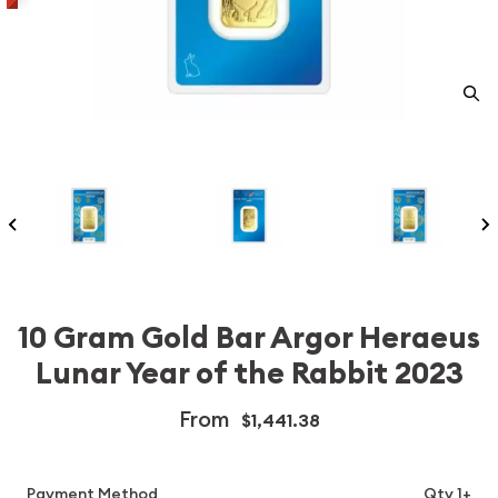
10 Gram Gold Bar Argor Heraeus
Lunar Year of the Rabbit 2023
From
$1,441.38
Payment Method
Qty 1+