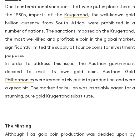
Due to international sanctions that were put in place there in
the 1980s, imports of the
Krugerrand
, the well-known gold
bullion currency from South Africa, were prohibited in a
number of nations. The sanctions imposed on the
Krugerrand
,
the most well-liked and profitable coin in the global market,
significantly limited the supply of 1 ounce coins for investment
purposes.
In order to address this issue, the Austrian government
decided to mint its own gold coin. Austrian Gold
Philharmonics
were immediately put into production and were
a great hit. The market for bullion was insatiably eager for a
stunning, pure gold Krugerrand substitute.
The Minting
Although 1 oz gold coin production was decided upon by