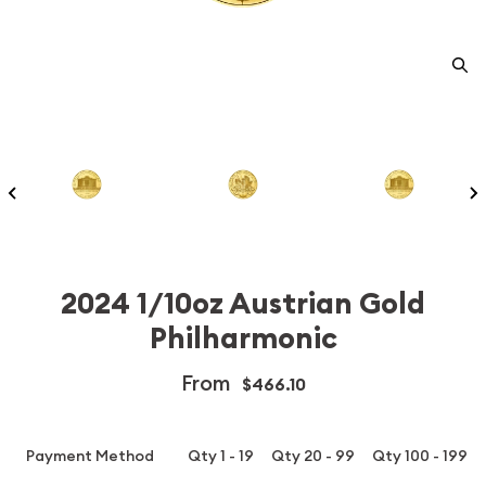
2024 1/10oz Austrian Gold
Philharmonic
From
$466.10
Payment Method
Qty 1 - 19
Qty 20 - 99
Qty 100 - 199