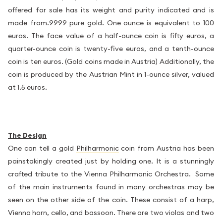
offered for sale has its weight and purity indicated and is
made from.9999 pure gold. One ounce is equivalent to 100
euros. The face value of a half-ounce coin is fifty euros, a
quarter-ounce coin is twenty-five euros, and a tenth-ounce
coin is ten euros. (Gold coins made in Austria) Additionally, the
coin is produced by the Austrian Mint in 1-ounce silver, valued
at 1.5 euros.
The Design
One can tell a gold
Philharmonic
coin from Austria has been
painstakingly created just by holding one. It is a stunningly
crafted tribute to the Vienna Philharmonic Orchestra. Some
of the main instruments found in many orchestras may be
seen on the other side of the coin. These consist of a harp,
Vienna horn, cello, and bassoon. There are two violas and two