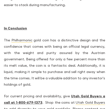
easier to stack during manufacturing.
In Conclusion
The
Philharmonic
gold coin has a distinctive design and the
confidence that comes with being an official legal currency,
with the weight and purity assured by the Austrian
government. Being offered for only a few percent more than
its melt value, the coin is a fantastic deal. Additionally, it is
liquid, making it simple to purchase and sell right away when
the time comes. It will be a valuable addition to any investor's
holdings of gold.
For current pricing and availability, give
Utah Gold Buyers a
call at 1-800-679-1373
. Shop the coins at
Utah Gold Buyers
to add diversity to your gold portfolio. Please contact our