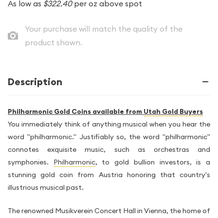
As low as
$322.40
per oz above spot
Your purchase will match the quality of the
product shown.
Description
Philharmonic Gold Coins available from
Utah Gold Buyers
You immediately think of anything musical when you hear the
word "philharmonic." Justifiably so, the word "philharmonic"
connotes exquisite music, such as orchestras and
symphonies.
Philharmonic
, to gold bullion investors, is a
stunning gold coin from Austria honoring that country's
illustrious musical past.
The renowned Musikverein Concert Hall in Vienna, the home of