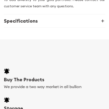
customer service team with any questions.
Specifications
Buy The Products
We provide a two way market in all bullion
Storage