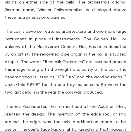
violins on either side of the cello. The orchestra's original
German name, Wiener Philharmoniker, is displayed above
these instruments on a banner.
The coin's obverse features architecture and one more large
instrument in place of instruments. The Golden Hall, or
balcony of the Musikverein Concert Hall, has been depicted
by an artist. The renowned pipe organ in the hall is situated
atop it. The words "Republik Osterreich" are inscribed around
this image, along with the weight and purity of the coin. The
denomination is listed as "100 Euro" and the wording reads "1
Unze Gold 999.9" for the one troy ounce coin. Between the
two last details is the year the coin was produced.
Thomas Pesendorfer, the former head of the Austrian Mint,
created the design. The insertion of the edge rod, or ring
around the edge, was the only modification made to his
design. The coin's face has a slightly raised ring that makes it