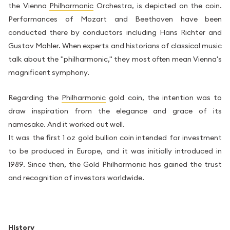
the Vienna
Philharmonic
Orchestra, is depicted on the coin.
Performances of Mozart and Beethoven have been
conducted there by conductors including Hans Richter and
Gustav Mahler. When experts and historians of classical music
talk about the "philharmonic," they most often mean Vienna's
magnificent symphony.
Regarding the
Philharmonic
gold coin, the intention was to
draw inspiration from the elegance and grace of its
namesake. And it worked out well.
It was the first 1 oz gold bullion coin intended for investment
to be produced in Europe, and it was initially introduced in
1989. Since then, the Gold Philharmonic has gained the trust
and recognition of investors worldwide.
History