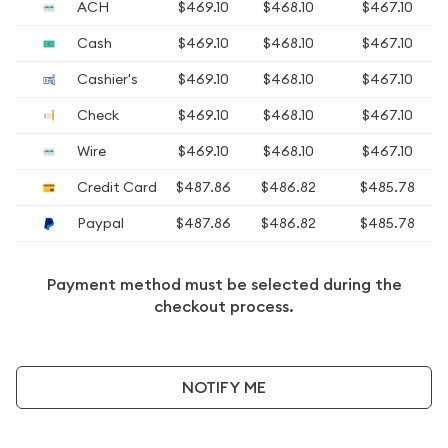
ACH
$469.10
$468.10
$467.10
Cash
$469.10
$468.10
$467.10
Cashier's
$469.10
$468.10
$467.10
Check
$469.10
$468.10
$467.10
Wire
$469.10
$468.10
$467.10
Credit Card
$487.86
$486.82
$485.78
Paypal
$487.86
$486.82
$485.78
Payment method must be selected during the
checkout process.
NOTIFY ME