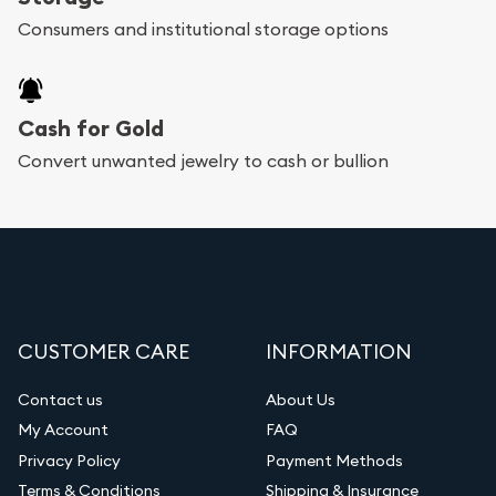
Consumers and institutional storage options
Cash for Gold
Convert unwanted jewelry to cash or bullion
CUSTOMER CARE
INFORMATION
Contact us
About Us
My Account
FAQ
Privacy Policy
Payment Methods
Terms & Conditions
Shipping & Insurance