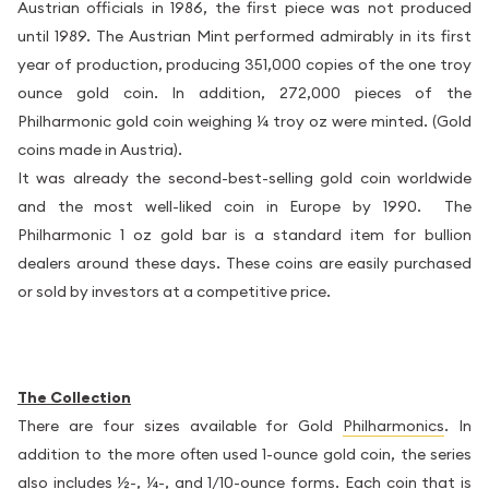
Austrian officials in 1986, the first piece was not produced
until 1989. The Austrian Mint performed admirably in its first
year of production, producing 351,000 copies of the one troy
ounce gold coin. In addition, 272,000 pieces of the
Philharmonic gold coin weighing ¼ troy oz were minted. (Gold
coins made in Austria).
It was already the second-best-selling gold coin worldwide
and the most well-liked coin in Europe by 1990. The
Philharmonic 1 oz gold bar is a standard item for bullion
dealers around these days. These coins are easily purchased
or sold by investors at a competitive price.
The Collection
There are four sizes available for Gold
Philharmonics
. In
addition to the more often used 1-ounce gold coin, the series
also includes ½-, ¼-, and 1/10-ounce forms. Each coin that is