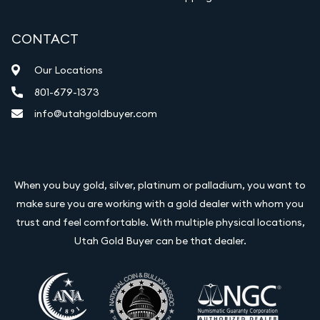
CONTACT
Our Locations
801-679-1373
info@utahgoldbuyer.com
When you buy gold, silver, platinum or palladium, you want to
make sure you are working with a gold dealer with whom you
trust and feel comfortable. With multiple physical locations,
Utah Gold Buyer can be that dealer.