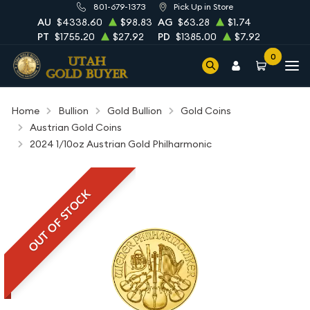
801-679-1373
Pick Up in Store
AU
$4338.60
$98.83
AG
$63.28
$1.74
PT
$1755.20
$27.92
PD
$1385.00
$7.92
0
Home
Bullion
Gold Bullion
Gold Coins
Austrian Gold Coins
2024 1/10oz Austrian Gold Philharmonic
OUT OF STOCK