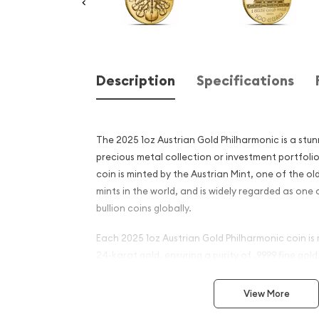
Description
Specifications
The 2025 1oz Austrian Gold Philharmonic is a stun
precious metal collection or investment portfolio.
coin is minted by the Austrian Mint, one of the o
mints in the world, and is widely regarded as one
bullion coins globally.
Each 2025 1oz Austrian Gold Philharmonic coin is
24-karat gold, ensuring a purity of .9999 fine gol
is guaranteed by the Austrian government, provi
its authenticity and value.
View More