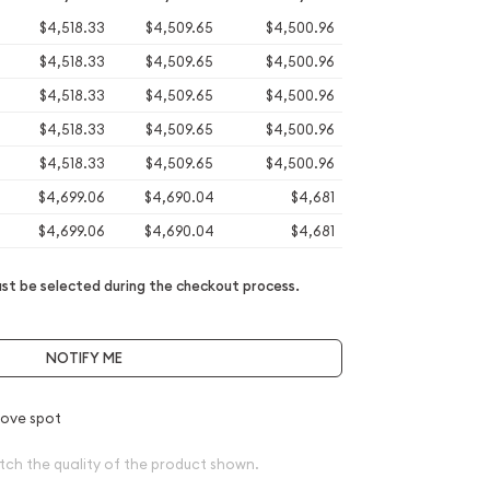
$4,518.33
$4,509.65
$4,500.96
$4,518.33
$4,509.65
$4,500.96
$4,518.33
$4,509.65
$4,500.96
$4,518.33
$4,509.65
$4,500.96
$4,518.33
$4,509.65
$4,500.96
$4,699.06
$4,690.04
$4,681
$4,699.06
$4,690.04
$4,681
t be selected during the checkout process.
NOTIFY ME
ove spot
tch the quality of the product shown.