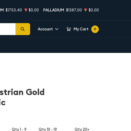
UM
$1753.40
$0.00
PALLADIUM
$1387.00
$0.00
Account
My Cart
0
strian Gold
ic
Qty 1 - 9
Qty 10 - 19
Qty 20+