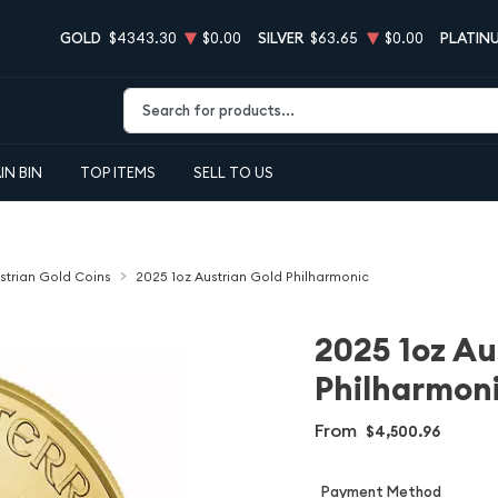
GOLD
$4343.30
$0.00
SILVER
$63.65
$0.00
PLATIN
Type 2 or more characters for results.
IN BIN
TOP ITEMS
SELL TO US
strian Gold Coins
2025 1oz Austrian Gold Philharmonic
2025 1oz Au
Philharmon
From
$4,500.96
Payment Method