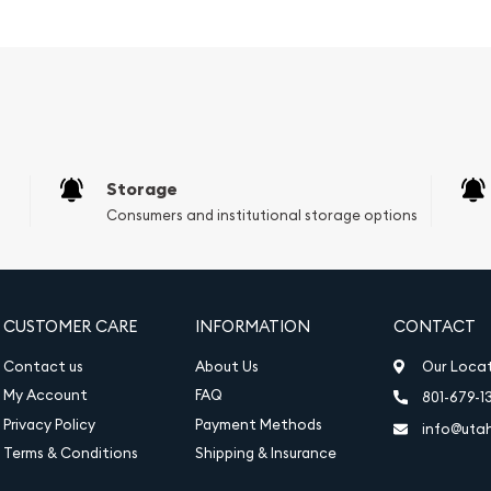
estic Great Organ of the
t hall. The reverse (back)
p, violin, and cello,
2025 1oz Austrian Gold
Accounts (IRAs), providing
o. Furthermore, the coin's
Storage
 100 Euros, ensures its
Consumers and institutional storage options
z Austrian Gold
ing a limited mintage and
CUSTOMER CARE
INFORMATION
CONTACT
fully packaged in a
dition, ensuring its beauty
Contact us
About Us
Our Loca
My Account
FAQ
801-679-1
Privacy Policy
Payment Methods
info@uta
Terms & Conditions
Shipping & Insurance