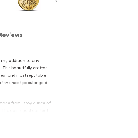
Reviews
ning addition to any
 This beautifully crafted
ldest and most reputable
 of the most popular gold
 made from 1 troy ounce of
d. The coin's gold content
ding added assurance of