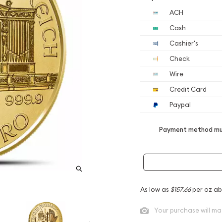
ACH
Cash
Cashier's
Check
Wire
Credit Card
Paypal
Payment method mus
As low as
$157.66
per oz ab
Your purchase will ma