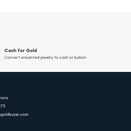
Cash for Gold
Convert unwanted jewelry to cash or bullion
tions
373
hgoldbuyer.com