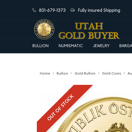
801-679-1373
Fully insured Shipping
BULLION
NUMISMATIC
JEWELRY
BARGA
Home
Bullion
Gold Bullion
Gold Coins
Au
OUT OF STOCK