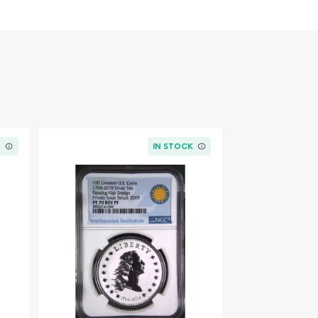
K
IN STOCK