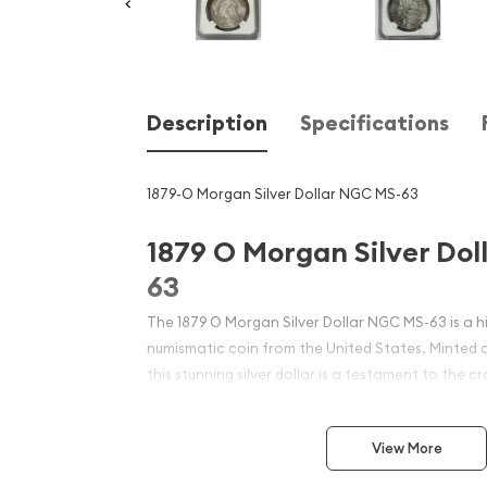
Description
Specifications
1879-O Morgan Silver Dollar NGC MS-63
1879 O Morgan Silver Do
63
The 1879 O Morgan Silver Dollar NGC MS-63 is a h
numismatic coin from the United States. Minted 
this stunning silver dollar is a testament to the c
significance of the Morgan Dollar series.
View More
Coin Specifications: