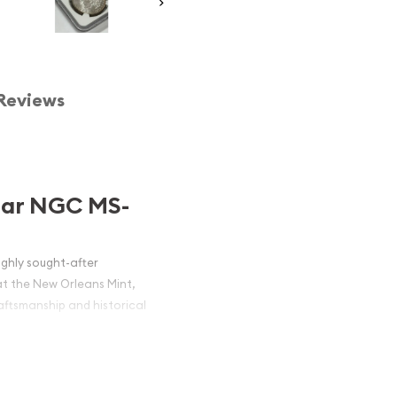
Reviews
llar NGC MS-
ighly sought-after
at the New Orleans Mint,
raftsmanship and historical