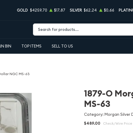
GOLD
$4259.70
$17.87
SILVER
$62.24
$0.66
PLATI
Type 2 or more characters for results.
IN BIN
TOP ITEMS
SELL TO US
 Dollar NGC MS-63
1879-O Morg
MS-63
Category: Morgan Silver D
$489.00
Check/Wire Price