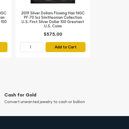
 NGC
2019 Silver Dollars Flowing Hair NGC
ian
PF-70 1oz Smithsonian Collection
r 100
U.S. First Silver Dollar 100 Greatest
U.S. Coins
$575.00
Add to Cart
Cash for Gold
Convert unwanted jewelry to cash or bullion