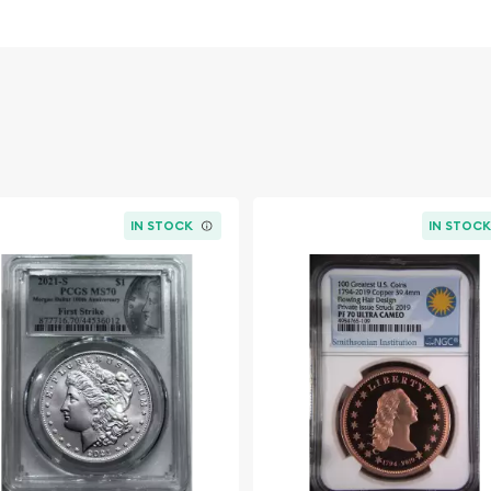
IN STOCK
IN STOC
and was one of the most
igned by George T. Morgan,
the obverse and a majestic
llar was one of the first
s for its historical