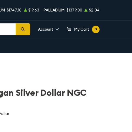
NUM
$1747.10
$19.63
PALLADIUM
$1379.00
$2.04
Account
My Cart
0
an Silver Dollar NGC
ollar