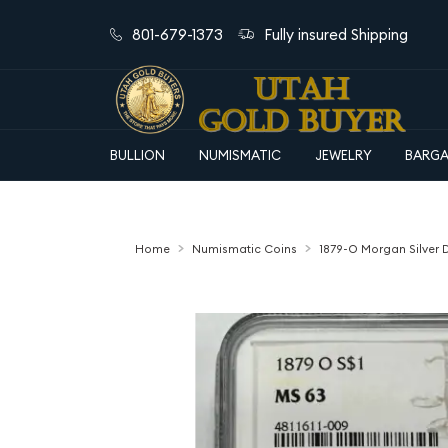
801-679-1373
Fully insured Shipping
BULLION
NUMISMATIC
JEWELRY
BARGA
Home
Numismatic Coins
1879-O Morgan Silver