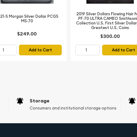
ey minting locations for
2019 Silver Dollars Flowing Hair
21-S Morgan Silver Dollar PCGS
PF-70 ULTRA CAMEO Smithson
MS-70
Collection U.S. First Silver Dolla
ation (NGC) in Mint State
Greatest U.S. Coins
reservation and eye appeal
$249.00
$300.00
h Lady Liberty on the
Add to Cart
Add to Cart
aking it a valuable
n Dollar enthusiasts and
Storage
Consumers and institutional storage options