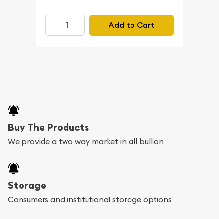
Add to Cart
Buy The Products
We provide a two way market in all bullion
Storage
Consumers and institutional storage options