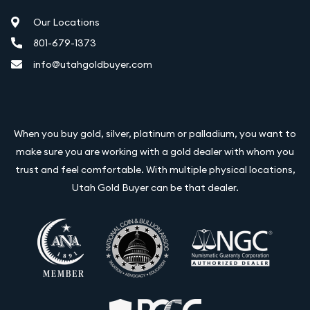
Our Locations
801-679-1373
info@utahgoldbuyer.com
When you buy gold, silver, platinum or palladium, you want to
make sure you are working with a gold dealer with whom you
trust and feel comfortable. With multiple physical locations,
Utah Gold Buyer can be that dealer.