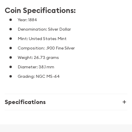
Coin Specifications:
Year: 1884
Denomination: Silver Dollar
Mint: United States Mint
Composition: .900 Fine Silver
Weight: 26.73 grams
Diameter: 38.1 mm
Grading: NGC MS-64
Specifications