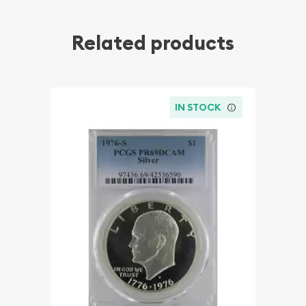
Related products
IN STOCK