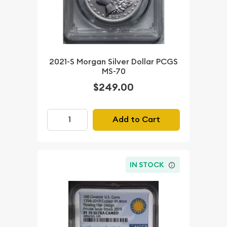
2021-S Morgan Silver Dollar PCGS
MS-70
$249.00
Add to Cart
IN STOCK