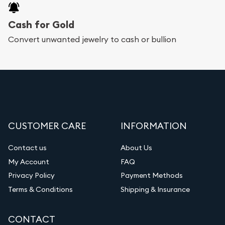
Cash for Gold
Convert unwanted jewelry to cash or bullion
CUSTOMER CARE
INFORMATION
Contact us
About Us
My Account
FAQ
Privacy Policy
Payment Methods
Terms & Conditions
Shipping & Insurance
CONTACT