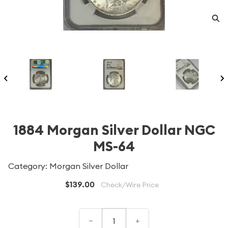
1884 Morgan Silver Dollar NGC
MS-64
Category: Morgan Silver Dollar
$139.00
Check/Wire Price
–
+