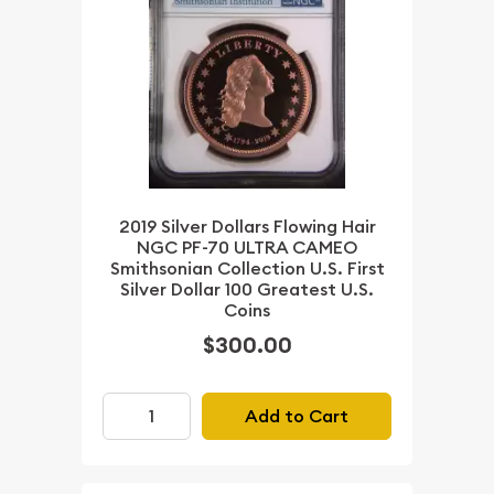
2019 Silver Dollars Flowing Hair
NGC PF-70 ULTRA CAMEO
Smithsonian Collection U.S. First
Silver Dollar 100 Greatest U.S.
Coins
$300.00
Add to Cart