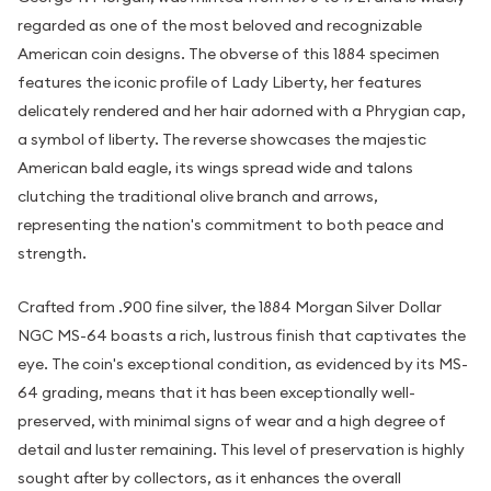
regarded as one of the most beloved and recognizable
American coin designs. The obverse of this 1884 specimen
features the iconic profile of Lady Liberty, her features
delicately rendered and her hair adorned with a Phrygian cap,
a symbol of liberty. The reverse showcases the majestic
American bald eagle, its wings spread wide and talons
clutching the traditional olive branch and arrows,
representing the nation's commitment to both peace and
strength.
Crafted from .900 fine silver, the 1884 Morgan Silver Dollar
NGC MS-64 boasts a rich, lustrous finish that captivates the
eye. The coin's exceptional condition, as evidenced by its MS-
64 grading, means that it has been exceptionally well-
preserved, with minimal signs of wear and a high degree of
detail and luster remaining. This level of preservation is highly
sought after by collectors, as it enhances the overall