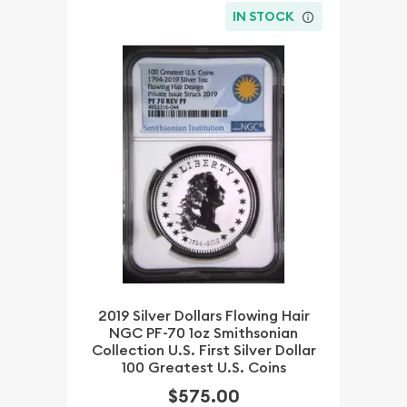
IN STOCK
2019 Silver Dollars Flowing Hair
NGC PF-70 1oz Smithsonian
Collection U.S. First Silver Dollar
100 Greatest U.S. Coins
$575.00