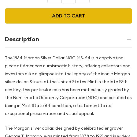
ADD TO CART
Description
The 1884 Morgan Silver Dollar NGC MS-64 is a captivating
piece of American numismatic history, offering collectors and
investors alike a glimpse into the legacy of the iconic Morgan
silver dollar. Struck at the United States Mint in the late 19th
century, this particular coin has been meticulously graded by
the Numismatic Guaranty Corporation (NGC) and certified as
being in Mint State 64 condition, a testament to its
exceptional preservation and visual appeal.
The Morgan silver dollar, designed by celebrated engraver
George T. Morgan, was minted from 1878 to 1921 and is widely