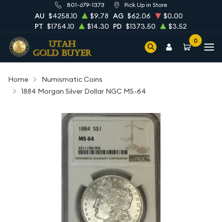
801-679-1373
Pick Up in Store
AU
$4258.10
$9.78
AG
$62.06
$0.00
PT
$1754.10
$14.30
PD
$1373.50
$3.52
0
Home
Numismatic Coins
1884 Morgan Silver Dollar NGC MS-64