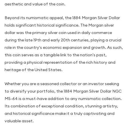
aesthetic and value of the coin.
Beyond its numismatic appeal, the 1884 Morgan Silver Dollar
holds significant historical significance. The Morgan silver
dollar was the primary silver coin used in daily commerce
during the late 19th and early 20th centuries, playing a crucial
role in the country's economic expansion and growth. As such,
this coin serves as a tangible link to the nation's past,
providing a physical representation of the rich history and
heritage of the United States.
Whether you are a seasoned collector or an investor seeking
to diversify your portfolio, the 1884 Morgan Silver Dollar NGC
MS-64 is a must-have addition to any numismatic collection.
Its combination of exceptional condition, stunning artistry,
and historical significance make it a truly captivating and
valuable asset.