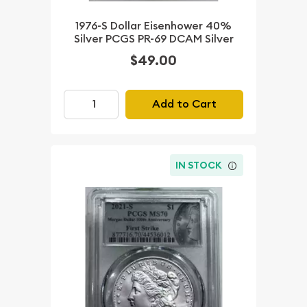
1976-S Dollar Eisenhower 40%
Silver PCGS PR-69 DCAM Silver
$49.00
Add to Cart
IN STOCK