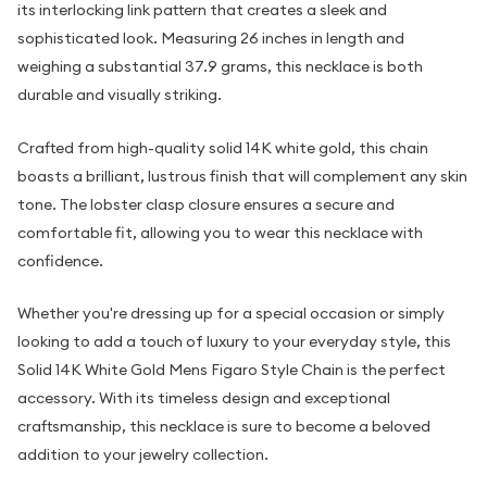
its interlocking link pattern that creates a sleek and
sophisticated look. Measuring 26 inches in length and
weighing a substantial 37.9 grams, this necklace is both
durable and visually striking.
Crafted from high-quality solid 14K white gold, this chain
boasts a brilliant, lustrous finish that will complement any skin
tone. The lobster clasp closure ensures a secure and
comfortable fit, allowing you to wear this necklace with
confidence.
Whether you're dressing up for a special occasion or simply
looking to add a touch of luxury to your everyday style, this
Solid 14K White Gold Mens Figaro Style Chain is the perfect
accessory. With its timeless design and exceptional
craftsmanship, this necklace is sure to become a beloved
addition to your jewelry collection.