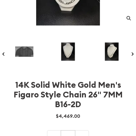
14K Solid White Gold Men's
Figaro Style Chain 26" 7MM
B16-2D
$4,469.00