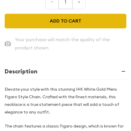
–
+
ADD TO CART
Your purchase will match the quality of the
product shown.
Description
Elevate your style with this stunning 14K White Gold Mens
Figaro Style Chain. Crafted with the finest materials, this
necklace is a true statement piece that will add a touch of
elegance to any outfit.
The chain features a classic Figaro design, which is known for