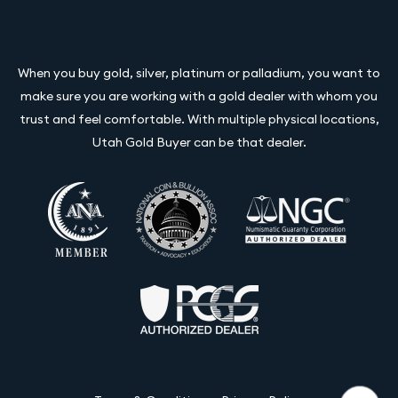
When you buy gold, silver, platinum or palladium, you want to
make sure you are working with a gold dealer with whom you
trust and feel comfortable. With multiple physical locations,
Utah Gold Buyer can be that dealer.