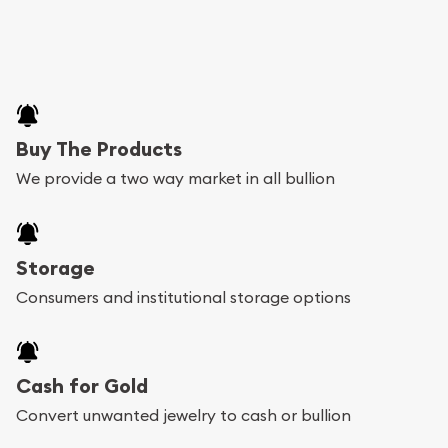
Buy The Products
We provide a two way market in all bullion
Storage
Consumers and institutional storage options
Cash for Gold
Convert unwanted jewelry to cash or bullion