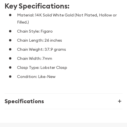
Key Specifications:
Material: 14K Solid White Gold (Not Plated, Hollow or
Filled.)
Chain Style: Figaro
Chain Length: 26 inches
Chain Weight: 37.9 grams
Chain Width: 7mm
Clasp Type: Lobster Clasp
Condition: Like-New
Specifications