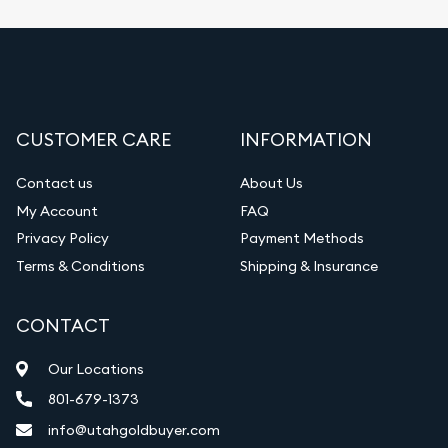
CUSTOMER CARE
INFORMATION
Contact us
About Us
My Account
FAQ
Privacy Policy
Payment Methods
Terms & Conditions
Shipping & Insurance
CONTACT
Our Locations
801-679-1373
info@utahgoldbuyer.com