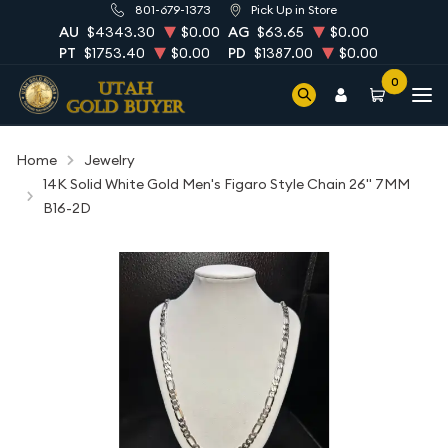
801-679-1373
Pick Up in Store
AU
$4343.30
$0.00
AG
$63.65
$0.00
PT
$1753.40
$0.00
PD
$1387.00
$0.00
0
Home
Jewelry
14K Solid White Gold Men's Figaro Style Chain 26" 7MM
B16-2D