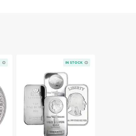
K
IN STOCK