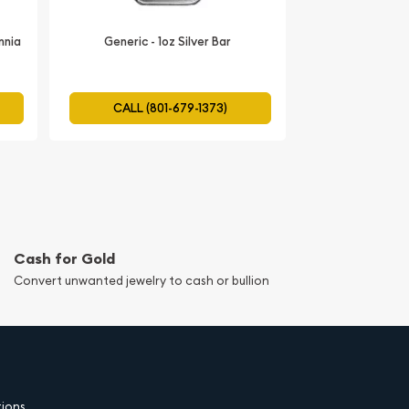
annia
Generic - 1oz Silver Bar
CALL (801-679-1373)
Cash for Gold
Convert unwanted jewelry to cash or bullion
tions