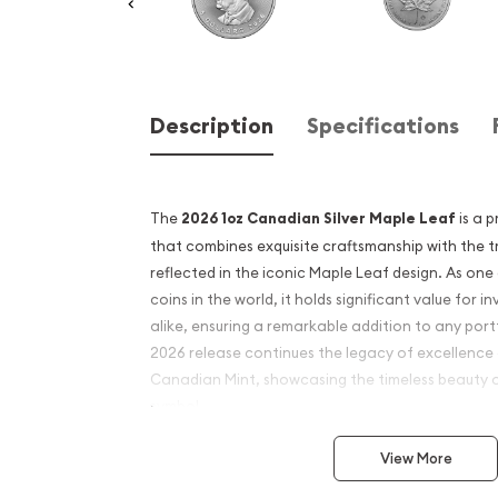
Description
Specifications
The
2026 1oz Canadian Silver Maple Leaf
is a p
that combines exquisite craftsmanship with the tr
reflected in the iconic Maple Leaf design. As one 
coins in the world, it holds significant value for i
alike, ensuring a remarkable addition to any port
2026 release continues the legacy of excellence 
Canadian Mint, showcasing the timeless beauty 
symbol.
Struck from 1 ounce of .9999 fine silver, the Canad
View More
known for its exceptional purity and brilliant fini