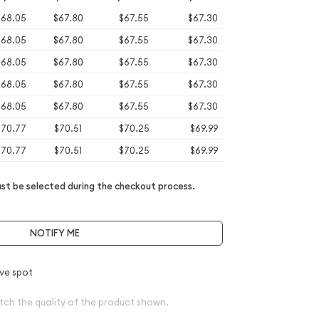
$68.05
$67.80
$67.55
$67.30
$68.05
$67.80
$67.55
$67.30
$68.05
$67.80
$67.55
$67.30
$68.05
$67.80
$67.55
$67.30
$68.05
$67.80
$67.55
$67.30
$70.77
$70.51
$70.25
$69.99
$70.77
$70.51
$70.25
$69.99
t be selected during the checkout process.
NOTIFY ME
ve spot
tch the quality of the product shown.