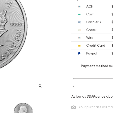
ACH
Cash
Cashier's
Check
Wire
Credit Card
Paypal
Payment method mus
As low as
$5.99
per oz abo
Your purchase will ma