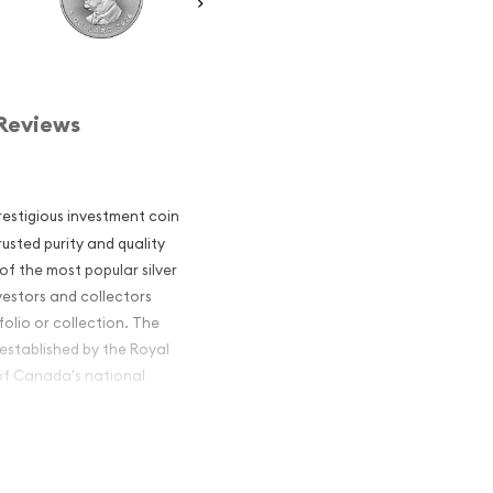
Reviews
restigious investment coin
usted purity and quality
of the most popular silver
nvestors and collectors
folio or collection. The
established by the Royal
of Canada's national
ian Silver Maple Leaf is
sh. This renowned coin is