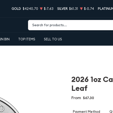
GOLD
$4240.70
$-7.63
SILVER
$61.31
$-0.74
PLATINU
Type 2 or more characters for results.
IN BIN
TOP ITEMS
SELL TO US
2026 1oz Ca
Leaf
From
$67.30
Payment Method
Qt