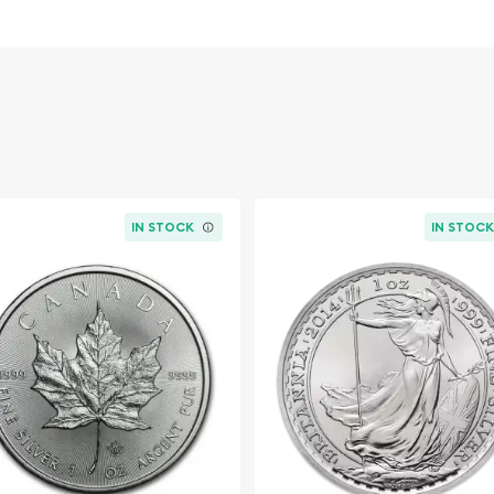
hat can potentially hedge
 in times of economic
t it carries a Canadian
ificantly higher due to the
rse side, the 2026 edition
nadian Mint is celebrated
 of Her Majesty Queen
IN STOCK
IN STOC
s royal provenance. Each
stry, ensuring the coin is
f art worthy of