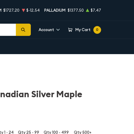
M
$1727.20
$-12.54
PALLADIUM
$1377.50
$7.47
Account
My Cart
0
nadian Silver Maple
y 1 - 24
Qty 25 - 99
Qty 100 - 499
Qty 500+