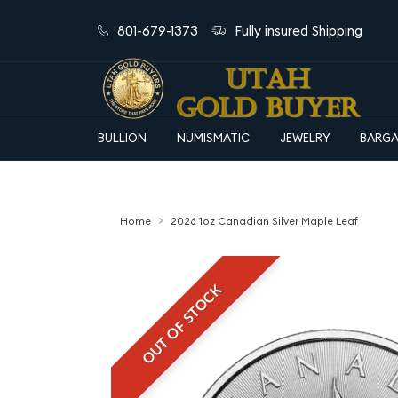
801-679-1373
Fully insured Shipping
BULLION
NUMISMATIC
JEWELRY
BARGA
Home
2026 1oz Canadian Silver Maple Leaf
OUT OF STOCK