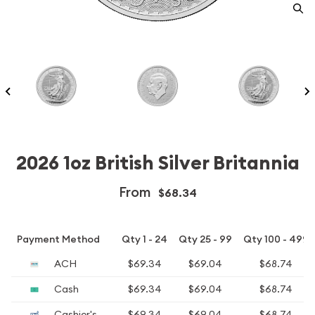
2026 1oz British Silver Britannia
From
$68.34
Payment Method
Qty 1 - 24
Qty 25 - 99
Qty 100 - 499
ACH
$69.34
$69.04
$68.74
Cash
$69.34
$69.04
$68.74
Cashier's
$69.34
$69.04
$68.74