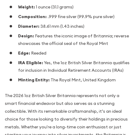
Weight:
1 ounce (31.1 grams)
Composition:
.999 fine silver (99.9% pure silver)
Diameter:
38.61 mm (1.43 inches)
Design:
Features the iconic image of Britannia; reverse
showcases the official seal of the Royal Mint
Edge:
Reeded
IRA Eligible:
Yes, the 1oz British Silver Britannia qualifies
for inclusion in Individual Retirement Accounts (IRAs)
Minting Entity:
The Royal Mint, United Kingdom
The 2026 1oz British Silver Britannia represents not only a
smart financial endeavor but also serves as a stunning
collectible. With its remarkable craftsmanship, it’s an ideal
choice for those looking to diversify their holdings in precious
metals. Whether you're a long-time coin enthusiast or just
starting your journey into silver investments, the Britannia is