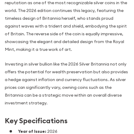
reputation as one of the most recognizable silver coins in the
world. The 2026 edition continues this legacy, featuring the
timeless design of Britannia herself, who stands proud
against waves with a trident and shield, embodying the spirit
of Britain. The reverse side of the coin is equally impressive,
showcasing the elegant and detailed design from the Royal
Mint, making it a true work of art.
Investing in silver bullion like the 2026 Silver Britannia not only
offers the potential for wealth preservation but also provides
a hedge against inflation and currency fluctuations. As silver
prices can significantly vary, owning coins such as the
Britannia can be a strategic move within an overall diverse
investment strategy.
Key Specifications
Year of Issue:
2026