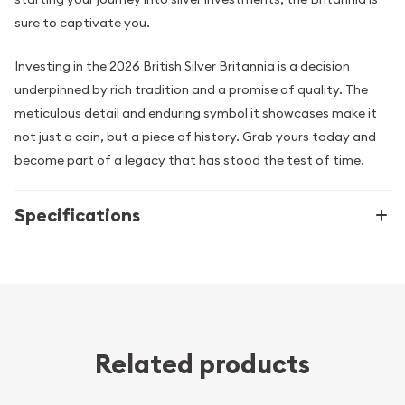
sure to captivate you.
Investing in the 2026 British Silver Britannia is a decision
underpinned by rich tradition and a promise of quality. The
meticulous detail and enduring symbol it showcases make it
not just a coin, but a piece of history. Grab yours today and
become part of a legacy that has stood the test of time.
Specifications
Related products