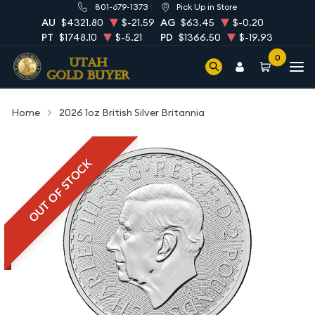
801-679-1373
Pick Up in Store
AU
$4321.80
$-21.59
AG
$63.45
$-0.20
PT
$1748.10
$-5.21
PD
$1366.50
$-19.93
0
Home
2026 1oz British Silver Britannia
OUT OF STOCK