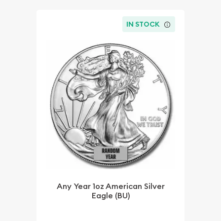
IN STOCK
Any Year 1oz American Silver
Eagle (BU)