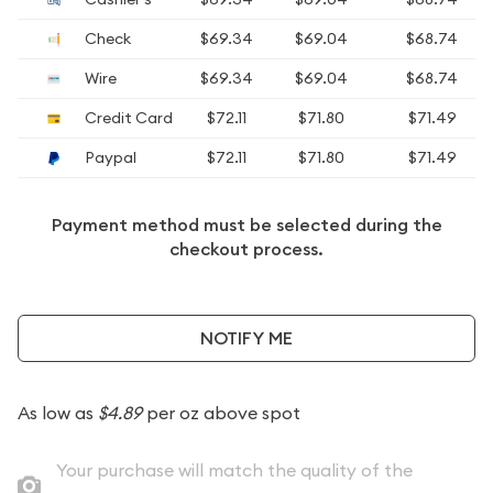
Check
$69.34
$69.04
$68.74
Wire
$69.34
$69.04
$68.74
Credit Card
$72.11
$71.80
$71.49
Paypal
$72.11
$71.80
$71.49
Payment method must be selected during the
checkout process.
NOTIFY ME
As low as
$4.89
per oz above spot
Your purchase will match the quality of the