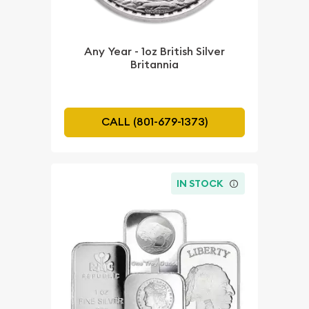
Any Year - 1oz British Silver
Britannia
CALL (801-679-1373)
IN STOCK