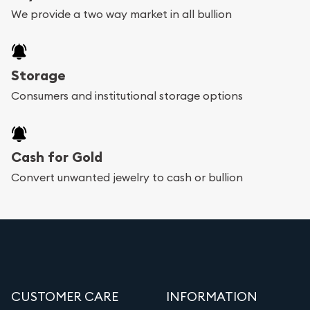
We provide a two way market in all bullion
Storage
Consumers and institutional storage options
Cash for Gold
Convert unwanted jewelry to cash or bullion
CUSTOMER CARE
INFORMATION