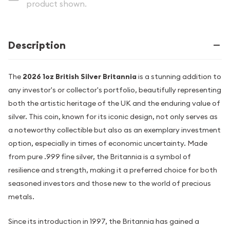
product shown.
Description
The
2026 1oz British Silver Britannia
is a stunning addition to
any investor's or collector's portfolio, beautifully representing
both the artistic heritage of the UK and the enduring value of
silver. This coin, known for its iconic design, not only serves as
a noteworthy collectible but also as an exemplary investment
option, especially in times of economic uncertainty. Made
from pure .999 fine silver, the Britannia is a symbol of
resilience and strength, making it a preferred choice for both
seasoned investors and those new to the world of precious
metals.
Since its introduction in 1997, the Britannia has gained a