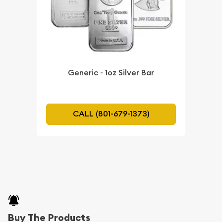
Generic - 1oz Silver Bar
CALL (801-679-1373)
Buy The Products