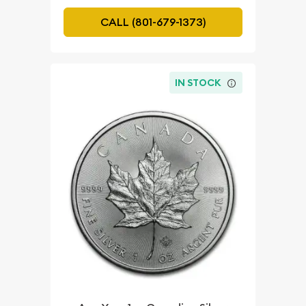
CALL (801-679-1373)
IN STOCK