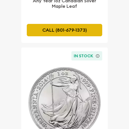
Any Year 1oz Canadian Silver
Maple Leaf
CALL (801-679-1373)
IN STOCK