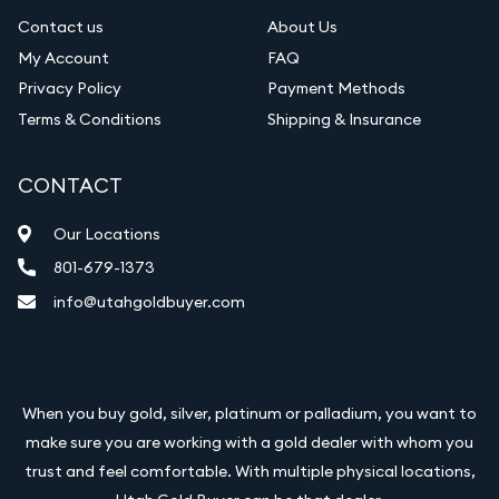
Contact us
About Us
My Account
FAQ
Privacy Policy
Payment Methods
Terms & Conditions
Shipping & Insurance
CONTACT
Our Locations
801-679-1373
info@utahgoldbuyer.com
When you buy gold, silver, platinum or palladium, you want to
make sure you are working with a gold dealer with whom you
trust and feel comfortable. With multiple physical locations,