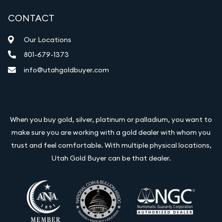
CONTACT
Our Locations
801-679-1373
info@utahgoldbuyer.com
When you buy gold, silver, platinum or palladium, you want to
make sure you are working with a gold dealer with whom you
trust and feel comfortable. With multiple physical locations,
Utah Gold Buyer can be that dealer.