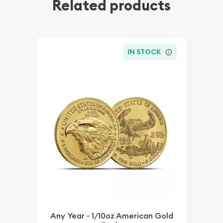
Related products
IN STOCK
Any Year - 1/10oz American Gold