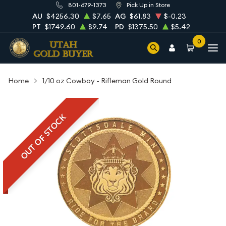
801-679-1373
Pick Up in Store
AU
$4256.30
$7.65
AG
$61.83
$-0.23
PT
$1749.60
$9.74
PD
$1375.50
$5.42
0
Home
1/10 oz Cowboy - Rifleman Gold Round
OUT OF STOCK