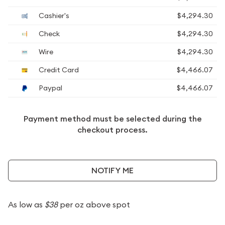
Cashier's
$4,294.30
Check
$4,294.30
Wire
$4,294.30
Credit Card
$4,466.07
Paypal
$4,466.07
Payment method must be selected during the
checkout process.
NOTIFY ME
As low as
$38
per oz above spot