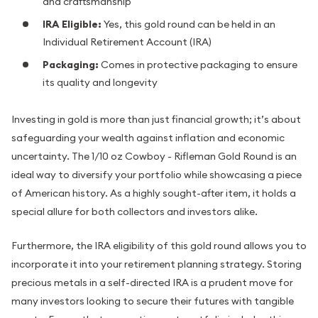
and craftsmanship
IRA Eligible:
Yes, this gold round can be held in an
Individual Retirement Account (IRA)
Packaging:
Comes in protective packaging to ensure
its quality and longevity
Investing in gold is more than just financial growth; it’s about
safeguarding your wealth against inflation and economic
uncertainty. The 1/10 oz Cowboy - Rifleman Gold Round is an
ideal way to diversify your portfolio while showcasing a piece
of American history. As a highly sought-after item, it holds a
special allure for both collectors and investors alike.
Furthermore, the IRA eligibility of this gold round allows you to
incorporate it into your retirement planning strategy. Storing
precious metals in a self-directed IRA is a prudent move for
many investors looking to secure their futures with tangible