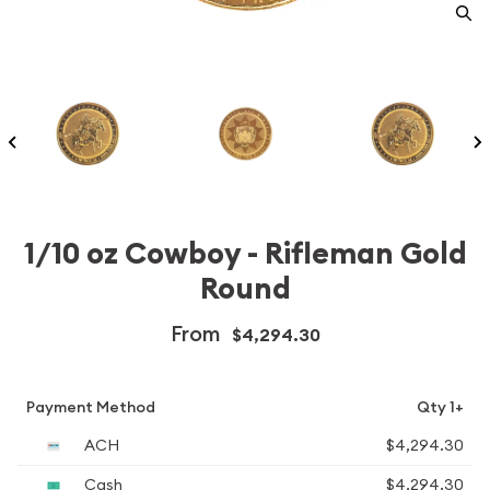
1/10 oz Cowboy - Rifleman Gold
Round
From
$4,294.30
Payment Method
Qty 1+
ACH
$4,294.30
Cash
$4,294.30