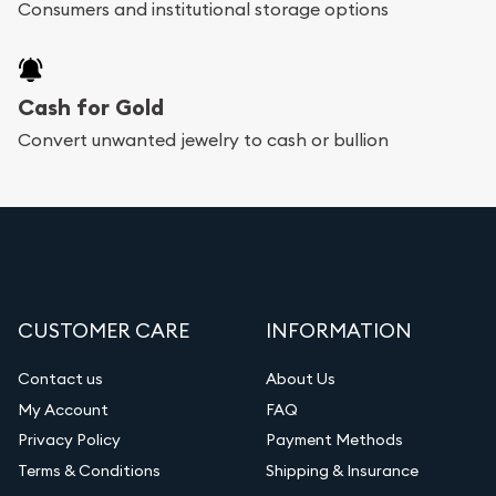
Consumers and institutional storage options
Cash for Gold
Convert unwanted jewelry to cash or bullion
CUSTOMER CARE
INFORMATION
Contact us
About Us
My Account
FAQ
Privacy Policy
Payment Methods
Terms & Conditions
Shipping & Insurance