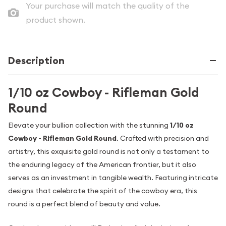
Your purchase will match the quality of the
product shown.
Description
1/10 oz Cowboy - Rifleman Gold
Round
Elevate your bullion collection with the stunning
1/10 oz
Cowboy - Rifleman Gold Round
. Crafted with precision and
artistry, this exquisite gold round is not only a testament to
the enduring legacy of the American frontier, but it also
serves as an investment in tangible wealth. Featuring intricate
designs that celebrate the spirit of the cowboy era, this
round is a perfect blend of beauty and value.