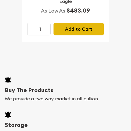
Eagle
$483.09
As Low As
Add to Cart
Buy The Products
We provide a two way market in all bullion
Storage