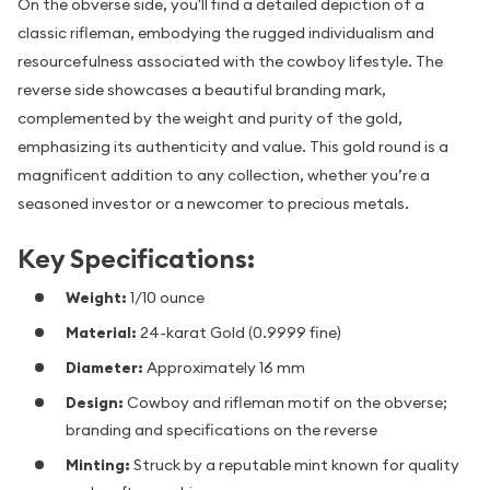
On the obverse side, you'll find a detailed depiction of a
classic rifleman, embodying the rugged individualism and
resourcefulness associated with the cowboy lifestyle. The
reverse side showcases a beautiful branding mark,
complemented by the weight and purity of the gold,
emphasizing its authenticity and value. This gold round is a
magnificent addition to any collection, whether you’re a
seasoned investor or a newcomer to precious metals.
Key Specifications:
Weight:
1/10 ounce
Material:
24-karat Gold (0.9999 fine)
Diameter:
Approximately 16 mm
Design:
Cowboy and rifleman motif on the obverse;
branding and specifications on the reverse
Minting:
Struck by a reputable mint known for quality