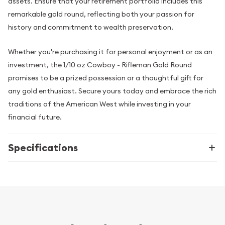
assets. Ensure that your retirement portfolio includes this
remarkable gold round, reflecting both your passion for
history and commitment to wealth preservation.
Whether you're purchasing it for personal enjoyment or as an
investment, the 1/10 oz Cowboy - Rifleman Gold Round
promises to be a prized possession or a thoughtful gift for
any gold enthusiast. Secure yours today and embrace the rich
traditions of the American West while investing in your
financial future.
Specifications