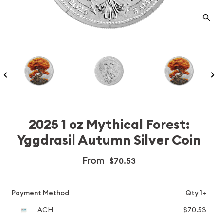
2025 1 oz Mythical Forest:
Yggdrasil Autumn Silver Coin
From
$70.53
Payment Method
Qty 1+
ACH
$70.53