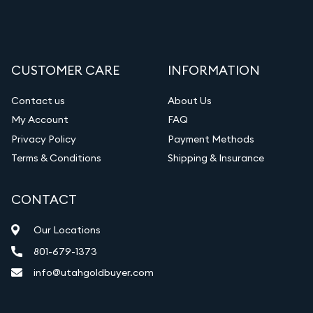
CUSTOMER CARE
INFORMATION
Contact us
About Us
My Account
FAQ
Privacy Policy
Payment Methods
Terms & Conditions
Shipping & Insurance
CONTACT
Our Locations
801-679-1373
info@utahgoldbuyer.com