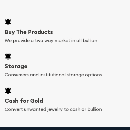
Buy The Products
We provide a two way market in all bullion
Storage
Consumers and institutional storage options
Cash for Gold
Convert unwanted jewelry to cash or bullion