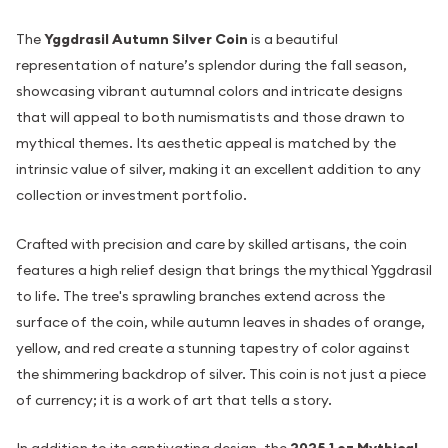
The
Yggdrasil Autumn Silver Coin
is a beautiful
representation of nature’s splendor during the fall season,
showcasing vibrant autumnal colors and intricate designs
that will appeal to both numismatists and those drawn to
mythical themes. Its aesthetic appeal is matched by the
intrinsic value of silver, making it an excellent addition to any
collection or investment portfolio.
Crafted with precision and care by skilled artisans, the coin
features a high relief design that brings the mythical Yggdrasil
to life. The tree's sprawling branches extend across the
surface of the coin, while autumn leaves in shades of orange,
yellow, and red create a stunning tapestry of color against
the shimmering backdrop of silver. This coin is not just a piece
of currency; it is a work of art that tells a story.