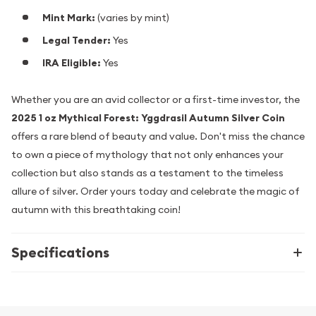
Mint Mark:
(varies by mint)
Legal Tender:
Yes
IRA Eligible:
Yes
Whether you are an avid collector or a first-time investor, the
2025 1 oz Mythical Forest: Yggdrasil Autumn Silver Coin
offers a rare blend of beauty and value. Don't miss the chance
to own a piece of mythology that not only enhances your
collection but also stands as a testament to the timeless
allure of silver. Order yours today and celebrate the magic of
autumn with this breathtaking coin!
Specifications