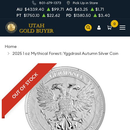
801-679-1373
Pick Up in Store
AU
$4339.40
$99.71
AG
$63.25
$1.71
PT
$1750.10
$22.62
PD
$1380.50
$3.40
0
Home
2025 1 oz Mythical Forest: Yggdrasil Autumn Silver Coin
OUT OF STOCK