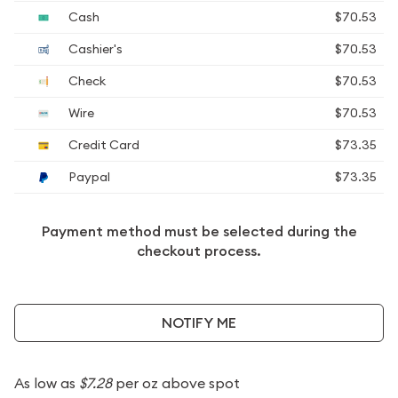
Cash
$70.53
Cashier's
$70.53
Check
$70.53
Wire
$70.53
Credit Card
$73.35
Paypal
$73.35
Payment method must be selected during the
checkout process.
NOTIFY ME
As low as
$7.28
per oz above spot