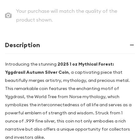
Your purchase will match the quality of the
product shown.
Description
Introducing the stunning
2025 1 oz Mythical Forest:
Yggdrasil Autumn Silver Coin
, a captivating piece that
beautifully merges artistry, mythology, and precious metal.
This remarkable coin features the enchanting motif of
Yggdrasil, the World Tree from Norse mythology, which
symbolizes the interconnectedness of all life and serves as a
powerful emblem of strength and wisdom. Struck from 1
ounce of .999 fine silver, this coin not only embodies a rich
narrative but also offers a unique opportunity for collectors
and investors alike.