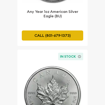
Any Year 1oz American Silver
Eagle (BU)
CALL (801-679-1373)
IN STOCK