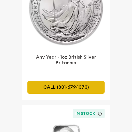
Any Year - 1oz British Silver
Britannia
CALL (801-679-1373)
IN STOCK