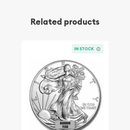
Related products
IN STOCK