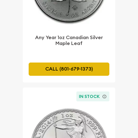
Any Year 1oz Canadian Silver
Maple Leaf
CALL (801-679-1373)
IN STOCK