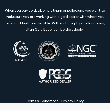
When you buy gold, silver, platinum or palladium, you want to
make sure you are working with a gold dealer with whom you
trust and feel comfortable. With multiple physical locations,
Utah Gold Buyer can be that dealer.
Terms & Conditions
Privacy Policy
Website and Point-of-Sale powered by: