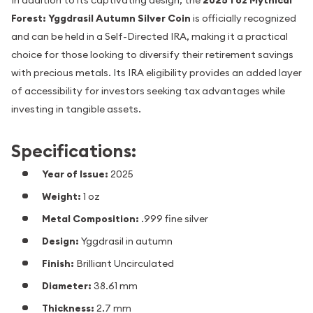
In addition to its captivating design, the
2025 1 oz Mythical
Forest: Yggdrasil Autumn Silver Coin
is officially recognized
and can be held in a Self-Directed IRA, making it a practical
choice for those looking to diversify their retirement savings
with precious metals. Its IRA eligibility provides an added layer
of accessibility for investors seeking tax advantages while
investing in tangible assets.
Specifications:
Year of Issue:
2025
Weight:
1 oz
Metal Composition:
.999 fine silver
Design:
Yggdrasil in autumn
Finish:
Brilliant Uncirculated
Diameter:
38.61 mm
Thickness:
2.7 mm