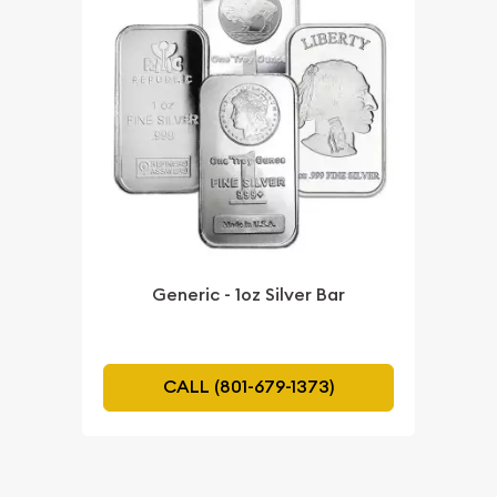
Generic - 1oz Silver Bar
CALL (801-679-1373)