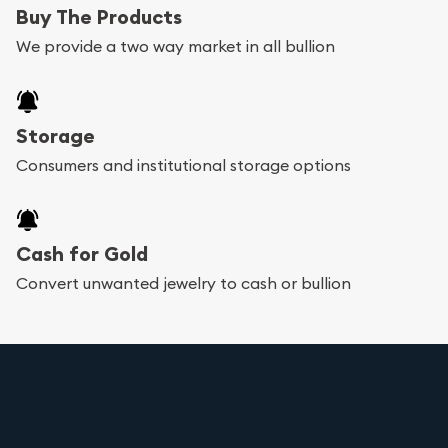
Buy The Products
We provide a two way market in all bullion
Storage
Consumers and institutional storage options
Cash for Gold
Convert unwanted jewelry to cash or bullion