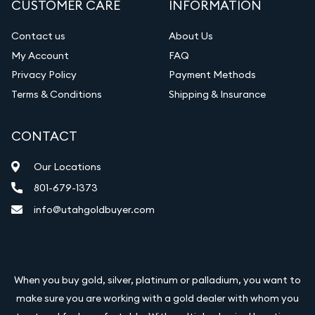
CUSTOMER CARE
INFORMATION
Contact us
About Us
My Account
FAQ
Privacy Policy
Payment Methods
Terms & Conditions
Shipping & Insurance
CONTACT
Our Locations
801-679-1373
info@utahgoldbuyer.com
When you buy gold, silver, platinum or palladium, you want to
make sure you are working with a gold dealer with whom you