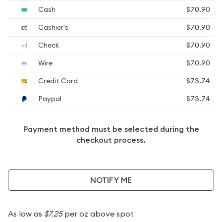
Cash
$70.90
Cashier's
$70.90
Check
$70.90
Wire
$70.90
Credit Card
$73.74
Paypal
$73.74
Payment method must be selected during the
checkout process.
NOTIFY ME
As low as
$7.25
per oz above spot