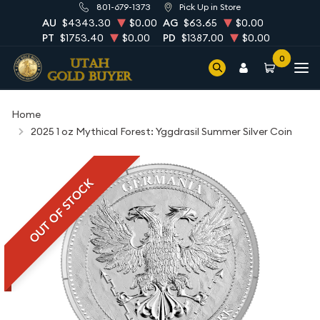
801-679-1373
Pick Up in Store
AU
$4343.30
$0.00
AG
$63.65
$0.00
PT
$1753.40
$0.00
PD
$1387.00
$0.00
0
Home
2025 1 oz Mythical Forest: Yggdrasil Summer Silver Coin
OUT OF STOCK