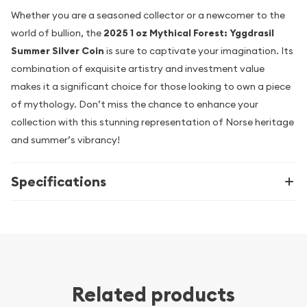
Whether you are a seasoned collector or a newcomer to the
world of bullion, the
2025 1 oz Mythical Forest: Yggdrasil
Summer Silver Coin
is sure to captivate your imagination. Its
combination of exquisite artistry and investment value
makes it a significant choice for those looking to own a piece
of mythology. Don’t miss the chance to enhance your
collection with this stunning representation of Norse heritage
and summer’s vibrancy!
Specifications
Related products