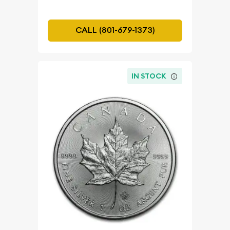
CALL (801-679-1373)
IN STOCK