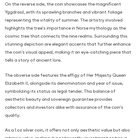
On the reverse side, the coin showcases the magnificent
Yggdrasil, with its sprawling branches and vibrant foliage
representing the vitality of summer. The artistry involved
highlights the tree's importance in Norse mythology as the
cosmic tree that connects the nine realms. Surrounding this
stunning depiction are elegant accents that further enhance
the coin's visual appeal, making it an eye-catching piece that
tells a story of ancient lore.
The obverse side features the effigy of Her Majesty Queen
Elizabeth II, alongside its denomination and year of issue,
symbolizing its status as legal tender. This balance of
aesthetic beauty and sovereign guarantee provides
collectors and investors alike with assurance of the coin's
quality.
As a 1 oz silver coin, it offers not only aesthetic value but also