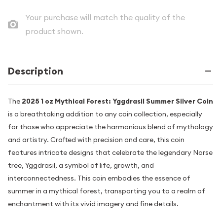
Your purchase will match the quality of the
product shown.
Description
The
2025 1 oz Mythical Forest: Yggdrasil Summer Silver Coin
is a breathtaking addition to any coin collection, especially
for those who appreciate the harmonious blend of mythology
and artistry. Crafted with precision and care, this coin
features intricate designs that celebrate the legendary Norse
tree, Yggdrasil, a symbol of life, growth, and
interconnectedness. This coin embodies the essence of
summer in a mythical forest, transporting you to a realm of
enchantment with its vivid imagery and fine details.