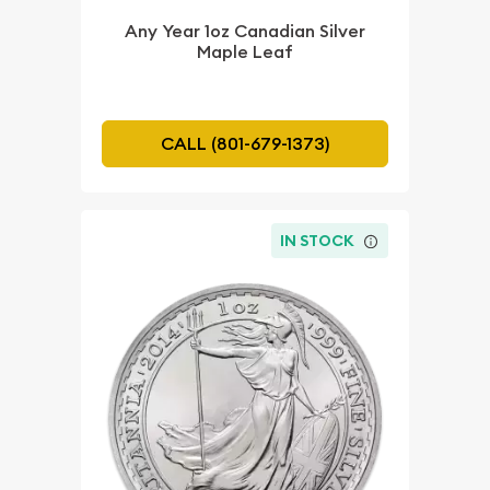
Any Year 1oz Canadian Silver
Maple Leaf
CALL (801-679-1373)
IN STOCK