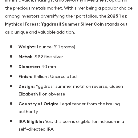
intrinsic value, making it a noteworthy investment option in
the precious metals market. With silver being a popular choice
among investors diversifying their portfolios, the
2025 1 oz
Mythical Forest: Yggdrasil Summer Silver Coin
stands out
as a unique and valuable addition.
Weight:
1 ounce (31.1 grams)
Metal:
.999 fine silver
Diameter:
40 mm
Finish:
Brilliant Uncirculated
Design:
Yggdrasil summer motif on reverse, Queen
Elizabeth II on obverse
Country of Origin:
Legal tender from the issuing
authority
IRA Eligible:
Yes, this coin is eligible for inclusion in a
self-directed IRA