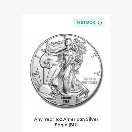
IN STOCK
Any Year 1oz American Silver
Eagle (BU)