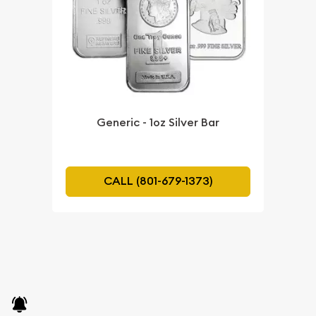
Generic - 1oz Silver Bar
CALL (801-679-1373)