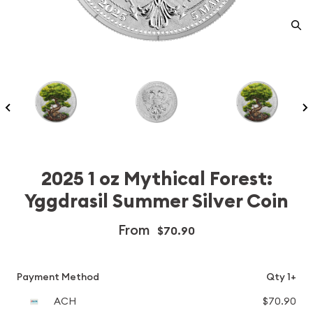
2025 1 oz Mythical Forest:
Yggdrasil Summer Silver Coin
From
$70.90
Payment Method
Qty 1+
ACH
$70.90