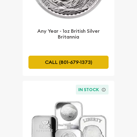
Any Year - 1oz British Silver
Britannia
CALL (801-679-1373)
IN STOCK