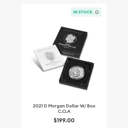
IN STOCK
2021 D Morgan Dollar W/ Box
C.O.A
$199.00