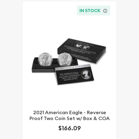
IN STOCK
2021 American Eagle - Reverse
Proof Two Coin Set w/ Box & COA
$166.09