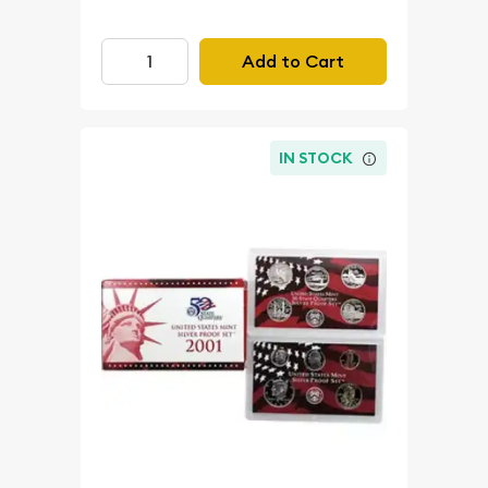
Add to Cart
IN STOCK