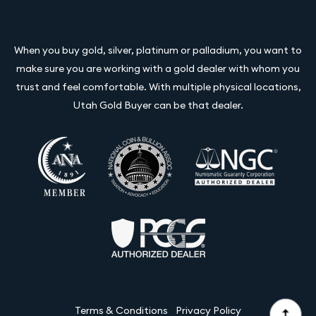
When you buy gold, silver, platinum or palladium, you want to
make sure you are working with a gold dealer with whom you
trust and feel comfortable. With multiple physical locations,
Utah Gold Buyer can be that dealer.
Terms & Conditions
Privacy Policy