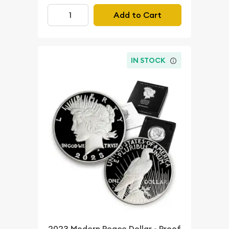
Add to Cart
IN STOCK
2023 Modern Peace Dollar - Proof