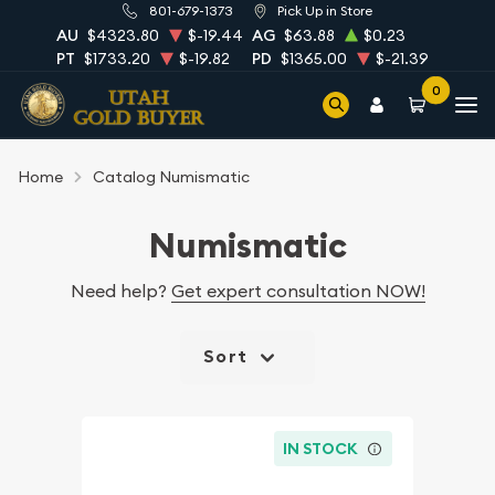
801-679-1373
Pick Up in Store
AU
$4323.80
$-19.44
AG
$63.88
$0.23
PT
$1733.20
$-19.82
PD
$1365.00
$-21.39
0
Home
Catalog Numismatic
Numismatic
Need help?
Get expert consultation NOW!
Sort
IN STOCK