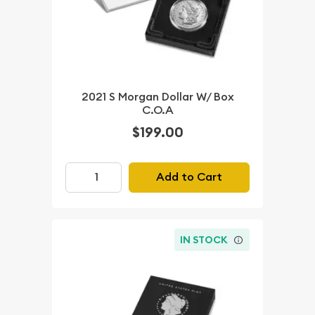
2021 S Morgan Dollar W/ Box
C.O.A
$199.00
Add to Cart
IN STOCK