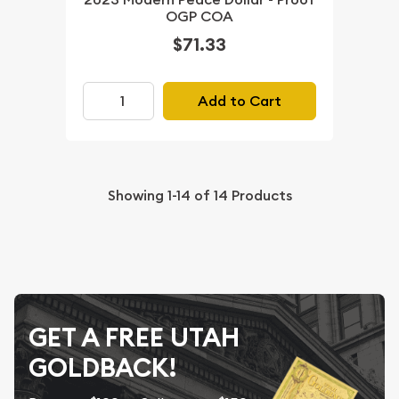
OGP COA
$71.33
Add to Cart
Showing
1-14
of
14
Products
GET A FREE UTAH
GOLDBACK!