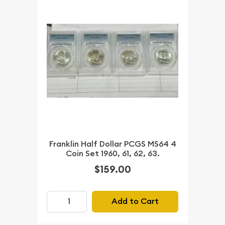
Franklin Half Dollar PCGS MS64 4
Coin Set 1960, 61, 62, 63.
$159.00
Add to Cart