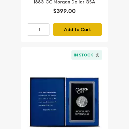
1883-CC Morgan Dollar GSA
$399.00
Add to Cart
IN STOCK