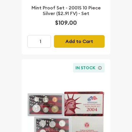
Mint Proof Set - 2001S 10 Piece
Silver ($2.91 FV) - Set
$109.00
Add to Cart
IN STOCK