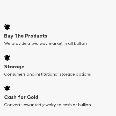
Buy The Products
We provide a two way market in all bullion
Storage
Consumers and institutional storage options
Cash for Gold
Convert unwanted jewelry to cash or bullion