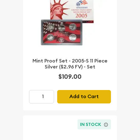
Mint Proof Set - 2005-S 11 Piece
Silver ($2.96 FV) - Set
$109.00
Add to Cart
IN STOCK