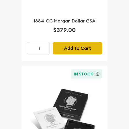
1884-CC Morgan Dollar GSA
$379.00
Add to Cart
IN STOCK