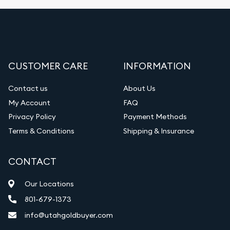
CUSTOMER CARE
INFORMATION
Contact us
About Us
My Account
FAQ
Privacy Policy
Payment Methods
Terms & Conditions
Shipping & Insurance
CONTACT
Our Locations
801-679-1373
info@utahgoldbuyer.com