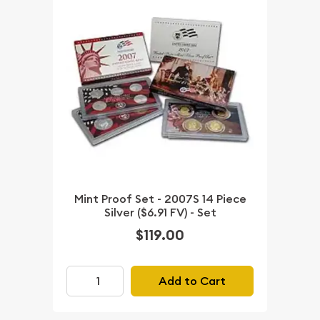
Mint Proof Set - 2007S 14 Piece
Silver ($6.91 FV) - Set
$119.00
Add to Cart