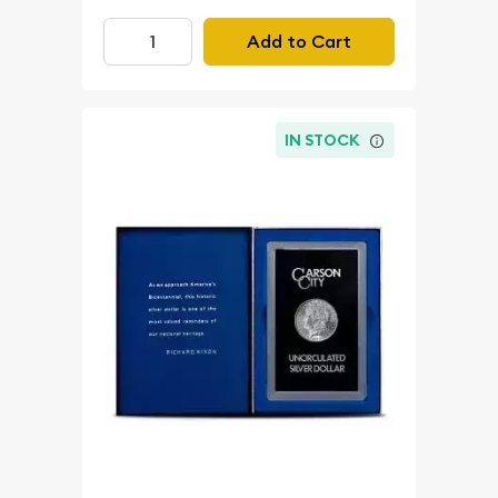
Add to Cart
IN STOCK