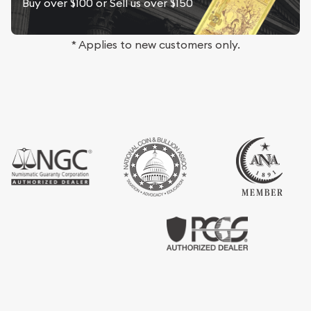
Buy over $100 or Sell us over $150
* Applies to new customers only.