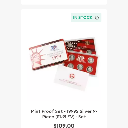
IN STOCK
Mint Proof Set - 1999S Silver 9-
Piece ($1.91 FV) - Set
$109.00