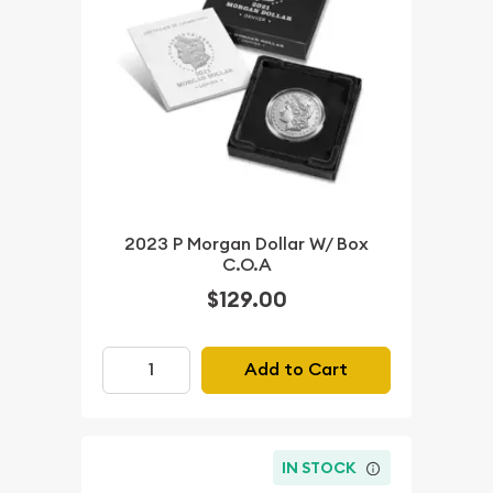
2023 P Morgan Dollar W/ Box
C.O.A
$129.00
Add to Cart
IN STOCK