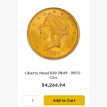
Liberty Head $20 (1849 - 1907) -
Circ
$4,266.94
Add to Cart