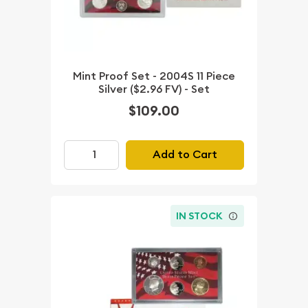
Mint Proof Set - 2004S 11 Piece
Silver ($2.96 FV) - Set
$109.00
Add to Cart
IN STOCK