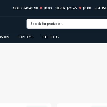
GOLD
$4343.30
$0.00
SILVER
$63.65
$0.00
PLATIN
Type 2 or more characters for results.
IN BIN
TOP ITEMS
SELL TO US