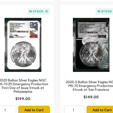
IN STOCK
IN STOCK
2020 Bullion Silver Eagles NGC
2020-S Bullion Silver Eagles 
S-70 (P) Emergency Production
MS-70 Emergency Productio
First Day of Issue Struck at
Struck at San Francisco
Philadelphia
$149.00
$199.00
Add to Cart
Add to Cart