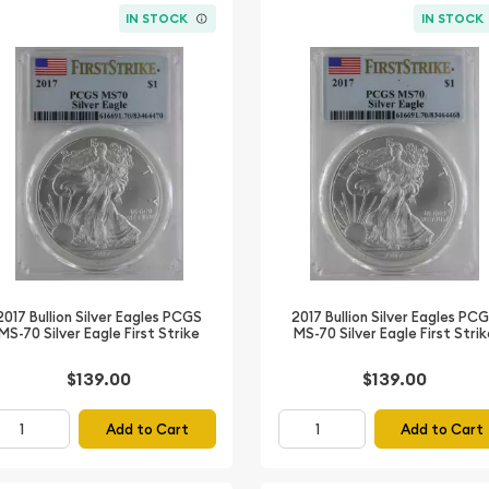
IN STOCK
IN STOCK
2017 Bullion Silver Eagles PCGS
2017 Bullion Silver Eagles PC
MS-70 Silver Eagle First Strike
MS-70 Silver Eagle First Stri
$139.00
$139.00
Add to Cart
Add to Cart