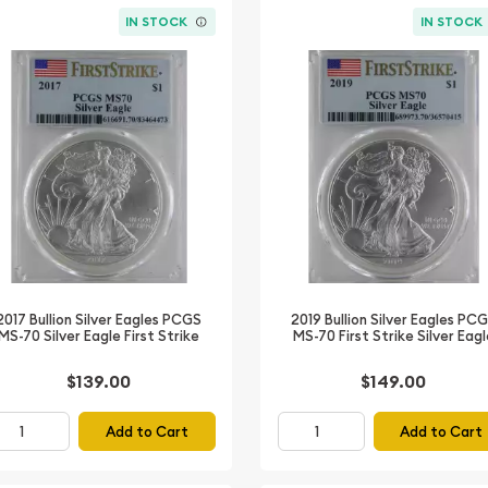
IN STOCK
IN STOCK
2017 Bullion Silver Eagles PCGS
2019 Bullion Silver Eagles PC
MS-70 Silver Eagle First Strike
MS-70 First Strike Silver Eag
$139.00
$149.00
Add to Cart
Add to Cart