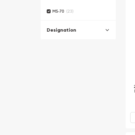
(23)
MS-70
Designation