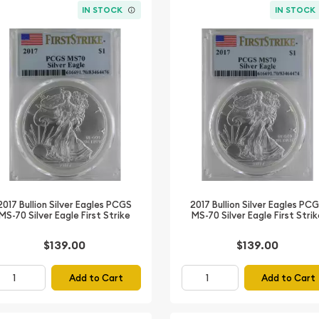
IN STOCK
IN STOCK
2017 Bullion Silver Eagles PCGS
2017 Bullion Silver Eagles PC
MS-70 Silver Eagle First Strike
MS-70 Silver Eagle First Stri
$139.00
$139.00
Add to Cart
Add to Cart