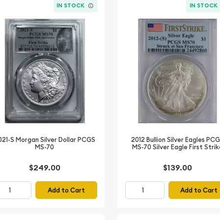
IN STOCK
IN STOCK
021-S Morgan Silver Dollar PCGS
2012 Bullion Silver Eagles PC
MS-70
MS-70 Silver Eagle First Stri
$249.00
$139.00
Add to Cart
Add to Cart