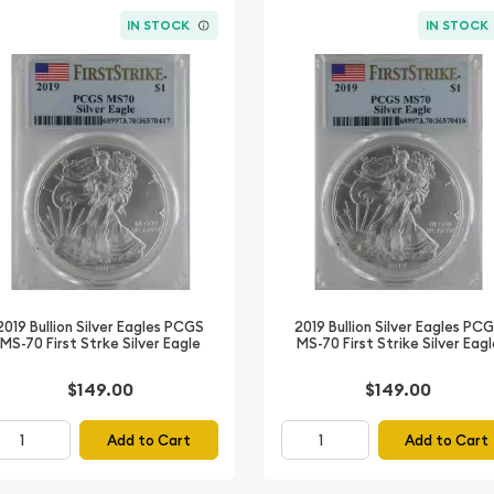
IN STOCK
IN STOCK
2019 Bullion Silver Eagles PCGS
2019 Bullion Silver Eagles PC
MS-70 First Strke Silver Eagle
MS-70 First Strike Silver Eag
$149.00
$149.00
Add to Cart
Add to Cart