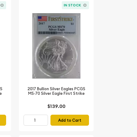
IN STOCK
GS
2017 Bullion Silver Eagles PCGS
ke
MS-70 Silver Eagle First Strike
$139.00
Add to Cart