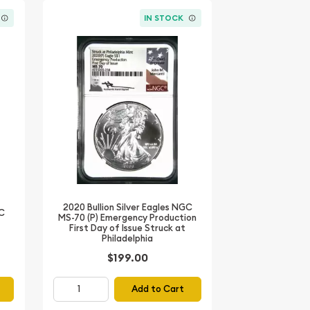
IN STOCK
2020 Bullion Silver Eagles NGC
GC
MS-70 (P) Emergency Production
First Day of Issue Struck at
Philadelphia
$199.00
Add to Cart