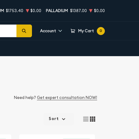
UM
$1753.40
$0.00
PALLADIUM
$1387.00
$0.00
Account
My Cart
0
Need help?
Get expert consultation NOW!
Sort