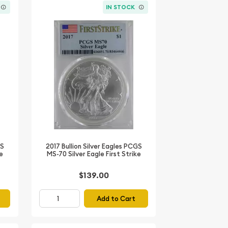
IN STOCK
GS
2017 Bullion Silver Eagles PCGS
ke
MS-70 Silver Eagle First Strike
$139.00
Add to Cart