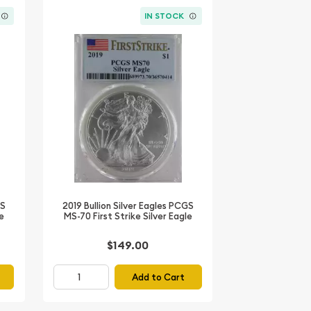
IN STOCK
GS
2019 Bullion Silver Eagles PCGS
le
MS-70 First Strike Silver Eagle
$149.00
Add to Cart