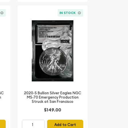
IN STOCK
NGC
2020-S Bullion Silver Eagles NGC
n
MS-70 Emergency Production
Struck at San Francisco
$149.00
Add to Cart