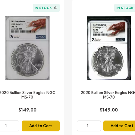
IN STOCK
IN STOCK
2020 Bullion Silver Eagles NGC
2020 Bullion Silver Eagles N
MS-70
MS-70
$149.00
$149.00
Add to Cart
Add to Cart