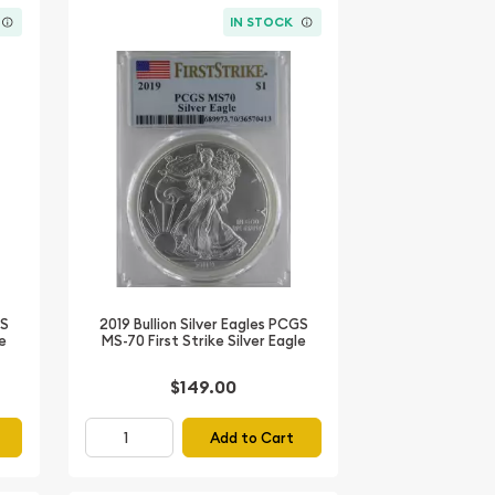
IN STOCK
GS
2019 Bullion Silver Eagles PCGS
le
MS-70 First Strike Silver Eagle
$149.00
Add to Cart