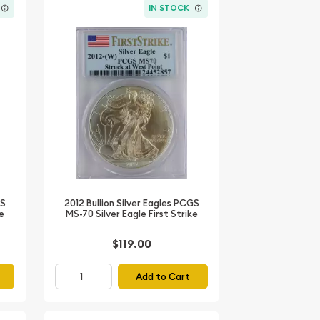
IN STOCK
GS
2012 Bullion Silver Eagles PCGS
ke
MS-70 Silver Eagle First Strike
$119.00
Add to Cart