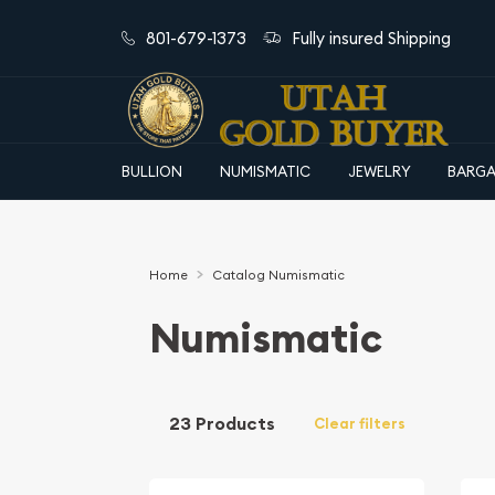
801-679-1373
Fully insured Shipping
BULLION
NUMISMATIC
JEWELRY
BARGA
Home
Catalog Numismatic
Numismatic
23 Products
Clear filters