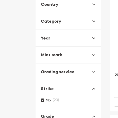
Country
Category
Year
Mint mark
Grading service
2
Strike
(23)
MS
Grade