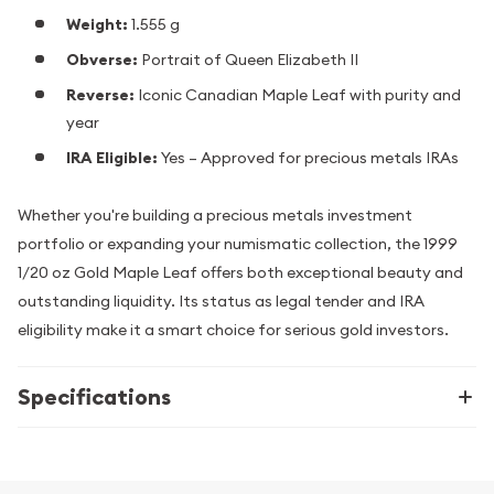
Weight:
1.555 g
Obverse:
Portrait of Queen Elizabeth II
Reverse:
Iconic Canadian Maple Leaf with purity and
year
IRA Eligible:
Yes – Approved for precious metals IRAs
Whether you're building a precious metals investment
portfolio or expanding your numismatic collection, the 1999
1/20 oz Gold Maple Leaf offers both exceptional beauty and
outstanding liquidity. Its status as legal tender and IRA
eligibility make it a smart choice for serious gold investors.
Specifications