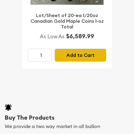
Lot/Sheet of 20-ea 1/20oz
Canadian Gold Maple Coins 1-oz
Total
$6,589.99
As Low As
Add to Cart
Buy The Products
We provide a two way market in all bullion