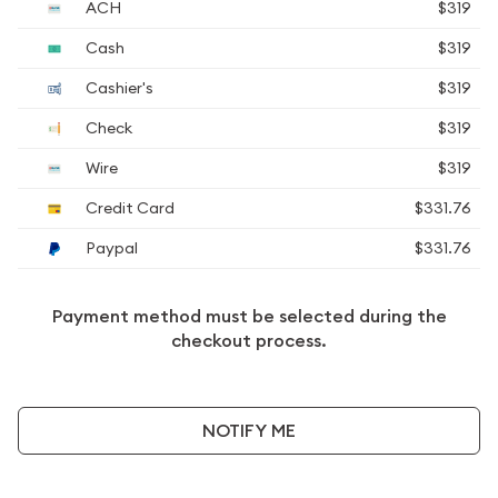
ACH
$319
Cash
$319
Cashier's
$319
Check
$319
Wire
$319
Credit Card
$331.76
Paypal
$331.76
Payment method must be selected during the
checkout process.
NOTIFY ME