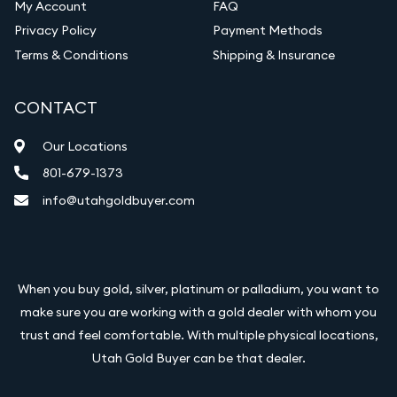
My Account
FAQ
Privacy Policy
Payment Methods
Terms & Conditions
Shipping & Insurance
CONTACT
Our Locations
801-679-1373
info@utahgoldbuyer.com
When you buy gold, silver, platinum or palladium, you want to
make sure you are working with a gold dealer with whom you
trust and feel comfortable. With multiple physical locations,
Utah Gold Buyer can be that dealer.