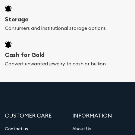
Storage
Consumers and institutional storage options
Cash for Gold
Convert unwanted jewelry to cash or bullion
CUSTOMER CARE
INFORMATION
Contact us
About Us