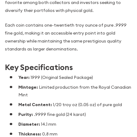
favorite among both collectors and investors seeking to
diversify their portfolios with physical gold.
Each coin contains one-twentieth troy ounce of pure .9999
fine gold, making it an accessible entry point into gold
ownership while maintaining the same prestigious quality
standards as larger denominations.
Key Specifications
Year:
1999 (Original Sealed Package)
Mintage:
Limited production from the Royal Canadian
Mint
Metal Content:
1/20 troy oz (0.05 oz) of pure gold
Purity:
.9999 fine gold (24 karat)
Diameter:
14.1 mm
Thickness:
0.8 mm