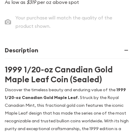
As low as
$319
per oz above spot
Your purchase will match the quality of the
product shown.
Description
1999 1/20-oz Canadian Gold
Maple Leaf Coin (Sealed)
Discover the timeless beauty and enduring value of the
1999
1/20-oz Canadian Gold Maple Leaf
. Struck by the Royal
Canadian Mint, this fractional gold coin features the iconic
Maple Leaf design that has made the series one of the most
recognizable and trusted bullion coins worldwide. With its high
purity and exceptional craftsmanship, the 1999 edition is a