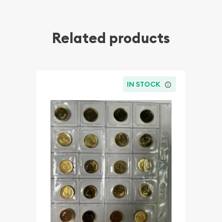
Related products
IN STOCK