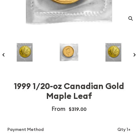
1999 1/20-oz Canadian Gold
Maple Leaf
From
$319.00
Payment Method
Qty 1+