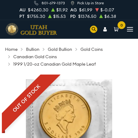
801-679-1373
Pick Up in Store
AU
$4260.30
$11.92
AG
$61.99
$-0.07
PT
$1755.30
$15.53
PD
$1376.50
$6.38
0
Home
Bullion
Gold Bullion
Gold Coins
Canadian Gold Coins
1999 1/20-oz Canadian Gold Maple Leaf
OUT OF STOCK