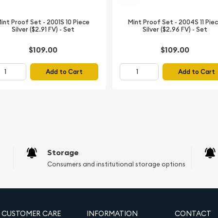
int Proof Set - 2001S 10 Piece
Mint Proof Set - 2004S 11 Pie
Silver ($2.91 FV) - Set
Silver ($2.96 FV) - Set
 oz Gold
ned)
$109.00
$109.00
Add to Cart
Add to Cart
r Dual Signatures
's Series label
 Busiek Reverse
pper, 3% Silver)
Storage
Consumers and institutional storage options
can Gold
ized by the Gold Bullion
CUSTOMER CARE
INFORMATION
CONTACT
ed during a time of