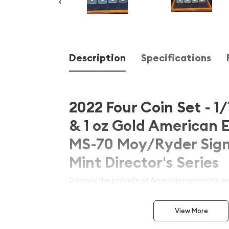
Description
Specifications
2022 Four Coin Set - 1/1
& 1 oz Gold American 
MS-70 Moy/Ryder Sign
Mint Director's Series
Discover the pinnacle of American numismatic exc
extraordinary
2022 Four Coin Set of Gold Amer
four denominations (1/10 oz, 1/4 oz, 1/2 oz, and 1
View More
70
condition and bearing the prestigious dual Au