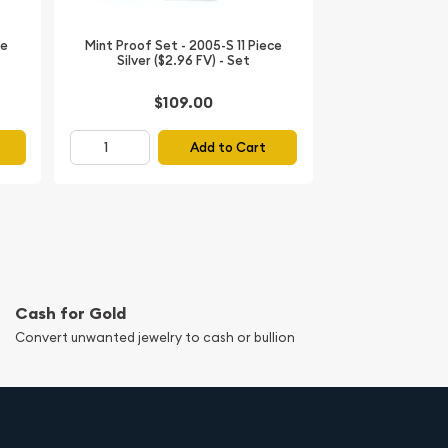
ce
Mint Proof Set - 2005-S 11 Piece
Silver ($2.96 FV) - Set
$109.00
Add to Cart
Cash for Gold
Convert unwanted jewelry to cash or bullion