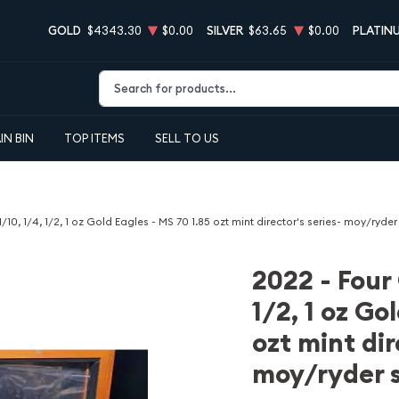
GOLD
$4343.30
$0.00
SILVER
$63.65
$0.00
PLATIN
Type 2 or more characters for results.
IN BIN
TOP ITEMS
SELL TO US
1/10, 1/4, 1/2, 1 oz Gold Eagles - MS 70 1.85 ozt mint director's series- moy/ryde
2022 - Four 
1/2, 1 oz Go
ozt mint dir
moy/ryder 