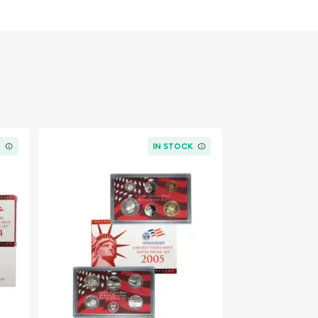
K
IN STOCK