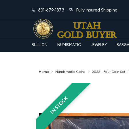
801-679-1373
Fully insured Shipping
BULLION
NUMISMATIC
JEWELRY
BARGA
Home
Numismatic Coins
2022 - Four Coin Set - 
IN STOCK