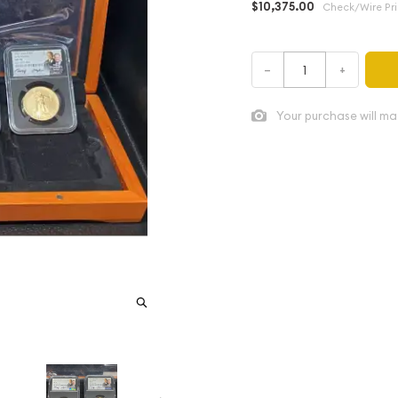
$10,375.00
Check/Wire Pr
–
+
Your purchase will ma