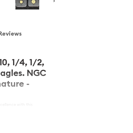
Reviews
0, 1/4, 1/2,
Eagles. NGC
ature -
ellence with this
ican Eagles
. Featuring all
 oz) graded in perfect
MS-
thentic signatures of