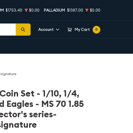
UM
$1753.40
$0.00
PALLADIUM
$1387.00
$0.00
Account
My Cart
0
r signature
Coin Set - 1/10, 1/4,
ld Eagles - MS 70 1.85
ector's series-
signature