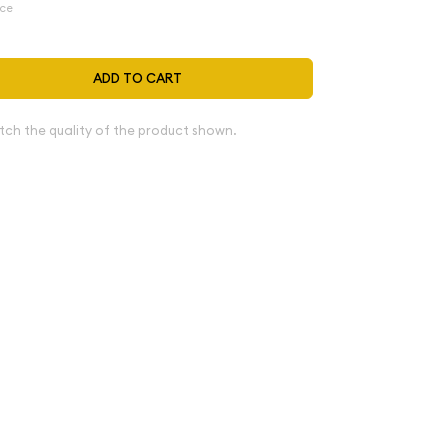
ice
ADD TO CART
tch the quality of the product shown.